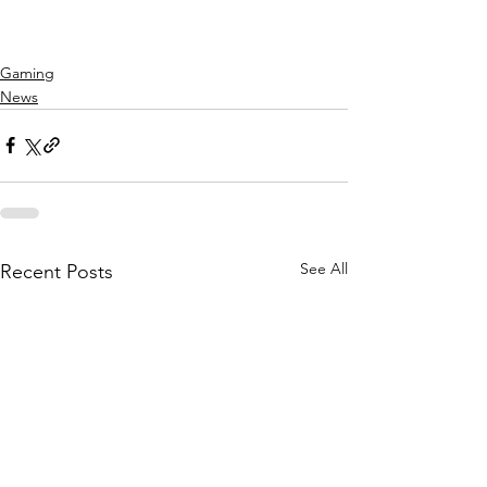
Gaming
News
See All
Recent Posts