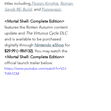
titles including
Floppy Knights
, 
Roman 
Sands RE: Build
, and 
Pupperazzi
.
<Mortal Shell: Complete Edition> 
features the Rotten Autumn content 
update and 
The Virtuous Cycle DLC 
and is available to be purchased 
digitally through 
Nintendo eShop
 for 
$29.99 (~RM132). 
You may watch the 
<Mortal Shell: Complete Edition>
official launch trailer below:
https://www.youtube.com/watch?v=VJJ-
Tt9A1CM