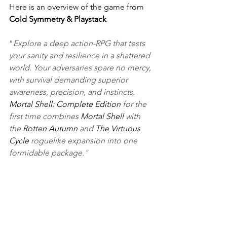
Here is an overview of the game from 
Cold Symmetry & Playstack
"
Explore a deep action-RPG that tests 
your sanity and resilience in a shattered 
world. Your adversaries spare no mercy, 
with survival demanding superior 
awareness, precision, and instincts. 
Mortal Shell: Complete Edition
 for the 
first time combines 
Mortal Shell
 with 
the 
Rotten Autumn
 and 
The Virtuous 
Cycle 
roguelike expansion into one 
formidable package."