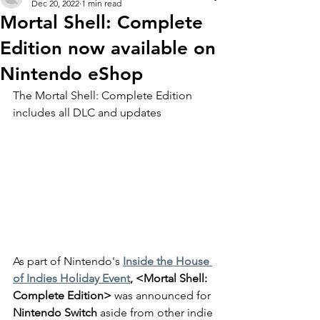
Dec 20, 2022
1 min read
Mortal Shell: Complete
Edition now available on
Nintendo eShop
The Mortal Shell: Complete Edition 
includes all DLC and updates
As part of Nintendo's 
Inside the House 
of Indies Holiday Event
, <Mortal Shell: 
Complete Edition>
 was announced for 
Nintendo Switch
 aside from other indie 