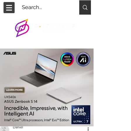
Daniel