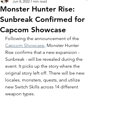
Jun 8, 2022
1 min read
Monster Hunter Rise:
Sunbreak Confirmed for
Capcom Showcase
Following the announcement of the 
Capcom Showcase
, Monster Hunter 
Rise confirms that a new expansion - 
Sunbreak - will be revealed during the 
event. It picks up the story where the 
original story left off. There will be new 
locales, monsters, quests, and utilize 
new Switch Skills across 14 different 
weapon types. 