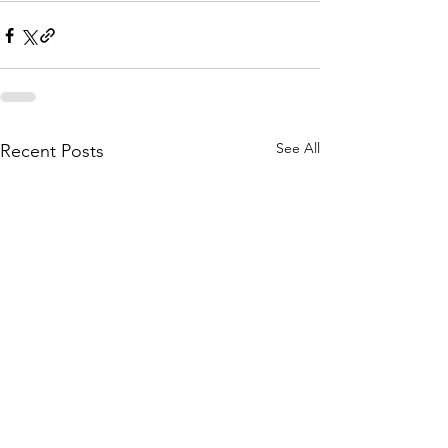
See All
Recent Posts