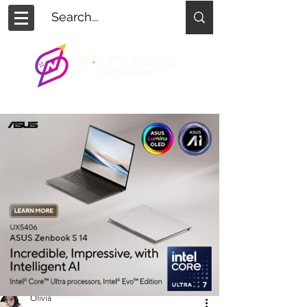
Olivia