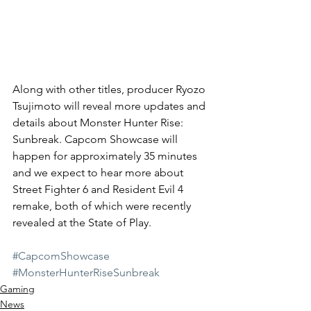
Along with other titles, producer Ryozo 
Tsujimoto will reveal more updates and 
details about Monster Hunter Rise: 
Sunbreak. Capcom Showcase will 
happen for approximately 35 minutes 
and we expect to hear more about 
Street Fighter 6 and Resident Evil 4 
remake, both of which were recently 
revealed at the State of Play. 
#CapcomShowcase
#MonsterHunterRiseSunbreak
Gaming
News