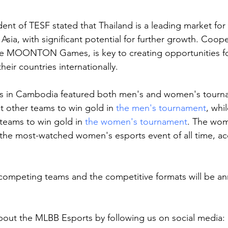
dent of TESF stated that Thailand is a leading market fo
Asia, with significant potential for further growth. Coope
e MOONTON Games, is key to creating opportunities for
heir countries internationally.
 in Cambodia featured both men's and women's tourna
t other teams to win gold in 
the men's tournament
, whi
 teams to win gold in 
the women's tournament
. The wom
the most-watched women's esports event of all time, ac
 competing teams and the competitive formats will be a
out the MLBB Esports by following us on social media: