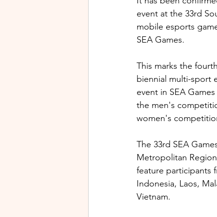
It has been confirme
event at the 33rd So
mobile esports game
SEA Games. 
This marks the fourt
biennial multi-sport
event in SEA Games 
the men's competitio
women's competition
The 33rd SEA Games 
Metropolitan Region,
feature participants
Indonesia, Laos, Mal
Vietnam.