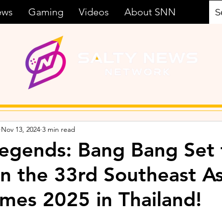
ews
Gaming
Videos
About SNN
Nov 13, 2024
3 min read
egends: Bang Bang Set 
in the 33rd Southeast A
mes 2025 in Thailand!