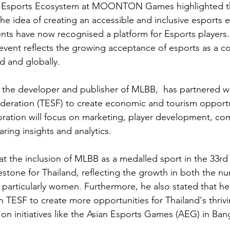
f Esports Ecosystem at MOONTON Games highlighted t
he idea of creating an accessible and inclusive esports
vents have now recognised a platform for Esports players.
vent reflects the growing acceptance of esports as a co
d and globally.
 developer and publisher of MLBB,  has partnered wi
deration (TESF) to create economic and tourism opportun
oration will focus on marketing, player development, co
ing insights and analytics.
at the inclusion of MLBB as a medalled sport in the 33
stone for Thailand, reflecting the growth in both the nu
s, particularly women. Furthermore, he also stated that h
h TESF to create more opportunities for Thailand's thriv
n initiatives like the Asian Esports Games (AEG) in Bang