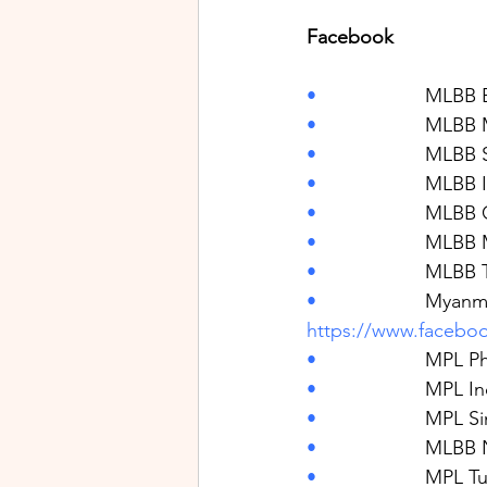
Facebook
•                    
MLBB E
•                    
MLBB M
•                    
MLBB S
•                    
MLBB I
•                    
MLBB 
•                    
MLBB 
•                    
MLBB T
•                    
Myanma
https://www.faceb
•                    
MPL Phi
•                    
MPL In
•                    
MPL Si
•                    
MLBB 
•                    
MPL Tu