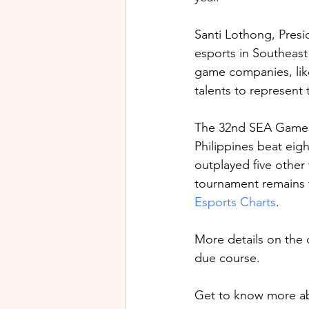
Santi Lothong, Presi
esports in Southeast 
game companies, lik
talents to represent t
The 32nd SEA Games
Philippines beat eigh
outplayed five other
tournament remains 
Esports Charts
.
More details on the
due course.
Get to know more ab