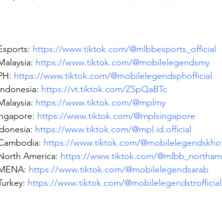
sports: 
https://www.tiktok.com/@mlbbesports_official
alaysia: 
https://www.tiktok.com/@mobilelegendsmy
H: 
https://www.tiktok.com/@mobilelegendsphofficial
ndonesia: 
https://vt.tiktok.com/ZSpQaBTc
alaysia: 
https://www.tiktok.com/@mplmy
ngapore: 
https://www.tiktok.com/@mplsingapore
donesia: 
https://www.tiktok.com/@mpl.id.official
Cambodia: 
https://www.tiktok.com/@mobilelegendskhoff
orth America: 
https://www.tiktok.com/@mlbb_northam
MENA: 
https://www.tiktok.com/@mobilelegendsarab
urkey: 
https://www.tiktok.com/@mobilelegendstrofficial