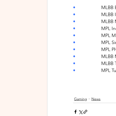
•                    
MLBB E
•                    
MLBB I
•                    
MLBB M
•                    
MPL In
•                    
MPL Ma
•                    
MPL Si
•                    
MPL Phi
•                    
MLBB 
•                    
MLBB T
•                    
MPL Tu
Gaming
News