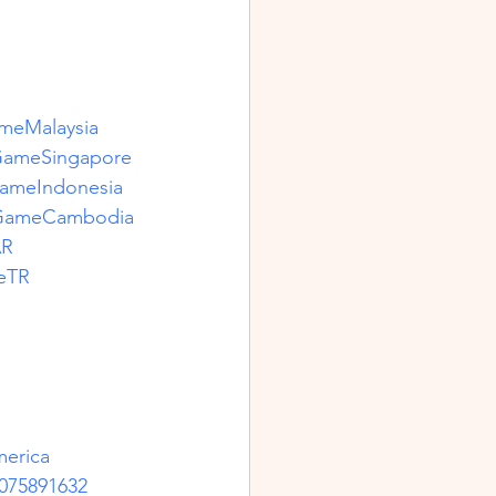
meMalaysia
GameSingapore
ameIndonesia
sGameCambodia
AR
eTR
erica
075891632