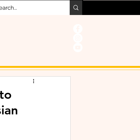
to
sian