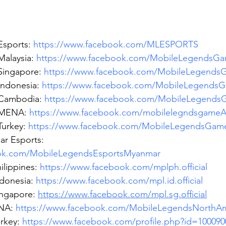
sports: 
https://www.facebook.com/MLESPORTS
alaysia: 
https://www.facebook.com/MobileLegendsGa
ingapore: 
https://www.facebook.com/MobileLegends
ndonesia: 
https://www.facebook.com/MobileLegendsG
Cambodia: 
https://www.facebook.com/MobileLegend
MENA: 
https://www.facebook.com/mobilelegndsgame
urkey: 
https://www.facebook.com/MobileLegendsGam
r Esports: 
ook.com/MobileLegendsEsportsMyanmar
lippines: 
https://www.facebook.com/mplph.official
donesia: 
https://www.facebook.com/mpl.id.official
ngapore: 
https://www.facebook.com/mpl.sg.official
NA: 
https://www.facebook.com/MobileLegendsNorthAm
rkey: 
https://www.facebook.com/profile.php?id=100090