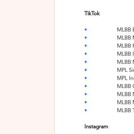
TikTok
•                    
MLBB E
•                    
MLBB M
•                    
MLBB P
•                    
MLBB I
•                    
MLBB M
•                    
MPL Si
•                    
MPL In
•                    
MLBB 
•                    
MLBB N
•                    
MLBB 
•                    
MLBB T
Instagram