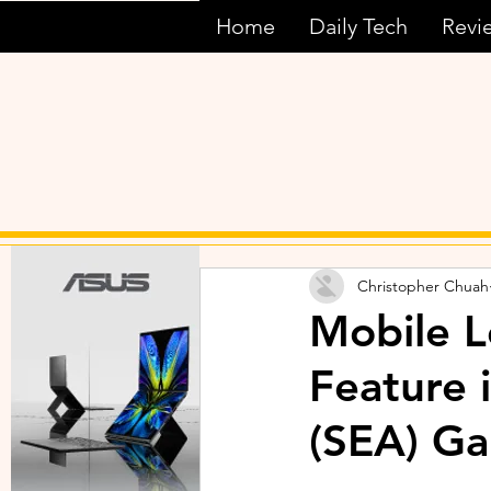
Home
Daily Tech
Revi
Christopher Chuah
Mobile L
Feature 
(SEA) Ga