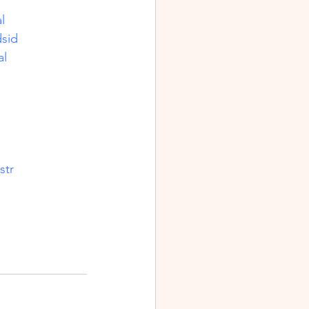
l
sid
al
str