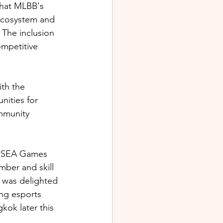
hat MLBB's 
 ecosystem and 
 The inclusion 
mpetitive 
th the 
ities for 
mmunity 
rd SEA Games 
mber and skill 
e was delighted 
ing esports 
kok later this 