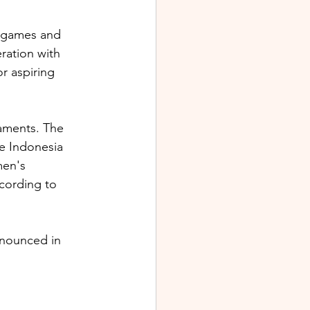
r games and 
ration with 
 aspiring 
ments. The 
le Indonesia 
en's 
cording to 
nnounced in 