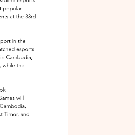
adline Esports 
t popular 
ts at the 33rd 
ort in the 
atched esports 
 in Cambodia, 
 while the 
ok 
Games will 
, Cambodia, 
t Timor, and 