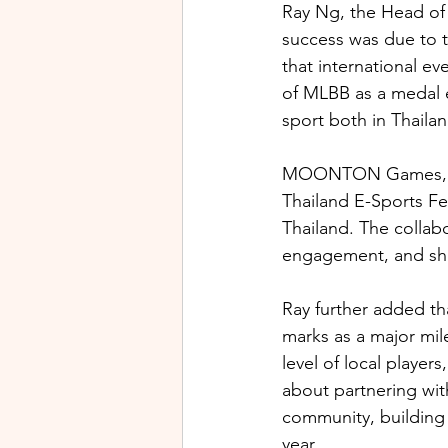
Ray Ng, the Head o
success was due to t
that international e
of MLBB as a medal e
sport both in Thailan
MOONTON Games, the
Thailand E-Sports Fe
Thailand. The collab
engagement, and shar
Ray further added th
marks as a major mile
level of local player
about partnering wit
community, building o
year.