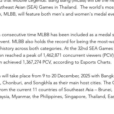
d that Mobile Legends: Bang Bang (MLBB) will be the he
utheast Asian (SEA) Games in Thailand.  The world's mos
, MLBB, will feature both men's and women's medal even
h consecutive time MLBB has been included as a medal sp
 event. MLBB also holds the record for being the most-w
history across both categories. At the 32nd SEA Games
n reached a peak of 1,462,871 concurrent viewers (PCV),
 achieved 1,367,274 PCV, according to Esports Charts.
will take place from 9 to 20 December, 2025 with Bangk
 Chonburi, and Songkhla as their main host cities. The 
 from the current 11 countries of Southeast Asia – Brunei
aysia, Myanmar, the Philippines, Singapore, Thailand, Eas