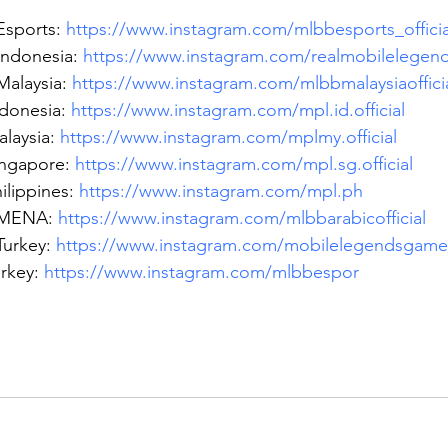
sports: 
https://www.instagram.com/mlbbesports_officia
ndonesia: 
https://www.instagram.com/realmobilelegend
alaysia: 
https://www.instagram.com/mlbbmalaysiaoffici
donesia: 
https://www.instagram.com/mpl.id.official
laysia: 
https://www.instagram.com/mplmy.official
ngapore: 
https://www.instagram.com/mpl.sg.official
lippines: 
https://www.instagram.com/mpl.ph
MENA: 
https://www.instagram.com/mlbbarabicofficial
urkey: 
https://www.instagram.com/mobilelegendsgame
rkey: 
https://www.instagram.com/mlbbespor