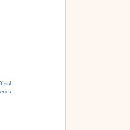
icial
erica