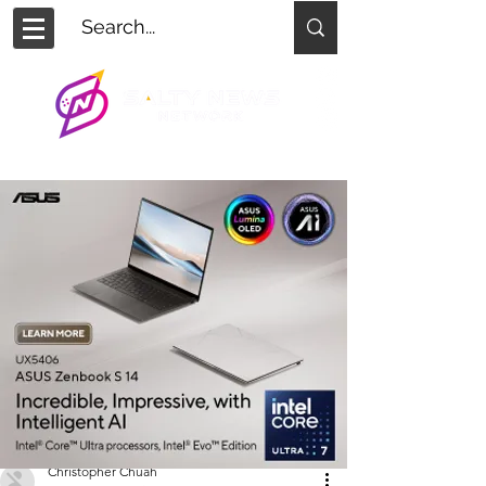
Christopher Chuah