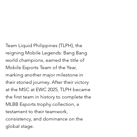
Team Liquid Philippines (TLPH), the 
reigning Mobile Legends: Bang Bang 
world champions, earned the title of 
Mobile Esports Team of the Year, 
marking another major milestone in 
their storied journey. After their victory 
at the MSC at EWC 2025, TLPH became 
the first team in history to complete the 
MLBB Esports trophy collection, a 
testament to their teamwork, 
consistency, and dominance on the 
global stage.