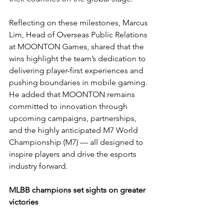
Reflecting on these milestones, Marcus 
Lim, Head of Overseas Public Relations 
at MOONTON Games, shared that the 
wins highlight the team’s dedication to 
delivering player-first experiences and 
pushing boundaries in mobile gaming. 
He added that MOONTON remains 
committed to innovation through 
upcoming campaigns, partnerships, 
and the highly anticipated M7 World 
Championship (M7) — all designed to 
inspire players and drive the esports 
industry forward.
MLBB champions set sights on greater 
victories