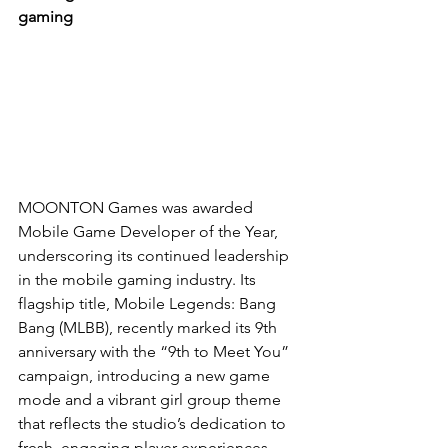
gaming
MOONTON Games was awarded 
Mobile Game Developer of the Year, 
underscoring its continued leadership 
in the mobile gaming industry. Its 
flagship title, Mobile Legends: Bang 
Bang (MLBB), recently marked its 9th 
anniversary with the “9th to Meet You” 
campaign, introducing a new game 
mode and a vibrant girl group theme 
that reflects the studio’s dedication to 
fresh, engaging player experiences. 