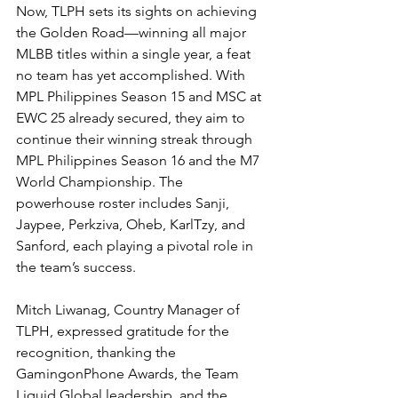
Now, TLPH sets its sights on achieving 
the Golden Road—winning all major 
MLBB titles within a single year, a feat 
no team has yet accomplished. With 
MPL Philippines Season 15 and MSC at 
EWC 25 already secured, they aim to 
continue their winning streak through 
MPL Philippines Season 16 and the M7 
World Championship. The 
powerhouse roster includes Sanji, 
Jaypee, Perkziva, Oheb, KarlTzy, and 
Sanford, each playing a pivotal role in 
the team’s success.
Mitch Liwanag, Country Manager of 
TLPH, expressed gratitude for the 
recognition, thanking the 
GamingonPhone Awards, the Team 
Liquid Global leadership, and the 