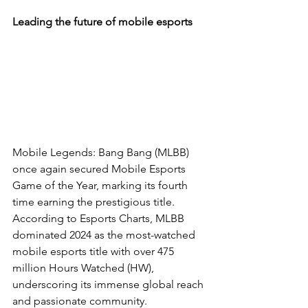
Leading the future of mobile esports
Mobile Legends: Bang Bang (MLBB) 
once again secured Mobile Esports 
Game of the Year, marking its fourth 
time earning the prestigious title. 
According to Esports Charts, MLBB 
dominated 2024 as the most-watched 
mobile esports title with over 475 
million Hours Watched (HW), 
underscoring its immense global reach 
and passionate community.