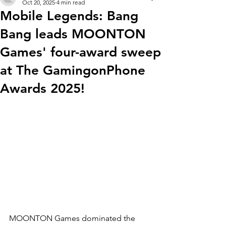
Oct 20, 2025
4 min read
Mobile Legends: Bang
Bang leads MOONTON
Games' four-award sweep
at The GamingonPhone
Awards 2025!
MOONTON Games dominated the 