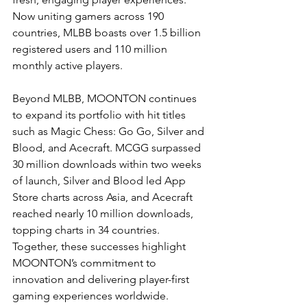
Now uniting gamers across 190 
countries, MLBB boasts over 1.5 billion 
registered users and 110 million 
monthly active players.
Beyond MLBB, MOONTON continues 
to expand its portfolio with hit titles 
such as Magic Chess: Go Go, Silver and 
Blood, and Acecraft. MCGG surpassed 
30 million downloads within two weeks 
of launch, Silver and Blood led App 
Store charts across Asia, and Acecraft 
reached nearly 10 million downloads, 
topping charts in 34 countries. 
Together, these successes highlight 
MOONTON’s commitment to 
innovation and delivering player-first 
gaming experiences worldwide.