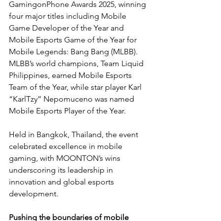
GamingonPhone Awards 2025, winning 
four major titles including Mobile 
Game Developer of the Year and 
Mobile Esports Game of the Year for 
Mobile Legends: Bang Bang (MLBB). 
MLBB’s world champions, Team Liquid 
Philippines, earned Mobile Esports 
Team of the Year, while star player Karl 
“KarlTzy” Nepomuceno was named 
Mobile Esports Player of the Year.
Held in Bangkok, Thailand, the event 
celebrated excellence in mobile 
gaming, with MOONTON’s wins 
underscoring its leadership in 
innovation and global esports 
development.
Pushing the boundaries of mobile 