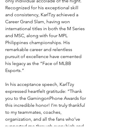
only individual accolade of the night. 
Recognized for his exceptional skill 
and consistency, KarlTzy achieved a 
Career Grand Slam, having won 
international titles in both the M Series 
and MSC, along with four MPL 
Philippines championships. His 
remarkable career and relentless 
pursuit of excellence have cemented 
his legacy as the “Face of MLBB 
Esports.”
In his acceptance speech, KarlTzy 
expressed heartfelt gratitude: “Thank 
you to the GamingonPhone Awards for 
this incredible honor! I’m truly thankful 
to my teammates, coaches, 
organization, and all the fans who’ve 
supported me through every high and 