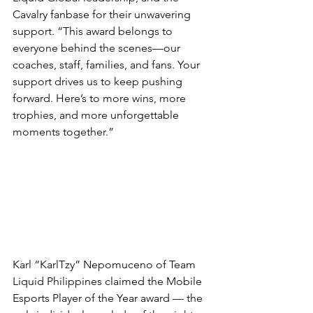
Cavalry fanbase for their unwavering 
support. “This award belongs to 
everyone behind the scenes—our 
coaches, staff, families, and fans. Your 
support drives us to keep pushing 
forward. Here’s to more wins, more 
trophies, and more unforgettable 
moments together.”
Karl “KarlTzy” Nepomuceno of Team 
Liquid Philippines claimed the Mobile 
Esports Player of the Year award — the 