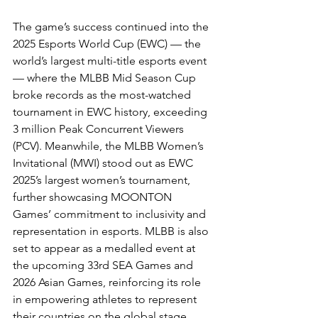
The game’s success continued into the 
2025 Esports World Cup (EWC) — the 
world’s largest multi-title esports event 
— where the MLBB Mid Season Cup 
broke records as the most-watched 
tournament in EWC history, exceeding 
3 million Peak Concurrent Viewers 
(PCV). Meanwhile, the MLBB Women’s 
Invitational (MWI) stood out as EWC 
2025’s largest women’s tournament, 
further showcasing MOONTON 
Games’ commitment to inclusivity and 
representation in esports. MLBB is also 
set to appear as a medalled event at 
the upcoming 33rd SEA Games and 
2026 Asian Games, reinforcing its role 
in empowering athletes to represent 
their countries on the global stage.