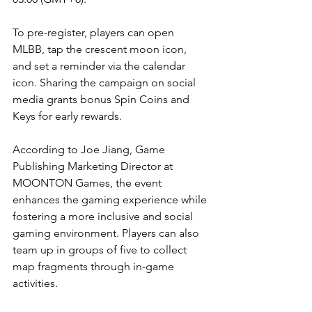
To pre-register, players can open 
MLBB, tap the crescent moon icon, 
and set a reminder via the calendar 
icon. Sharing the campaign on social 
media grants bonus Spin Coins and 
Keys for early rewards.
According to Joe Jiang, Game 
Publishing Marketing Director at 
MOONTON Games, the event 
enhances the gaming experience while 
fostering a more inclusive and social 
gaming environment. Players can also 
team up in groups of five to collect 
map fragments through in-game 
activities.