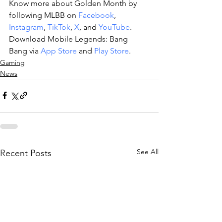
Know more about Golden Month by 
following MLBB on 
Facebook
, 
Instagram
, 
TikTok
, 
X
, and 
YouTube
. 
Download Mobile Legends: Bang 
Bang via 
App Store 
and 
Play Store
.
Gaming
News
See All
Recent Posts