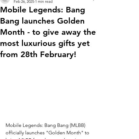
Feb 26, 2025
1 min read
Mobile Legends: Bang
Bang launches Golden
Month - to give away the
most luxurious gifts yet
from 28th February!
Mobile Legends: Bang Bang (MLBB) 
officially launches "Golden Month" to 