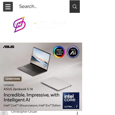
Christopher Chuah