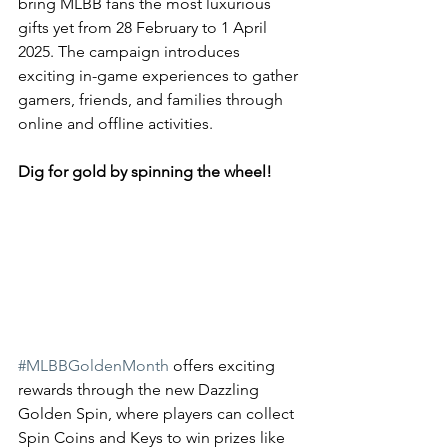
bring MLBB fans the most luxurious 
gifts yet from 28 February to 1 April 
2025. The campaign introduces 
exciting in-game experiences to gather 
gamers, friends, and families through 
online and offline activities. 
Dig for gold by spinning the wheel!
#MLBBGoldenMonth
 offers exciting 
rewards through the new Dazzling 
Golden Spin, where players can collect 
Spin Coins and Keys to win prizes like 