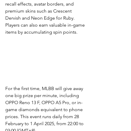
recall effects, avatar borders, and 
premium skins such as Crescent 
Dervish and Neon Edge for Ruby. 
Players can also earn valuable in-game 
items by accumulating spin points.
For the first time, MLBB will give away 
one big prize per minute, including 
OPPO Reno 13 F, OPPO A5 Pro, or in-
game diamonds equivalent to phone 
prices. This event runs daily from 28 
February to 1 April 2025, from 22:00 to 
03:00 (GMT+8).