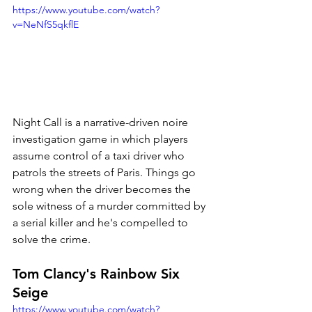
https://www.youtube.com/watch?
v=NeNfS5qkflE
Night Call is a narrative-driven noire 
investigation game in which players 
assume control of a taxi driver who 
patrols the streets of Paris. Things go 
wrong when the driver becomes the 
sole witness of a murder committed by 
a serial killer and he's compelled to 
solve the crime. 
Tom Clancy's Rainbow Six 
Seige
https://www.youtube.com/watch?