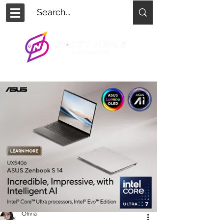
Olivia