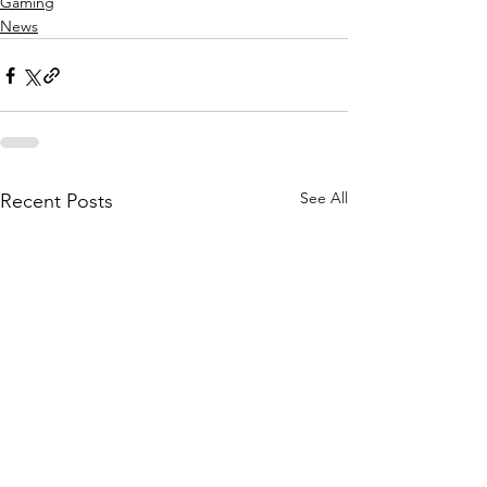
Gaming
News
See All
Recent Posts