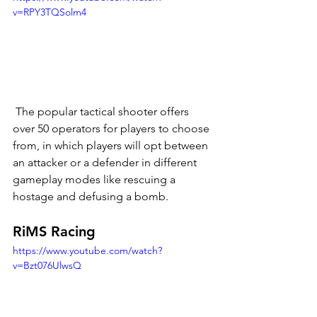
v=RPY3TQSolm4
 The popular tactical shooter offers 
over 50 operators for players to choose 
from, in which players will opt between 
an attacker or a defender in different 
gameplay modes like rescuing a 
hostage and defusing a bomb. 
RiMS Racing
https://www.youtube.com/watch?
v=Bzt076UlwsQ