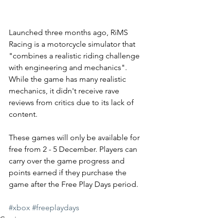
Launched three months ago, RiMS 
Racing is a motorcycle simulator that 
"combines a realistic riding challenge 
with engineering and mechanics". 
While the game has many realistic 
mechanics, it didn't receive rave 
reviews from critics due to its lack of 
content. 
These games will only be available for 
free from 2 - 5 December. Players can 
carry over the game progress and 
points earned if they purchase the 
game after the Free Play Days period. 
#xbox
#freeplaydays