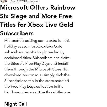
Dec 3, 2021
1 min read
Microsoft Offers Rainbow
Six Siege and More Free
Titles for Xbox Live Gold
Subscribers
Microsoft is adding some extra fun this 
holiday season for Xbox Live Gold 
subscribers by offering three highly 
acclaimed titles. Subscribers can claim 
the titles via Free Play Days and install 
them through the Microsoft Store. To 
download on console, simply click the 
Subscriptions tab in the store and find 
the Free Play Days collection in the 
Gold member area. The three titles are:
Night Call 