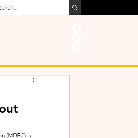
hout
on (MDEC) is 