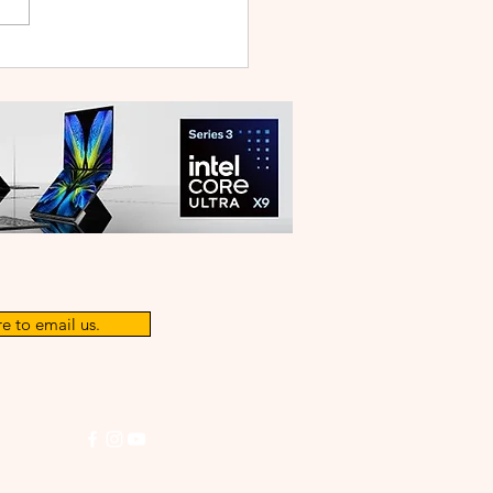
WEI WATCH GT Runner
ilt Like a Feather, Trains
 a Pro
e to email us.