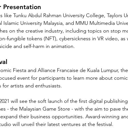
 Presentation
es like Tunku Abdul Rahman University College, Taylors Un
l Islamic University Malaysia, and MMU Multimedia Univers
ches on the creative industry, including topics on stop m
n-fungible tokens (NFT), cybersickness in VR video, as w
uicide and self-harm in animation. 
val
Comic Fiesta and Alliance Francaise de Kuala Lumpur, th
-focused event for participants to learn more about comics
for artists and enthusiasts. 
21 will see the soft launch of the first digital publishing
 - the Malaysian Game Store - with the aim to pave the
 expand their business opportunities. Award-winning and
io will unveil their latest ventures at the festival. 