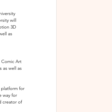
iversity 
ity will 
otion 3D 
ell as 
e Comic Art 
 as well as 
 platform for 
 way for 
 creator of 