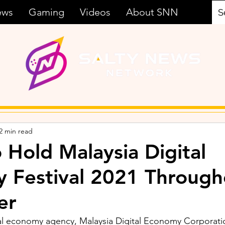
ews
Gaming
Videos
About SNN
2 min read
Hold Malaysia Digital
ty Festival 2021 Throug
er
tal economy agency, Malaysia Digital Economy Corporati