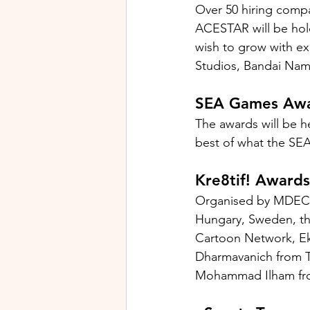
Over 50 hiring compan
ACESTAR will be hold
wish to grow with exi
Studios, Bandai Nam
SEA Games Aw
The awards will be 
best of what the SEA
Kre8tif! Awards
Organised by MDEC, t
Hungary, Sweden, the
Cartoon Network, Ek
Dharmavanich from T
Mohammad Ilham from