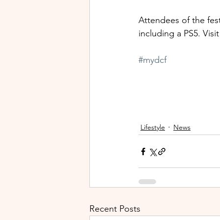
Attendees of the fest
including a PS5. Visit 
#mydcf
Lifestyle
News
Recent Posts