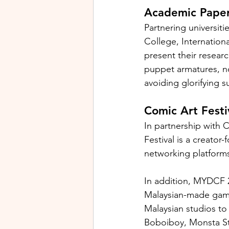
Academic Paper
Partnering universiti
College, Internationa
present their resear
puppet armatures, no
avoiding glorifying s
Comic Art Festi
In partnership with 
Festival is a creator
networking platforms 
In addition, MYDCF 20
Malaysian-made games
Malaysian studios to
Boboiboy, Monsta Stud