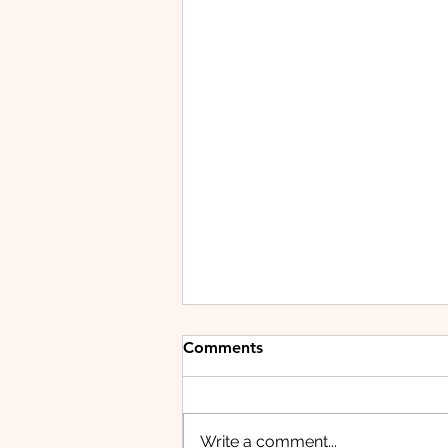
Comments
Write a comment...