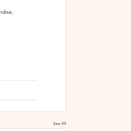
ndise, 
See All