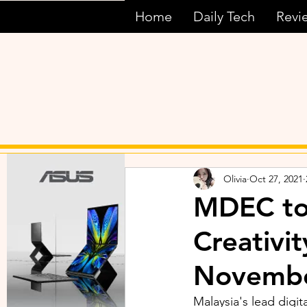
Home
Daily Tech
Revi
Olivia
Oct 27, 2021
MDEC to 
Creativi
Novemb
Malaysia's lead digi