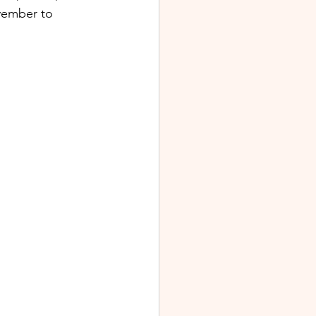
vember to 