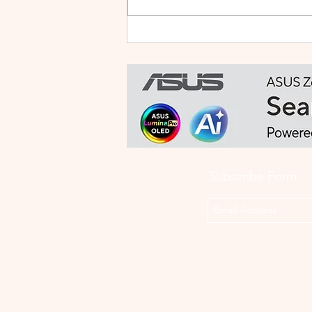
HUAWEI WATCH FIT 5 PRO:
This Smartwatch Might
Know Your Health Better
Than You Do
Subscribe Form