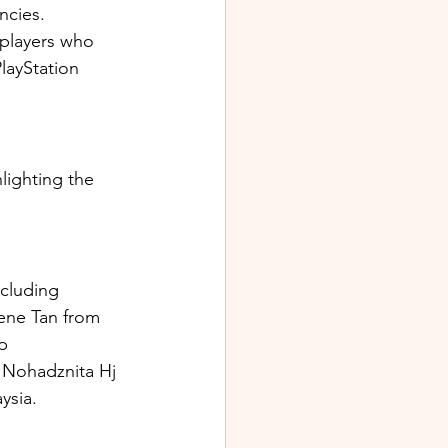
ncies. 
players who 
layStation 
ighting the 
cluding 
ene Tan from 
p 
 Nohadznita Hj 
ysia.