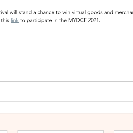
ival will stand a chance to win virtual goods and mercha
this 
link
 to participate in the MYDCF 2021. 