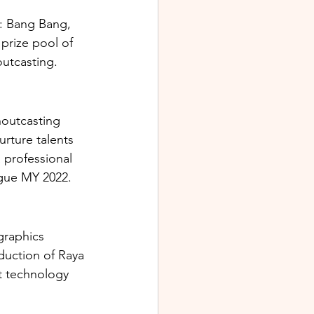
: Bang Bang, 
prize pool of 
utcasting. 
houtcasting 
rture talents 
 professional 
gue MY 2022. 
raphics 
uction of Raya 
t technology 