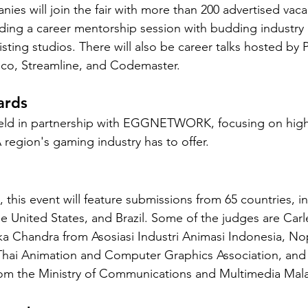
ies will join the fair with more than 200 advertised vaca
ing a career mentorship session with budding industry 
sting studios. There will also be career talks hosted by P
co, Streamline, and Codemaster.
ards
held in partnership with EGGNETWORK, focusing on highl
 region's gaming industry has to offer.
his event will feature submissions from 65 countries, in
 United States, and Brazil. Some of the judges are Carl
a Chandra from Asosiasi Industri Animasi Indonesia, No
hai Animation and Computer Graphics Association, and
 the Ministry of Communications and Multimedia Mala