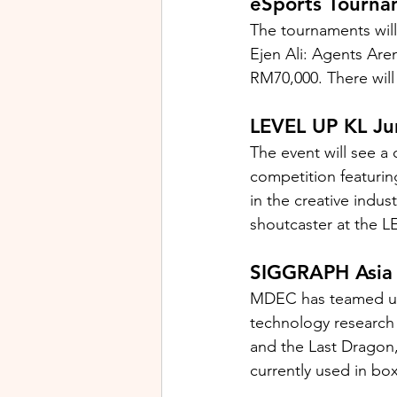
eSports Tourna
The tournaments wil
Ejen Ali: Agents Are
RM70,000. There will
LEVEL UP KL Ju
The event will see a
competition featuring
in the creative indus
shoutcaster at the 
SIGGRAPH Asi
MDEC has teamed up
technology research
and the Last Dragon,
currently used in box 