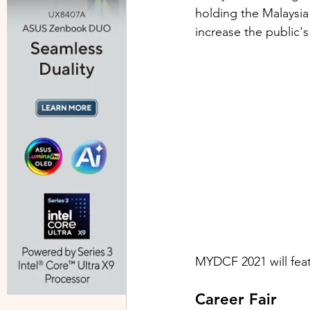
holding the Malaysia
increase the public's 
MYDCF 2021 will fea
Career Fair