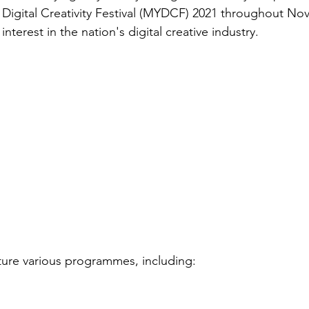
 Digital Creativity Festival (MYDCF) 2021 throughout No
interest in the nation's digital creative industry. 
ture various programmes, including: