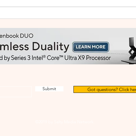
Small Tablet, Big Takeover:
HUA
Meet the HUAWEI MatePad
2: Bu
Mini
Like
Submit
Got questions? Click her
©2019 by Salty Media Network.