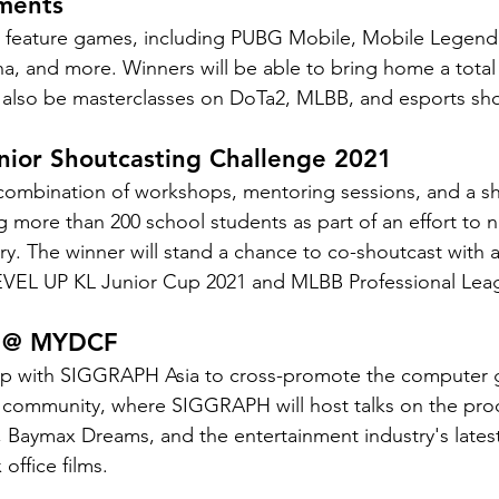
ments
l feature games, including PUBG Mobile, Mobile Legend
na, and more. Winners will be able to bring home a total 
 also be masterclasses on DoTa2, MLBB, and esports sho
nior Shoutcasting Challenge 2021
 combination of workshops, mentoring sessions, and a s
 more than 200 school students as part of an effort to nu
try. The winner will stand a chance to co-shoutcast with a
LEVEL UP KL Junior Cup 2021 and MLBB Professional Lea
a @ MYDCF
 with SIGGRAPH Asia to cross-promote the computer g
 community, where SIGGRAPH will host talks on the prod
 Baymax Dreams, and the entertainment industry's lates
office films.