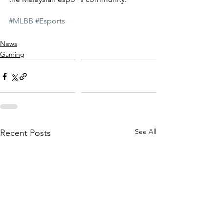
#MLBB
#Esports
News
Gaming
See All
Recent Posts