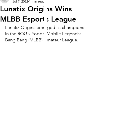
Jul 7, 2022
1 min read
Lunatix Origins Wins
MLBB Esports League
Lunatix Origins emerged as champions 
in the ROG x Yoodo Mobile Legends: 
Bang Bang (MLBB) Amateur League. 