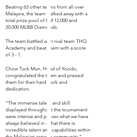
Beating 63 other teams from all over 
Malaysia, the team walked away with a 
total prize pool of RM 12,000 and 
20,000 MLBB Diamonds. 
The team battled with rival team THQ 
Academy and beat them with a score 
of 3 - 1. 
Chow Tuck Mun, Head of Yoodo, 
congratulated the team and praised 
them for their hard work and 
dedication. 
“The immense talent and skill 
displayed throughout the tournament 
were intense and proves what we have 
always believed in – that there is 
incredible talent and capabilities within 
the Malaysian esports community.”