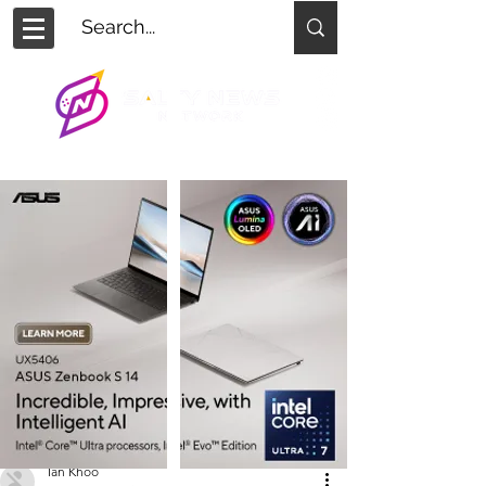
Ian Khoo