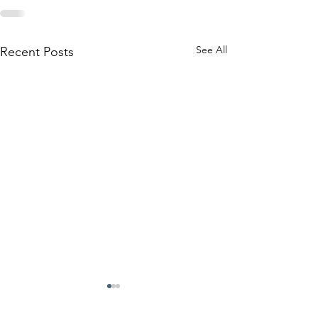
See All
Recent Posts