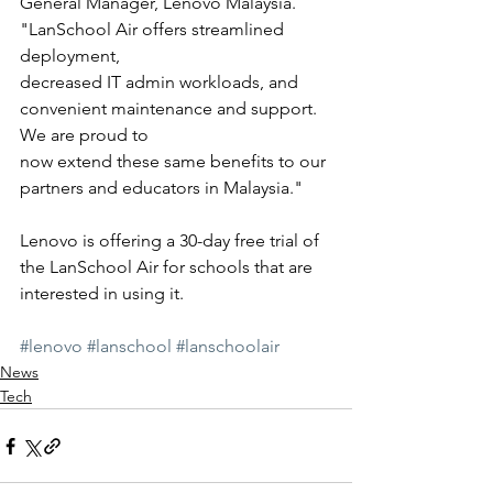
General Manager, Lenovo Malaysia. 
"LanSchool Air offers streamlined 
deployment,
decreased IT admin workloads, and 
convenient maintenance and support. 
We are proud to
now extend these same benefits to our 
partners and educators in Malaysia."
Lenovo is offering a 30-day free trial of 
the LanSchool Air for schools that are 
interested in using it. 
#lenovo
#lanschool
#lanschoolair
News
Tech