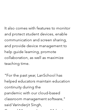
It also comes with features to monitor 
and protect student devices, enable 
communication and screen sharing, 
and provide device management to 
help guide learning, promote 
collaboration, as well as maximize 
teaching time.
"For the past year, LanSchool has 
helped educators maintain education 
continuity during the
pandemic with our cloud-based 
classroom management software," 
said Varinderjit Singh,