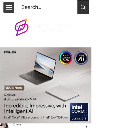
Olivia