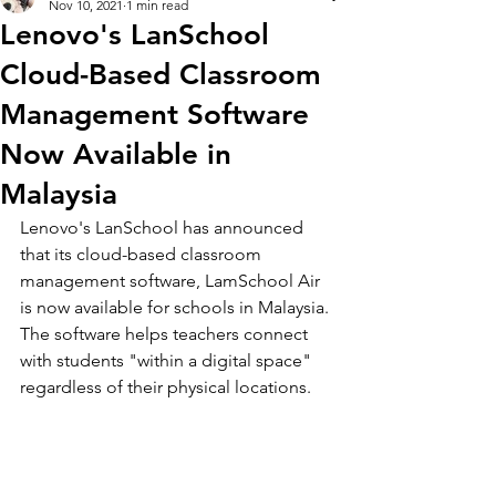
Nov 10, 2021
1 min read
Lenovo's LanSchool
Cloud-Based Classroom
Management Software
Now Available in
Malaysia
Lenovo's LanSchool has announced 
that its cloud-based classroom 
management software, LamSchool Air 
is now available for schools in Malaysia. 
The software helps teachers connect 
with students "within a digital space" 
regardless of their physical locations. 