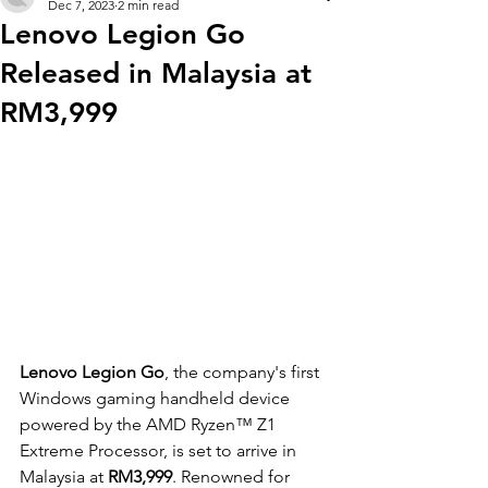
Dec 7, 2023
2 min read
Lenovo Legion Go
Released in Malaysia at
RM3,999
Lenovo Legion Go
, the company's first 
Windows gaming handheld device 
powered by the AMD Ryzen™ Z1 
Extreme Processor, is set to arrive in 
Malaysia at
 RM3,999
. Renowned for 