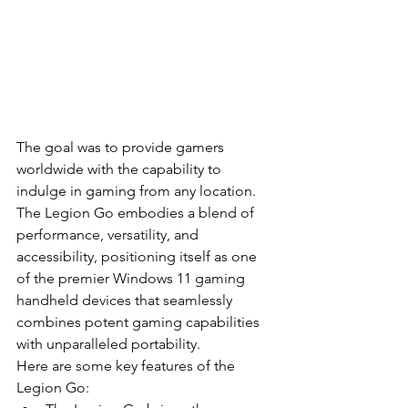
The goal was to provide gamers 
worldwide with the capability to 
indulge in gaming from any location. 
The Legion Go embodies a blend of 
performance, versatility, and 
accessibility, positioning itself as one 
of the premier Windows 11 gaming 
handheld devices that seamlessly 
combines potent gaming capabilities 
with unparalleled portability.
Here are some key features of the 
Legion Go: