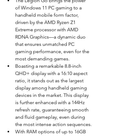
The Legion Go brings the power 
of Windows 11 PC gaming to a 
handheld mobile form factor, 
driven by the AMD Ryzen Z1 
Extreme processor with AMD 
RDNA Graphics—a dynamic duo 
that ensures unmatched PC 
gaming performance, even for the 
most demanding games.
Boasting a remarkable 8.8-inch 
QHD+ display with a 16:10 aspect 
ratio, it stands out as the largest 
display among handheld gaming 
devices in the market. This display 
is further enhanced with a 144Hz 
refresh rate, guaranteeing smooth 
and fluid gameplay, even during 
the most intense action sequences.
With RAM options of up to 16GB 