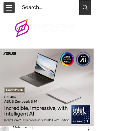
Melvin Yong