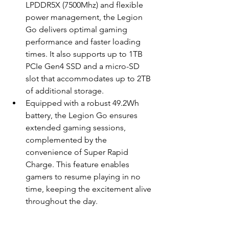
LPDDR5X (7500Mhz) and flexible 
power management, the Legion 
Go delivers optimal gaming 
performance and faster loading 
times. It also supports up to 1TB 
PCIe Gen4 SSD and a micro-SD 
slot that accommodates up to 2TB 
of additional storage.
Equipped with a robust 49.2Wh 
battery, the Legion Go ensures 
extended gaming sessions, 
complemented by the 
convenience of Super Rapid 
Charge. This feature enables 
gamers to resume playing in no 
time, keeping the excitement alive 
throughout the day.