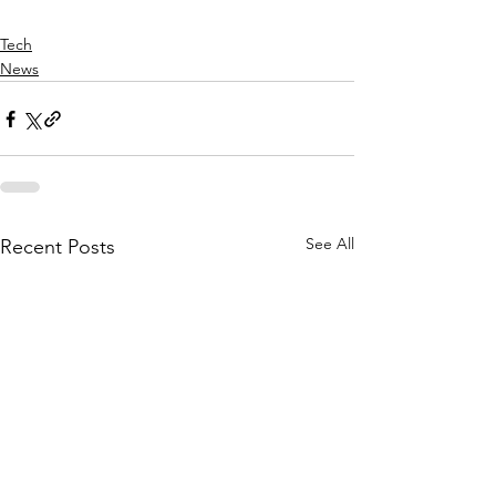
Tech
News
See All
Recent Posts