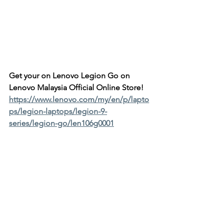
Get your on Lenovo Legion Go on 
Lenovo Malaysia Official Online Store!
https://www.lenovo.com/my/en/p/lapto
ps/legion-laptops/legion-9-
series/legion-go/len106g0001