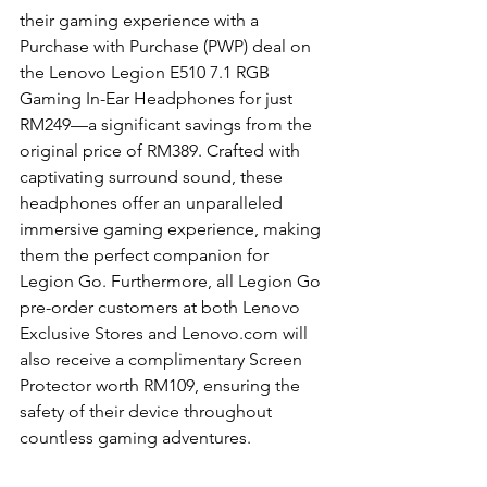
their gaming experience with a 
Purchase with Purchase (PWP) deal on 
the Lenovo Legion E510 7.1 RGB 
Gaming In-Ear Headphones for just 
RM249—a significant savings from the 
original price of RM389. Crafted with 
captivating surround sound, these 
headphones offer an unparalleled 
immersive gaming experience, making 
them the perfect companion for 
Legion Go. Furthermore, all Legion Go 
pre-order customers at both Lenovo 
Exclusive Stores and Lenovo.com will 
also receive a complimentary Screen 
Protector worth RM109, ensuring the 
safety of their device throughout 
countless gaming adventures.