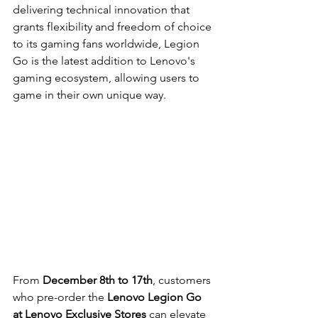
delivering technical innovation that 
grants flexibility and freedom of choice 
to its gaming fans worldwide, Legion 
Go is the latest addition to Lenovo's 
gaming ecosystem, allowing users to 
game in their own unique way.
From 
December 8th to 17th
, customers 
who pre-order the 
Lenovo Legion Go 
at Lenovo Exclusive Stores
 can elevate 