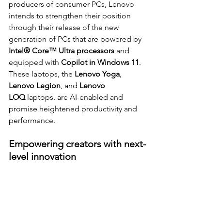
producers of consumer PCs, Lenovo 
intends to strengthen their position 
through their release of the new 
generation of PCs that are powered by 
Intel® Core™ Ultra processors 
and 
equipped with 
Copilot in Windows 11
. 
These laptops, the 
Lenovo Yoga
, 
Lenovo Legion
, and 
Lenovo 
LOQ
 laptops, are AI-enabled and 
promise heightened productivity 
and 
performance.
Empowering creators with next-
level innovation