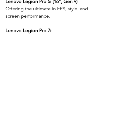
Lenovo Legion Pro 5i (16”, Gen 9)
: 
Offering the ultimate in FPS, style, and 
screen performance.
Lenovo Legion Pro 7i
: