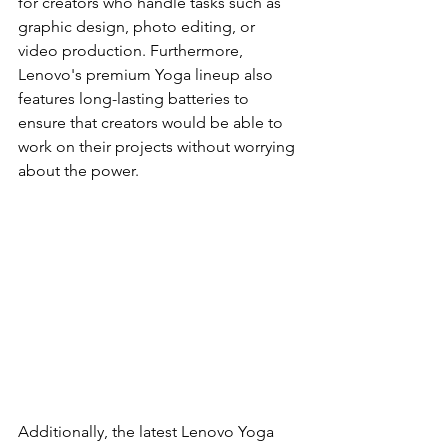
for creators who handle tasks such as 
graphic design, photo editing, or 
video production. Furthermore, 
Lenovo's premium Yoga lineup also 
features long-lasting batteries to 
ensure that creators would be able to 
work on their projects without worrying 
about the power.
Additionally, the latest Lenovo Yoga 