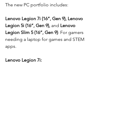
The new PC portfolio includes:
Lenovo Legion 7i (16”, Gen 9), Lenovo 
Legion 5i (16”, Gen 9),
 and 
Lenovo 
Legion Slim 5 (16”, Gen 9)
: For gamers 
needing a laptop for games and STEM 
apps.
Lenovo Legion 7i: