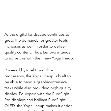
As the digital landscape continues to 
grow, the demands for greater tools 
increases as well in order to deliver 
quality content. Thus, Lenovo intends 
to solve this with their new Yoga lineup. 
Powered by Intel Core Ultra 
processors, the Yoga lineup is built to 
be able to handle graphic-intensive 
tasks while also providing high-quality 
display. Equipped with the PureSight 
Pro displays and brilliant PureSight 
OLED, the Yoga lineup makes it easier 