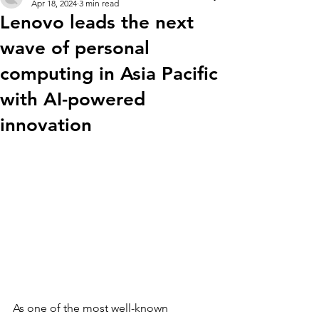
Apr 18, 2024
3 min read
Lenovo leads the next
wave of personal
computing in Asia Pacific
with AI-powered
innovation
As one of the most well-known 