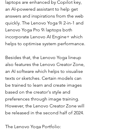
laptops are enhanced by Copilot key, 
an AI-powered assistant to help get 
answers and inspirations from the web 
quickly. The Lenovo Yoga 9i 2-in-1 and 
Lenovo Yoga Pro 9i laptops both 
incorporate Lenovo AI Engine+ which 
helps to optimise system performance.
Besides that, the Lenovo Yoga lineup 
also features the Lenovo Creator Zone, 
an AI software which helps to visualise 
texts or sketches. Certain models can 
be trained to learn and create images 
based on the creator's style and 
preferences through image training. 
However, the Lenovo Creator Zone will 
be released in the second half of 2024.
The Lenovo Yoga Portfolio: