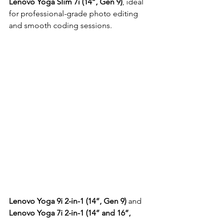
Lenovo Yoga Slim 7i (14”, Gen 9)
, ideal 
for professional-grade photo editing 
and smooth coding sessions.
Lenovo Yoga 9i 2-in-1 (14”, Gen 9)
 and 
Lenovo Yoga 7i 2-in-1 (14” and 16”, 