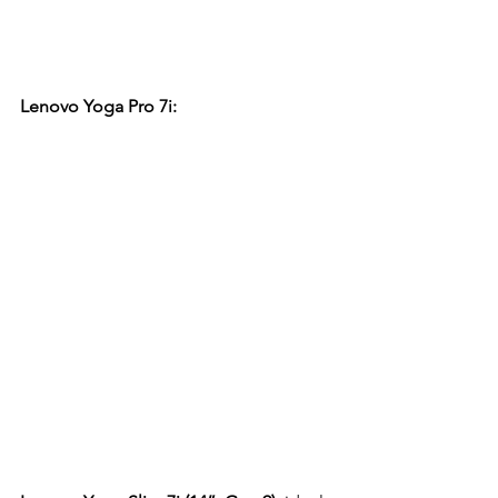
Lenovo Yoga Pro 7i: