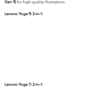
Gen 9)
 for high-quality illustrations.
Lenovo Yoga 9i 2-in-1:
Lenovo Yoga 7i 2-in-1: