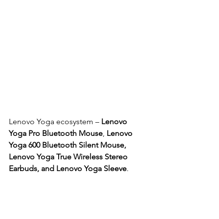
Lenovo Yoga ecosystem – 
Lenovo 
Yoga Pro Bluetooth Mouse
, 
Lenovo 
Yoga 600 Bluetooth Silent Mouse, 
Lenovo Yoga True Wireless Stereo 
Earbuds, and Lenovo Yoga Sleeve
.