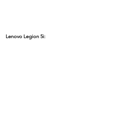
Lenovo Legion 5i: