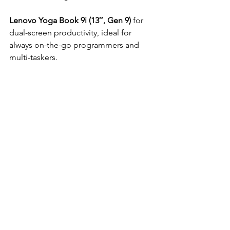
Lenovo Yoga Book 9i (13″, Gen 9)
 for 
dual-screen productivity, ideal for 
always on-the-go programmers and 
multi-taskers.