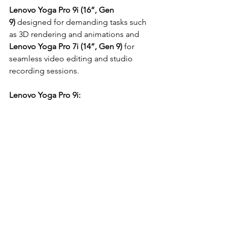
Lenovo Yoga Pro 9i (16”, Gen 
9)
 designed for demanding tasks such 
as 3D rendering and animations and 
Lenovo Yoga Pro 7i (14”, Gen 9)
 for 
seamless video editing and studio 
recording sessions.
Lenovo Yoga Pro 9i: