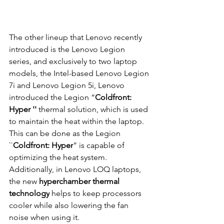
The other lineup that Lenovo recently 
introduced is the Lenovo Legion 
series, and exclusively to two laptop 
models, the Intel-based Lenovo Legion 
7i and Lenovo Legion 5i, Lenovo 
introduced the Legion “
Coldfront: 
Hyper '' 
thermal solution, which is used 
to maintain the heat within the laptop. 
This can be done as the Legion 
``
Coldfront: Hyper
” is capable of 
optimizing the heat system. 
Additionally, in Lenovo LOQ laptops, 
the new 
hyperchamber thermal 
technology
 helps to keep processors 
cooler while also lowering the fan 
noise when using it.