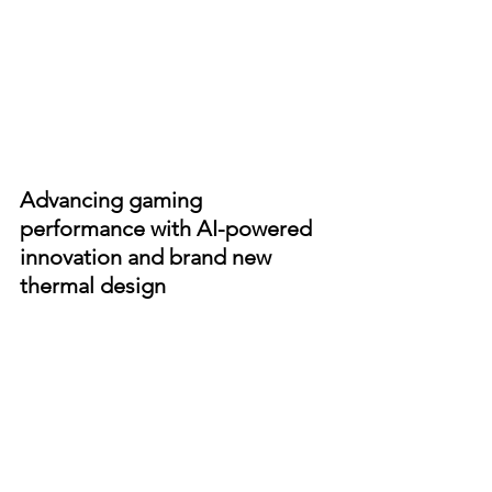
Advancing gaming 
performance with AI-powered 
innovation and brand new 
thermal design