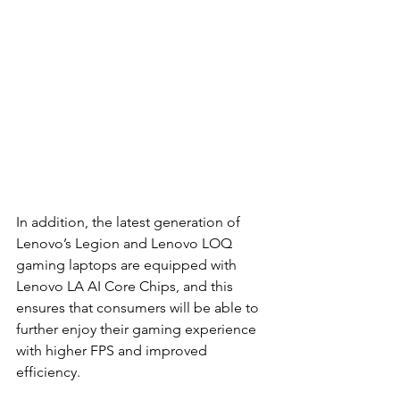
In addition, the latest generation of 
Lenovo’s Legion and Lenovo LOQ 
gaming laptops are equipped with 
Lenovo LA AI Core Chips, and this 
ensures that consumers will be able to 
further enjoy their gaming experience 
with higher FPS and improved 
efficiency.