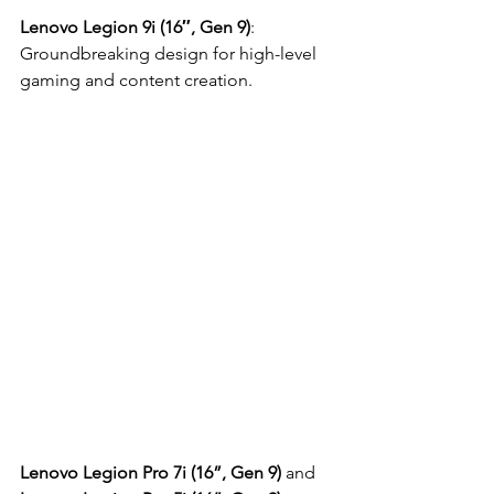
Lenovo Legion 9i (16″, Gen 9)
: 
Groundbreaking design for high-level 
gaming and content creation.
Lenovo Legion Pro 7i (16”, Gen 9)
 and 