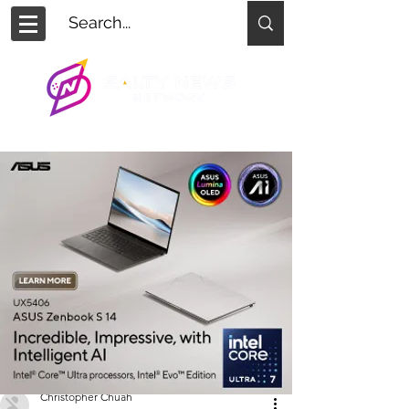
Christopher Chuah