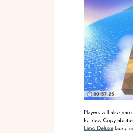
Players will also ea
for new Copy abilitie
Land Deluxe
 launche