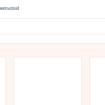
estructoid