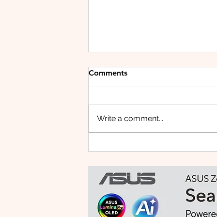
Comments
Write a comment...
Small Tablet, Big Takeover:
Meet the HUAWEI MatePad
Mini