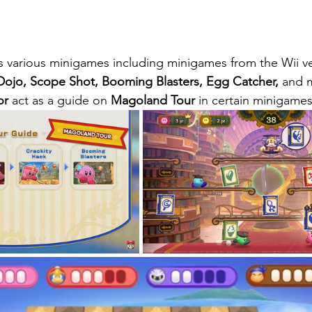
s various minigames including minigames from the Wii ve
 Dojo, Scope Shot, Booming Blasters, Egg Catcher,
 and m
or
 act as a guide on 
Magoland Tour
 in certain minigames