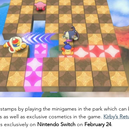
rn stamps by playing the minigames in the park which can 
s as well as exclusive cosmetics in the game. 
Kirby’s Ret
s exclusively on 
Nintendo Switch 
on 
February 24
.