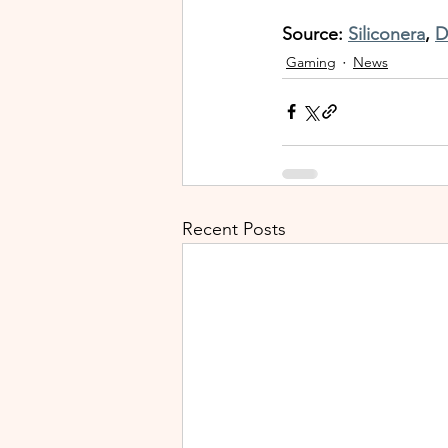
Source: 
Siliconera
, 
D
Gaming
News
Recent Posts