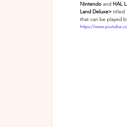
Nintendo
 and 
HAL L
Land Deluxe>
 titled 
that can be played by
https://www.youtube