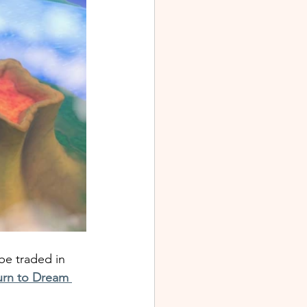
be traded in 
urn to Dream 