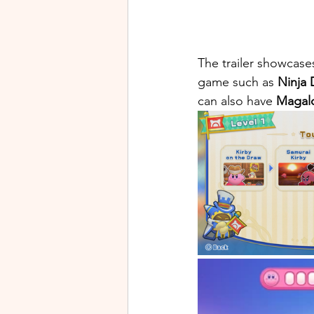
The trailer showcase
game such as
 Ninja
can also have 
Magal