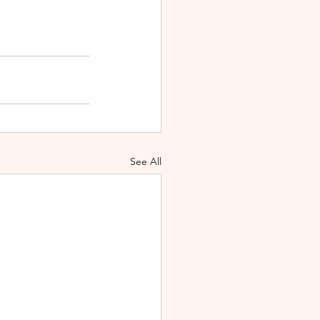
See All