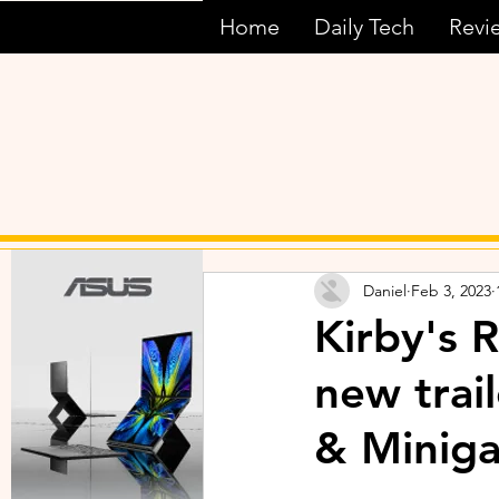
Home
Daily Tech
Revi
Daniel
Feb 3, 2023
Kirby's 
new trai
& Minig