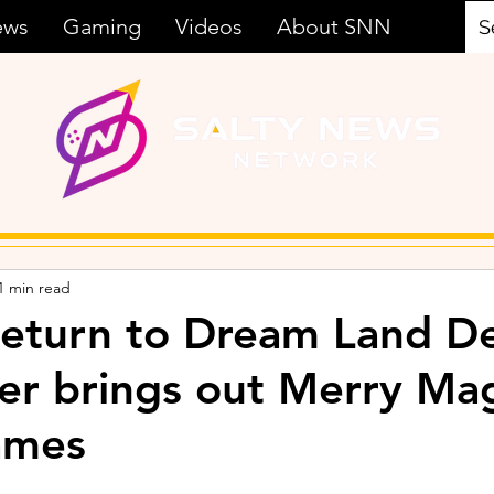
ews
Gaming
Videos
About SNN
1 min read
Return to Dream Land D
ler brings out Merry Ma
ames