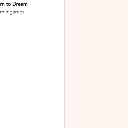
urn to Dream 
f minigames 