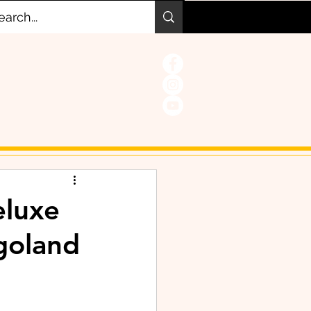
eluxe
goland