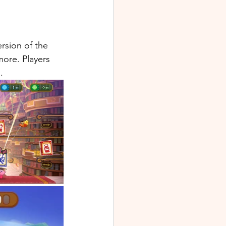
rsion of the 
ore. Players 
.