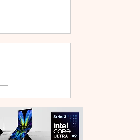
 V70 First Sale Lands in
ysia With Up to RM827
reebies