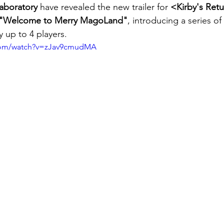
aboratory
 have revealed the new trailer for 
<Kirby's Ret
"Welcome to Merry MagoLand"
, introducing a series o
 up to 4 players.
.com/watch?v=zJav9cmudMA