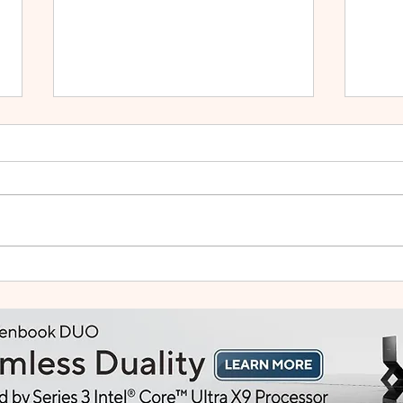
HUAWEI WATCH GT Runner
vivo
2: Built Like a Feather, Trains
Mala
Like a Pro
in F