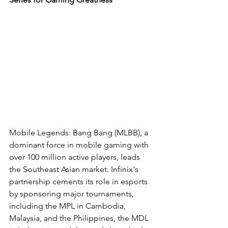
Mobile Legends: Bang Bang (MLBB), a 
dominant force in mobile gaming with 
over 100 million active players, leads 
the Southeast Asian market. Infinix's 
partnership cements its role in esports 
by sponsoring major tournaments, 
including the MPL in Cambodia, 
Malaysia, and the Philippines, the MDL 