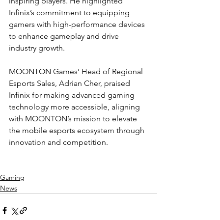
inspiring players. He highlighted 
Infinix’s commitment to equipping 
gamers with high-performance devices 
to enhance gameplay and drive 
industry growth.
MOONTON Games’ Head of Regional 
Esports Sales, Adrian Cher, praised 
Infinix for making advanced gaming 
technology more accessible, aligning 
with MOONTON’s mission to elevate 
the mobile esports ecosystem through 
innovation and competition.
Gaming
News