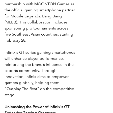
partnership with MOONTON Games as 
the official gaming smartphone partner 
for Mobile Legends: Bang Bang 
(MLBB). This collaboration includes 
sponsoring pro tournaments across 
five Southeast Asian countries, starting 
February 28.
Infinix's GT series gaming smartphones 
will enhance player performance, 
reinforcing the brand’s influence in the 
esports community. Through 
innovation, Infinix aims to empower 
gamers globally, helping them 
"Outplay The Rest" on the competitive 
stage.
Unleashing the Power of Infinix's GT 
Series for Gaming Greatness