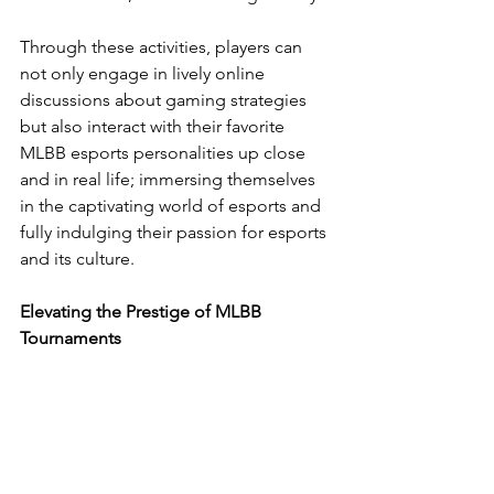
Through these activities, players can 
not only engage in lively online 
discussions about gaming strategies 
but also interact with their favorite 
MLBB esports personalities up close 
and in real life; immersing themselves 
in the captivating world of esports and 
fully indulging their passion for esports 
and its culture.
Elevating the Prestige of MLBB 
Tournaments