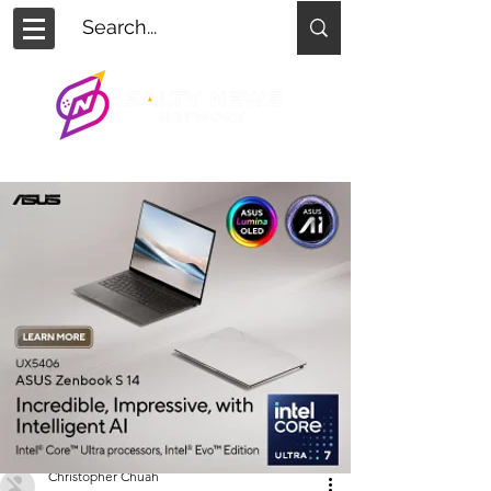
Christopher Chuah