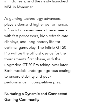
in Indonesia, and the newly launched 
MSL in Myanmar.
As gaming technology advances, 
players demand higher performance. 
Infinix’s GT series meets these needs 
with fast processors, high refresh-rate 
displays, and long battery life for 
optimal gameplay. The Infinix GT 20 
Pro will be the official device for the 
tournament’s first phase, with the 
upgraded GT 30 Pro taking over later. 
Both models undergo rigorous testing 
to ensure stability and peak 
performance in competitive play.
Nurturing a Dynamic and Connected 
Gaming Community