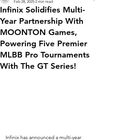
Feb 28, 2025
2 min read
Infinix Solidifies Multi-
Year Partnership With
MOONTON Games,
Powering Five Premier
MLBB Pro Tournaments
With The GT Series!
Infinix has announced a multi-year 