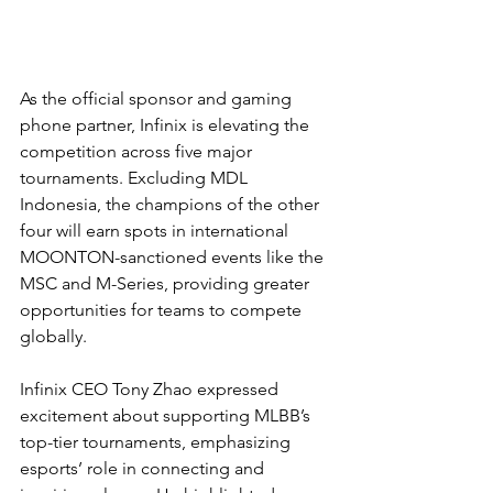
As the official sponsor and gaming 
phone partner, Infinix is elevating the 
competition across five major 
tournaments. Excluding MDL 
Indonesia, the champions of the other 
four will earn spots in international 
MOONTON-sanctioned events like the 
MSC and M-Series, providing greater 
opportunities for teams to compete 
globally.
Infinix CEO Tony Zhao expressed 
excitement about supporting MLBB’s 
top-tier tournaments, emphasizing 
esports’ role in connecting and 