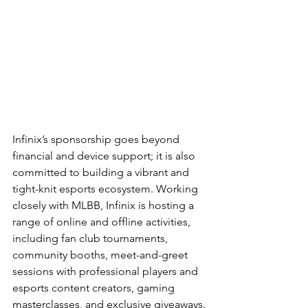
Infinix’s sponsorship goes beyond 
financial and device support; it is also 
committed to building a vibrant and 
tight-knit esports ecosystem. Working 
closely with MLBB, Infinix is hosting a 
range of online and offline activities, 
including fan club tournaments, 
community booths, meet-and-greet 
sessions with professional players and 
esports content creators, gaming 
masterclasses, and exclusive giveaways.