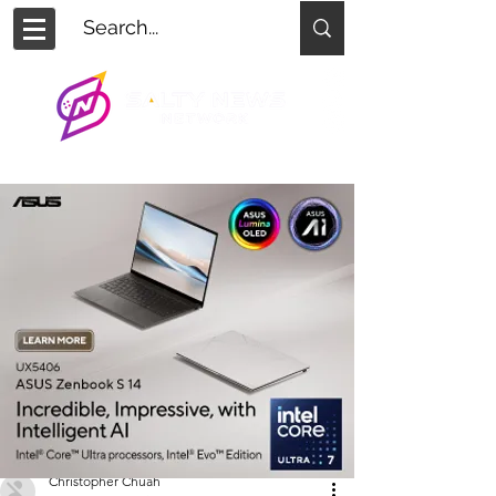
Christopher Chuah