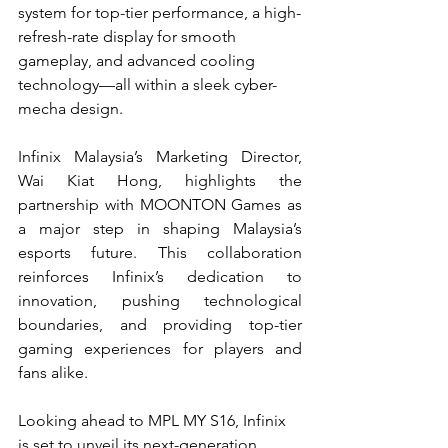
system for top-tier performance, a high-
refresh-rate display for smooth 
gameplay, and advanced cooling 
technology—all within a sleek cyber-
mecha design.
Infinix Malaysia’s Marketing Director, 
Wai Kiat Hong, highlights the 
partnership with MOONTON Games as 
a major step in shaping Malaysia’s 
esports future. This collaboration 
reinforces Infinix’s dedication to 
innovation, pushing technological 
boundaries, and providing top-tier 
gaming experiences for players and 
fans alike.
Looking ahead to MPL MY S16, Infinix 
is set to unveil its next-generation 