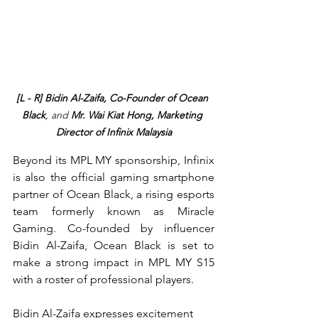
[L - R] Bidin Al-Zaifa, Co-Founder of Ocean 
Black
, and 
Mr. Wai Kiat Hong, Marketing 
Director of Infinix Malaysia
Beyond its MPL MY sponsorship, Infinix 
is also the official gaming smartphone 
partner of Ocean Black, a rising esports 
team formerly known as Miracle 
Gaming. Co-founded by influencer 
Bidin Al-Zaifa, Ocean Black is set to 
make a strong impact in MPL MY S15 
with a roster of professional players.
Bidin Al-Zaifa expresses excitement 