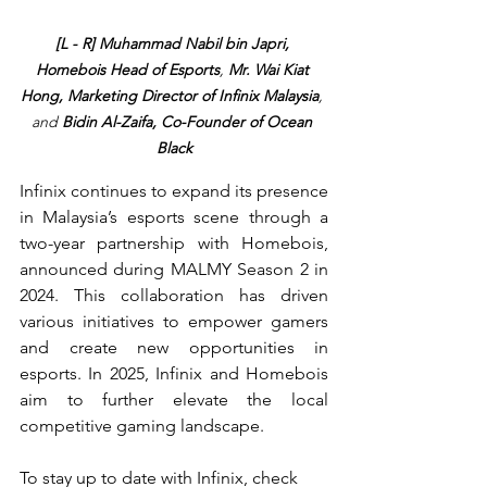
[L - R] Muhammad Nabil bin Japri, 
Homebois Head of Esports
, 
Mr. Wai Kiat 
Hong, Marketing Director of Infinix Malaysia
, 
and 
Bidin Al-Zaifa, Co-Founder of Ocean 
Black
Infinix continues to expand its presence 
in Malaysia’s esports scene through a 
two-year partnership with Homebois, 
announced during MALMY Season 2 in 
2024. This collaboration has driven 
various initiatives to empower gamers 
and create new opportunities in 
esports. In 2025, Infinix and Homebois 
aim to further elevate the local 
competitive gaming landscape.
To stay up to date with Infinix, check 