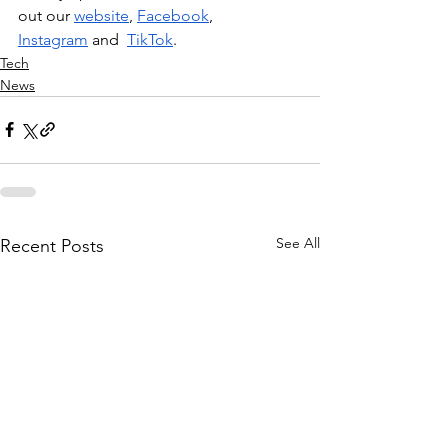
out our 
website
, 
Facebook
, 
Instagram
 and  
TikTok
.
Tech
News
See All
Recent Posts