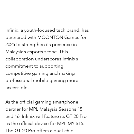
Infinix, a youth-focused tech brand, has 
partnered with MOONTON Games for 
2025 to strengthen its presence in 
Malaysia’s esports scene. This 
collaboration underscores Infinix’s 
commitment to supporting 
competitive gaming and making 
professional mobile gaming more 
accessible.
As the official gaming smartphone 
partner for MPL Malaysia Seasons 15 
and 16, Infinix will feature its GT 20 Pro 
as the official device for MPL MY S15. 
The GT 20 Pro offers a dual-chip 