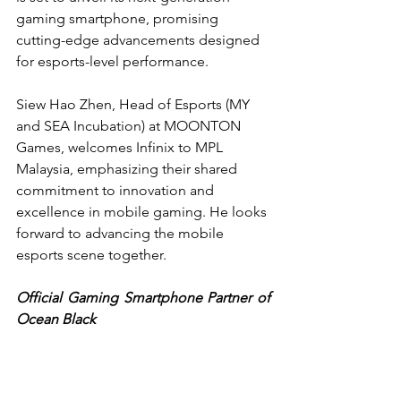
gaming smartphone, promising 
cutting-edge advancements designed 
for esports-level performance.
Siew Hao Zhen, Head of Esports (MY 
and SEA Incubation) at MOONTON 
Games, welcomes Infinix to MPL 
Malaysia, emphasizing their shared 
commitment to innovation and 
excellence in mobile gaming. He looks 
forward to advancing the mobile 
esports scene together.
Official Gaming Smartphone Partner of 
Ocean Black