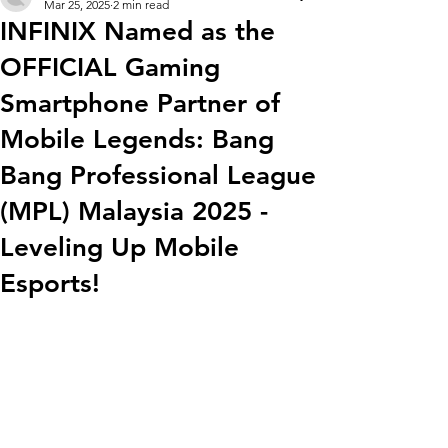
Mar 25, 2025
2 min read
INFINIX Named as the
OFFICIAL Gaming
Smartphone Partner of
Mobile Legends: Bang
Bang Professional League
(MPL) Malaysia 2025 -
Leveling Up Mobile
Esports!