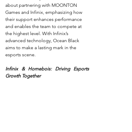
about partnering with MOONTON 
Games and Infinix, emphasizing how 
their support enhances performance 
and enables the team to compete at 
the highest level. With Infinix’s 
advanced technology, Ocean Black 
aims to make a lasting mark in the 
esports scene.
Infinix & Homebois: Driving Esports 
Growth Together