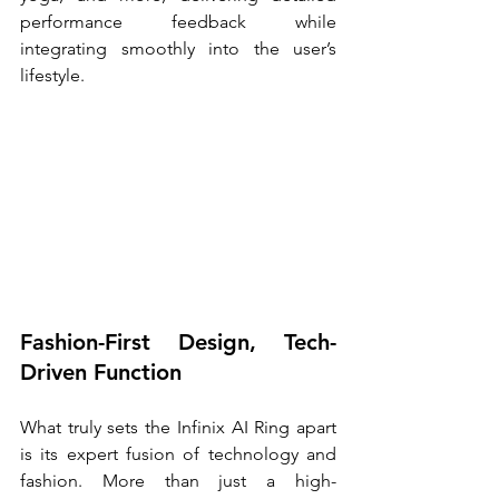
performance feedback while 
integrating smoothly into the user’s 
lifestyle. 
Fashion-First Design, Tech-
Driven Function
What truly sets the Infinix AI Ring apart 
is its expert fusion of technology and 
fashion. More than just a high-