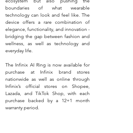
ecosystem but also pushing the 
boundaries of what wearable 
technology can look and feel like. The 
device offers a rare combination of 
elegance, functionality, and innovation - 
bridging the gap between fashion and 
wellness, as well as technology and 
everyday life.
The Infinix AI Ring is now available for 
purchase at Infinix brand stores 
nationwide as well as online through 
Infinix’s official stores on Shopee, 
Lazada, and TikTok Shop, with each 
purchase backed by a 12+1 month 
warranty period.