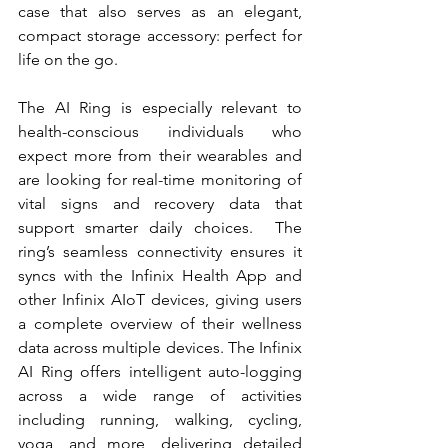
case that also serves as an elegant, 
compact storage accessory: perfect for 
life on the go.
The AI Ring is especially relevant to 
health-conscious individuals who 
expect more from their wearables and 
are looking for real-time monitoring of 
vital signs and recovery data that 
support smarter daily choices.  The 
ring’s seamless connectivity ensures it 
syncs with the Infinix Health App and 
other Infinix AIoT devices, giving users 
a complete overview of their wellness 
data across multiple devices. The Infinix 
AI Ring offers intelligent auto-logging 
across a wide range of activities 
including running, walking, cycling, 
yoga, and more, delivering detailed 