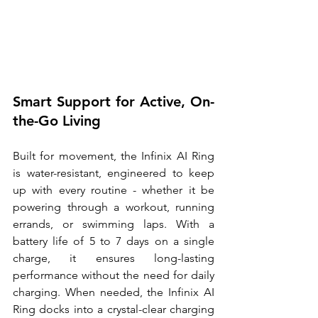
Smart Support for Active, On-
the-Go Living
Built for movement, the Infinix AI Ring 
is water-resistant, engineered to keep 
up with every routine - whether it be 
powering through a workout, running 
errands, or swimming laps. With a 
battery life of 5 to 7 days on a single 
charge, it ensures long-lasting 
performance without the need for daily 
charging. When needed, the Infinix AI 
Ring docks into a crystal-clear charging 