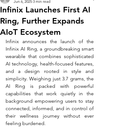
Jun 6, 2025
3 min read
Infinix Launches First AI
Ring, Further Expands
AIoT Ecosystem
Infinix announces the launch of the 
Infinix AI Ring, a groundbreaking smart 
wearable that combines sophisticated 
AI technology, health-focused features, 
and a design rooted in style and 
simplicity. Weighing just 3.7 grams, the 
AI Ring is packed with powerful 
capabilities that work quietly in the 
background empowering users to stay 
connected, informed, and in control of 
their wellness journey without ever 
feeling burdened.