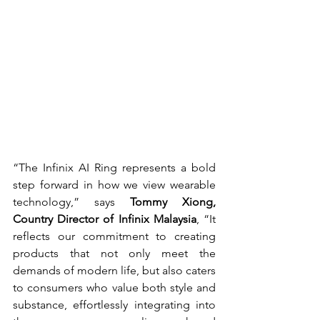
“The Infinix AI Ring represents a bold 
step forward in how we view wearable 
technology,” says 
Tommy Xiong, 
Country Director of Infinix Malaysia
, “It 
reflects our commitment to creating 
products that not only meet the 
demands of modern life, but also caters 
to consumers who value both style and 
substance, effortlessly integrating into 