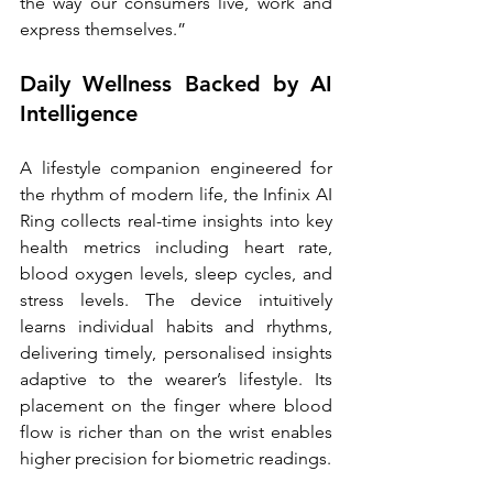
the way our consumers live, work and 
express themselves.”
Daily Wellness Backed by AI 
Intelligence
A lifestyle companion engineered for 
the rhythm of modern life, the Infinix AI 
Ring collects real-time insights into key 
health metrics including heart rate, 
blood oxygen levels, sleep cycles, and 
stress levels. The device intuitively 
learns individual habits and rhythms, 
delivering timely, personalised insights 
adaptive to the wearer’s lifestyle. Its 
placement on the finger where blood 
flow is richer than on the wrist enables 
higher precision for biometric readings.