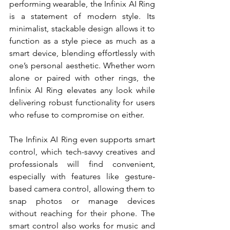
performing wearable, the Infinix AI Ring 
is a statement of modern style. Its 
minimalist, stackable design allows it to 
function as a style piece as much as a 
smart device, blending effortlessly with 
one’s personal aesthetic. Whether worn 
alone or paired with other rings, the 
Infinix AI Ring elevates any look while 
delivering robust functionality for users 
who refuse to compromise on either.
The Infinix AI Ring even supports smart 
control, which tech-savvy creatives and 
professionals will find convenient, 
especially with features like gesture-
based camera control, allowing them to 
snap photos or manage devices 
without reaching for their phone. The 
smart control also works for music and 