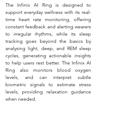
The Infinix AI Ring is designed to 
support everyday wellness with its real-
time heart rate monitoring, offering 
constant feedback and alerting wearers 
to irregular rhythms, while its sleep 
tracking goes beyond the basics by 
analysing light, deep, and REM sleep 
cycles, generating actionable insights 
to help users rest better. The Infinix AI 
Ring also monitors blood oxygen 
levels, and can interpret subtle 
biometric signals to estimate stress 
levels, providing relaxation guidance 
when needed. 