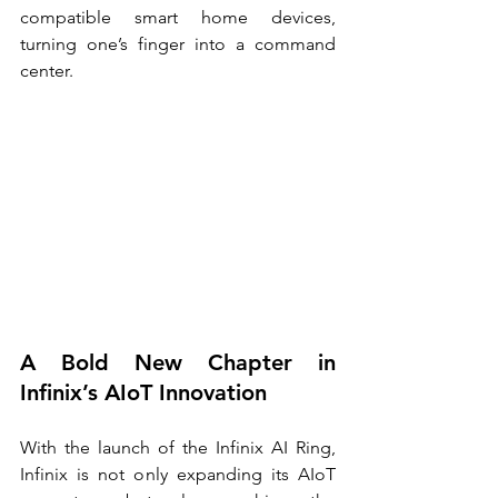
compatible smart home devices, 
turning one’s finger into a command 
center.
A Bold New Chapter in 
Infinix’s AIoT Innovation
With the launch of the Infinix AI Ring, 
Infinix is not only expanding its AIoT 