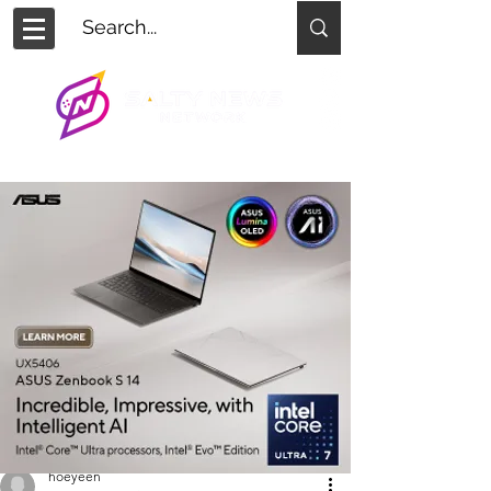
hoeyeen