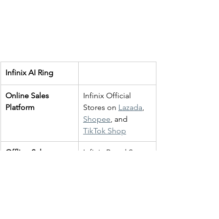
Infinix AI Ring
Online Sales 
Infinix Official 
Platform
Stores on 
Lazada
, 
Shopee
, and 
TikTok Shop
Offline Sales 
Infinix Brand Stores
Platform
Available Colour 
Black
Variants
Gold
RRP
RM499