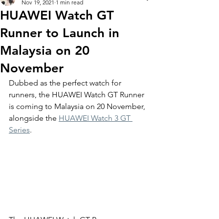
Nov 19, 2021
1 min read
HUAWEI Watch GT
Runner to Launch in
Malaysia on 20
November
Dubbed as the perfect watch for 
runners, the HUAWEI Watch GT Runner 
is coming to Malaysia on 20 November, 
alongside the 
HUAWEI Watch 3 GT 
Series
. 