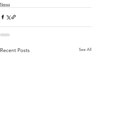
News
See All
Recent Posts