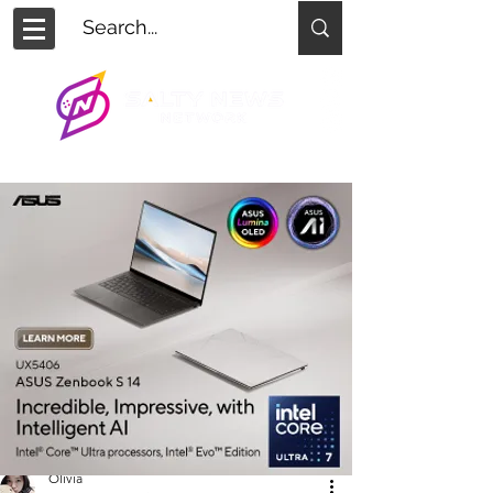
Olivia