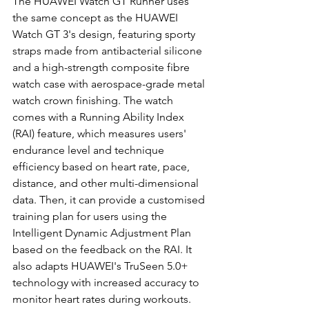
The HUAWEI Watch GT Runner uses 
the same concept as the HUAWEI 
Watch GT 3's design, featuring sporty 
straps made from antibacterial silicone 
and a high-strength composite fibre 
watch case with aerospace-grade metal 
watch crown finishing. The watch 
comes with a Running Ability Index 
(RAI) feature, which measures users' 
endurance level and technique 
efficiency based on heart rate, pace, 
distance, and other multi-dimensional 
data. Then, it can provide a customised 
training plan for users using the 
Intelligent Dynamic Adjustment Plan 
based on the feedback on the RAI. It 
also adapts HUAWEI's TruSeen 5.0+ 
technology with increased accuracy to 
monitor heart rates during workouts. 