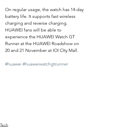
On regular usage, the watch has 14-day 
battery life. It supports fast wireless 
charging and reverse charging. 
HUAWEI fans will be able to 
experience the HUAWEI Watch GT 
Runner at the HUAWEI Roadshow on 
20 and 21 November at IOI CIty Mall. 
#huawei
#huaweiwatchgtrunner
Tech