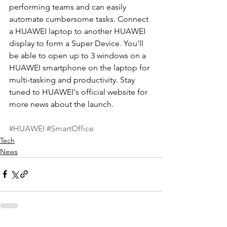
performing teams and can easily 
automate cumbersome tasks. Connect 
a HUAWEI laptop to another HUAWEI 
display to form a Super Device. You'll 
be able to open up to 3 windows on a 
HUAWEI smartphone on the laptop for 
multi-tasking and productivity. Stay 
tuned to HUAWEI's official website for 
more news about the launch.
#HUAWEI
#SmartOffice
Tech
News