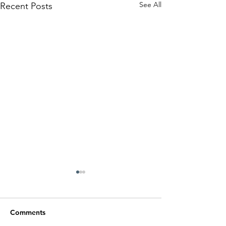
See All
Recent Posts
Comments