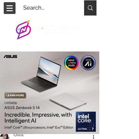
Olivia