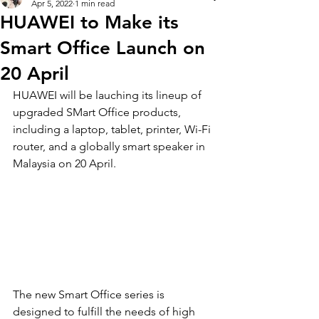
Apr 5, 2022
1 min read
HUAWEI to Make its
Smart Office Launch on
20 April
HUAWEI will be lauching its lineup of 
upgraded SMart Office products, 
including a laptop, tablet, printer, Wi-Fi 
router, and a globally smart speaker in 
Malaysia on 20 April. 
The new Smart Office series is 
designed to fulfill the needs of high 