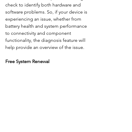
check to identify both hardware and 
software problems. So, if your device is 
experiencing an issue, whether from 
battery health and system performance 
to connectivity and component 
functionality, the diagnosis feature will 
help provide an overview of the issue.
Free System Renewal