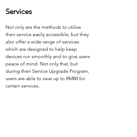
Services
Not only are the methods to utilise 
their service easily accessible, but they 
also offer a wide range of services 
which are designed to help keep 
devices run smoothly and to give users 
peace of mind. Not only that, but 
during their Service Upgrade Program, 
users are able to save up to RM80 for 
certain services.