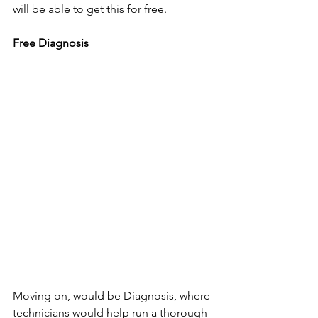
will be able to get this for free.
Free Diagnosis
Moving on, would be Diagnosis, where 
technicians would help run a thorough 