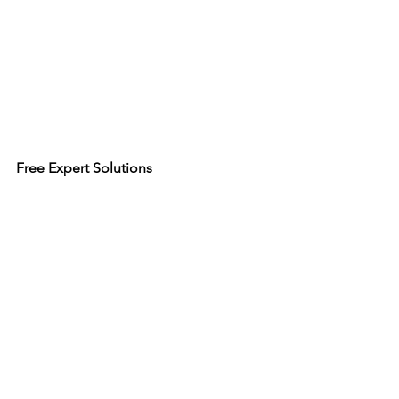
Free Expert Solutions