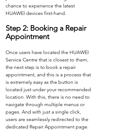
chance to experience the latest 
HUAWEI devices first-hand.
Step 2: Booking a Repair 
Appointment
Once users have located the HUAWEI 
Service Centre that is closest to them, 
the next step is to book a repair 
appointment, and this is a process that 
is extremely easy as the button is 
located just under your recommended 
location. With this, there is no need to 
navigate through multiple menus or 
pages. And with just a single click, 
users are seamlessly redirected to the 
dedicated Repair Appointment page.