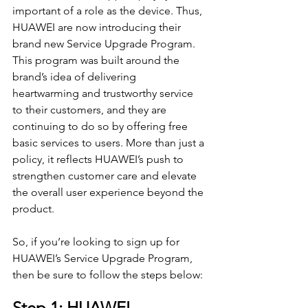
important of a role as the device. Thus, 
HUAWEI are now introducing their 
brand new Service Upgrade Program. 
This program was built around the 
brand’s idea of delivering 
heartwarming and trustworthy service 
to their customers, and they are 
continuing to do so by offering free 
basic services to users. More than just a 
policy, it reflects HUAWEI’s push to 
strengthen customer care and elevate 
the overall user experience beyond the 
product.
So, if you’re looking to sign up for 
HUAWEI’s Service Upgrade Program, 
then be sure to follow the steps below:
Step 1: HUAWEI 