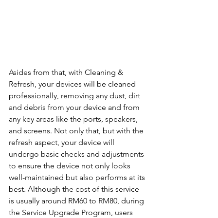
Asides from that, with Cleaning & 
Refresh, your devices will be cleaned 
professionally, removing any dust, dirt 
and debris from your device and from 
any key areas like the ports, speakers, 
and screens. Not only that, but with the 
refresh aspect, your device will 
undergo basic checks and adjustments 
to ensure the device not only looks 
well-maintained but also performs at its 
best. Although the cost of this service 
is usually around RM60 to RM80, during 
the Service Upgrade Program, users 