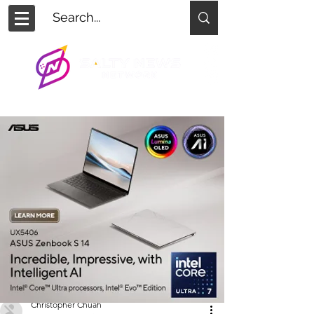
Christopher Chuah