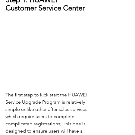
Customer Service Center
The first step to kick start the HUAWEI 
Service Upgrade Program is relatively 
simple unlike other after-sales services 
which require users to complete 
complicated registrations; This one is 
designed to ensure users will have a 