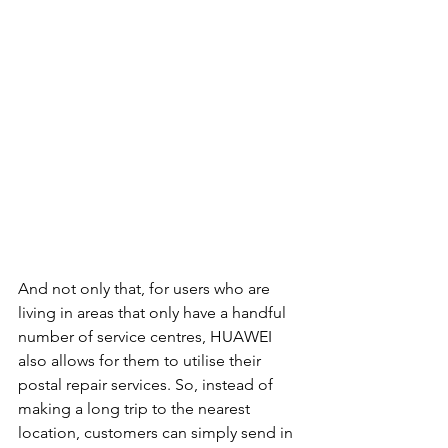
And not only that, for users who are 
living in areas that only have a handful 
number of service centres, HUAWEI 
also allows for them to utilise their 
postal repair services. So, instead of 
making a long trip to the nearest 
location, customers can simply send in 