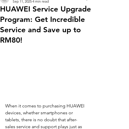
Sep 11, 2025
4 min read
HUAWEI Service Upgrade
Program: Get Incredible
Service and Save up to
RM80!
When it comes to purchasing HUAWEI 
devices, whether smartphones or 
tablets, there is no doubt that after-
sales service and support plays just as 