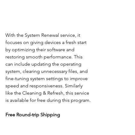
With the System Renewal service, it 
focuses on giving devices a fresh start 
by optimizing their software and 
restoring smooth performance. This 
can include updating the operating 
system, clearing unnecessary files, and 
fine-tuning system settings to improve 
speed and responsiveness. Similarly 
like the Cleaning & Refresh, this service 
is available for free during this program.
Free Round-trip Shipping