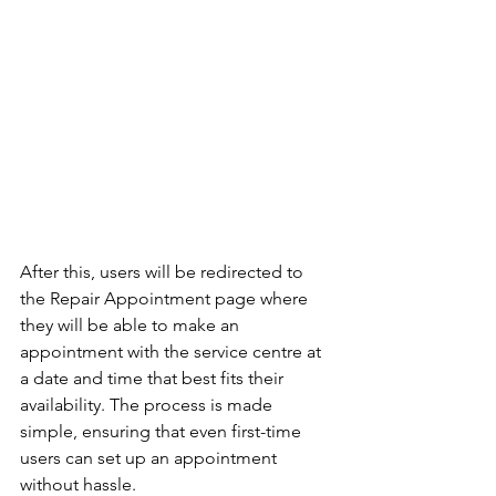
After this, users will be redirected to 
the Repair Appointment page where 
they will be able to make an 
appointment with the service centre at 
a date and time that best fits their 
availability. The process is made 
simple, ensuring that even first-time 
users can set up an appointment 
without hassle.