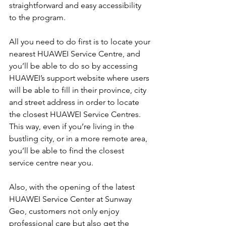
straightforward and easy accessibility 
to the program.
All you need to do first is to locate your 
nearest HUAWEI Service Centre, and 
you’ll be able to do so by accessing 
HUAWEI’s support website where users 
will be able to fill in their province, city 
and street address in order to locate 
the closest HUAWEI Service Centres. 
This way, even if you’re living in the 
bustling city, or in a more remote area, 
you’ll be able to find the closest 
service centre near you.
Also, with the opening of the latest 
HUAWEI Service Center at Sunway 
Geo, customers not only enjoy 
professional care but also get the 