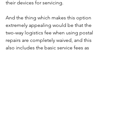
their devices for servicing. 
And the thing which makes this option 
extremely appealing would be that the 
two-way logistics fee when using postal 
repairs are completely waived, and this 
also includes the basic service fees as 
well. Thus, users would not have to 
worry about paying for any additional 
costs just to have their devices looked 
at.
Not only is the process straightforward 
and simple, but the entire repair 
service is expected to take around five 
to ten days, and this includes both the 
logistic time and service center repair 
time. So, users can expect to get their 
device at a quicker time as well.