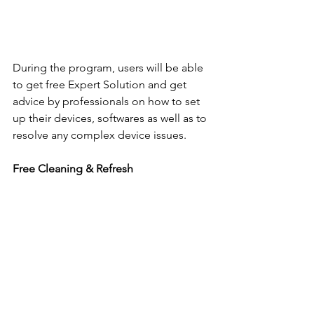
During the program, users will be able 
to get free Expert Solution and get 
advice by professionals on how to set 
up their devices, softwares as well as to 
resolve any complex device issues.
Free Cleaning & Refresh