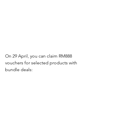
On 29 April, you can claim RM888 
vouchers for selected products with 
bundle deals: