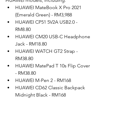
HUAWEI models, including:
HUAWEI MateBook X Pro 2021 
(Emerald Green) - RM3,988
HUAWEI CP51 5V2A USB2.0 - 
RM8.80
HUAWEI CM20 USB-C Headphone 
Jack - RM18.80
HUAWEI WATCH GT2 Strap - 
RM38.80
HUAWEI MatePad T 10s Flip Cover 
- RM38.80
HUAWEI M-Pen 2 - RM168
HUAWEI CD62 Classic Backpack 
Midnight Black - RM168