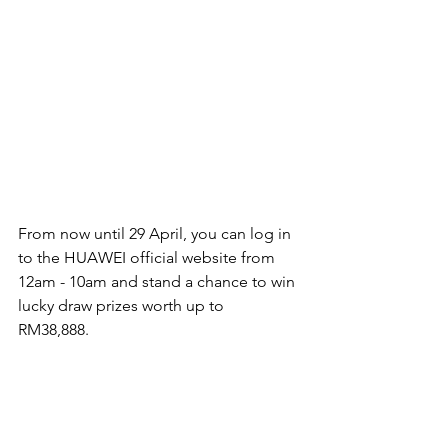
From now until 29 April, you can log in 
to the HUAWEI official website from 
12am - 10am and stand a chance to win 
lucky draw prizes worth up to 
RM38,888. 