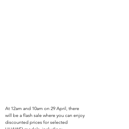
At 12am and 10am on 29 April, there 
will be a flash sale where you can enjoy 
discounted prices for selected 