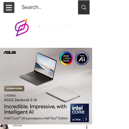
Olivia