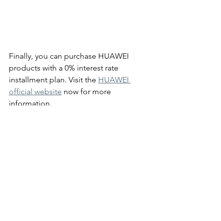
Finally, you can purchase HUAWEI 
products with a 0% interest rate 
installment plan. Visit the 
HUAWEI 
official website
 now for more 
information. 
#HUAWEI
#sale
Lifestyle
News