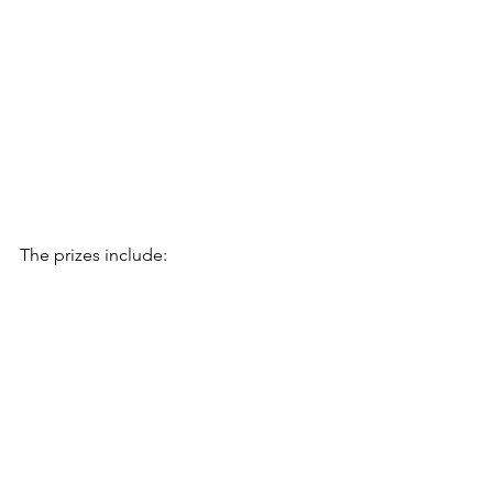
The prizes include: