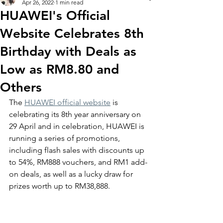
Apr 26, 2022
1 min read
HUAWEI's Official
Website Celebrates 8th
Birthday with Deals as
Low as RM8.80 and
Others
The 
HUAWEI official website
 is 
celebrating its 8th year anniversary on 
29 April and in celebration, HUAWEI is 
running a series of promotions, 
including flash sales with discounts up 
to 54%, RM888 vouchers, and RM1 add-
on deals, as well as a lucky draw for 
prizes worth up to RM38,888. 