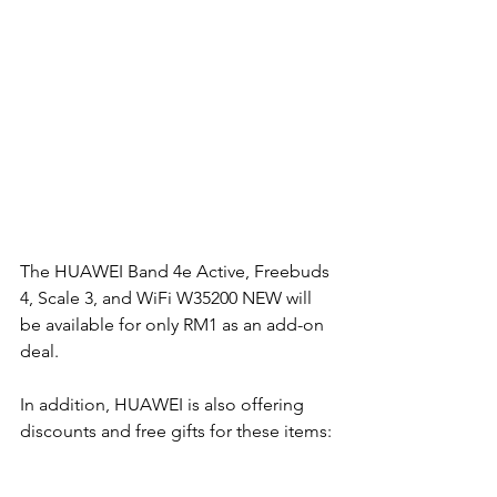
The HUAWEI Band 4e Active, Freebuds 
4, Scale 3, and WiFi W35200 NEW will 
be available for only RM1 as an add-on 
deal. 
In addition, HUAWEI is also offering 
discounts and free gifts for these items: