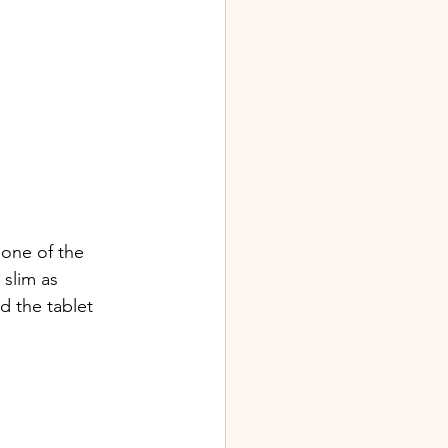
 one of the 
 slim as 
d the tablet 