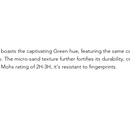
d boasts the captivating Green hue, featuring the same co
he micro-sand texture further fortifies its durability, cr
 Mohs rating of 2H-3H, it's resistant to fingerprints.