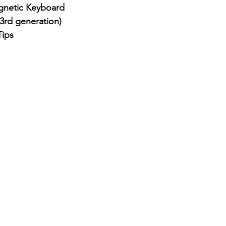
netic Keyboard
3rd generation)
Tips