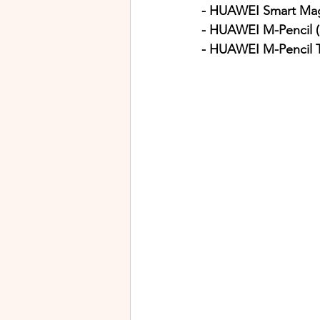
- HUAWEI Smart Mag
- HUAWEI M-Pencil (
- HUAWEI M-Pencil 