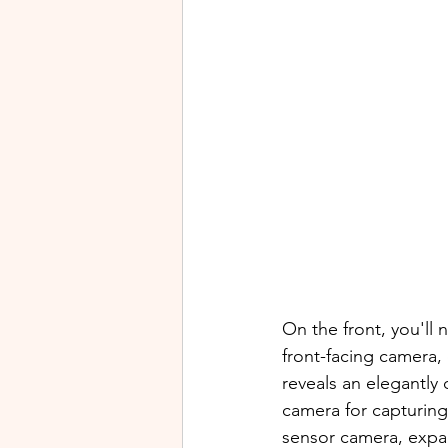
On the front, you'll
front-facing camera, 
reveals an elegantly
camera for capturing
sensor camera, expan