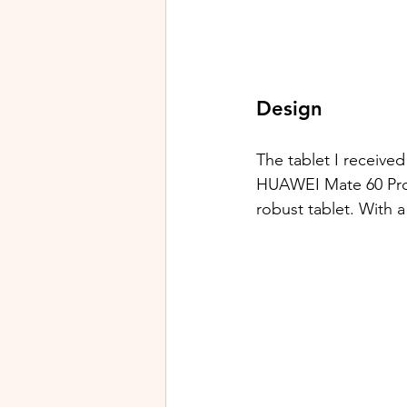
Design
The tablet I receive
HUAWEI Mate 60 Pro. T
robust tablet. With a