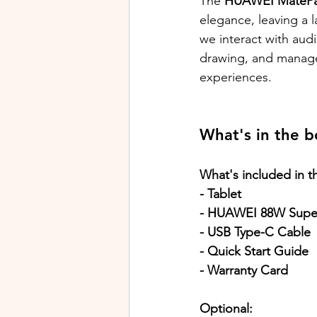
The 
HUAWEI MatePad
elegance, leaving a l
we interact with audi
drawing, and manage l
experiences.
What's in the b
What's included in t
- Tablet
- HUAWEI 88W Supe
- USB Type-C Cable
- Quick Start Guide
- Warranty Card
Optional: