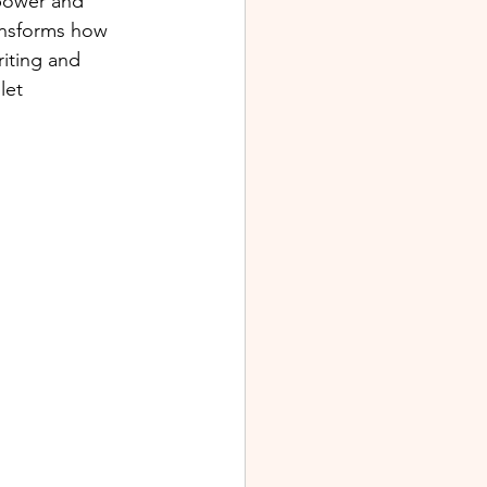
 power and 
ransforms how 
riting and 
let 