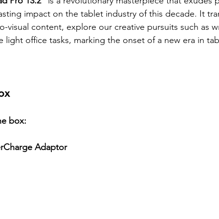
 Pro 13.2"
 is a revolutionary masterpiece that exudes
asting impact on the tablet industry of this decade. It t
o-visual content, explore our creative pursuits such as w
ight office tasks, marking the onset of a new era in tab
ox
he box:
rCharge Adaptor