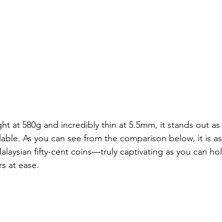
t at 580g and incredibly thin at 5.5mm, it stands out as
lable. As you can see from the comparison below, it is as
laysian fifty-cent coins—truly captivating as you can hol
ers at ease.