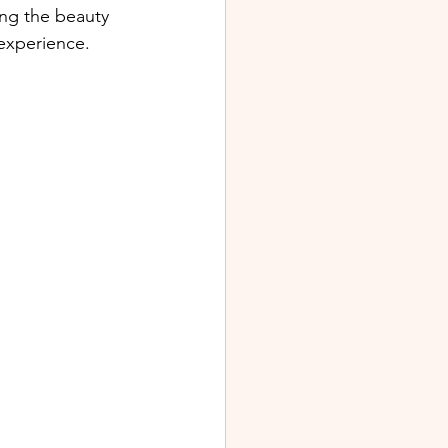
ing the beauty 
 experience.