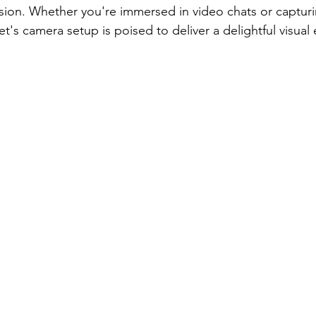
cision. Whether you're immersed in video chats or captur
et's camera setup is poised to deliver a delightful visual