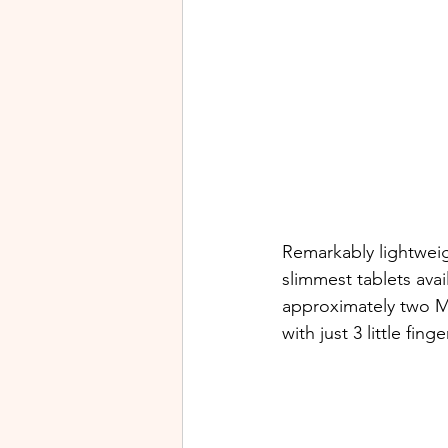
Remarkably lightweigh
slimmest tablets avai
approximately two Ma
with just 3 little fing