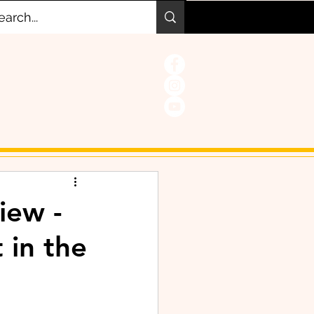
iew -
 in the