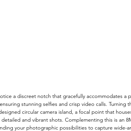
 notice a discreet notch that gracefully accommodates a
ensuring stunning selfies and crisp video calls. Turning t
 designed circular camera island, a focal point that hous
 detailed and vibrant shots. Complementing this is an 8
ding your photographic possibilities to capture wide-a