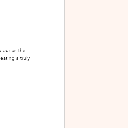
lour as the 
eating a truly 