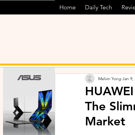
Home
Daily Tech
Revi
Melvin Yong
Jan 9,
HUAWEI 
The Slim
Market