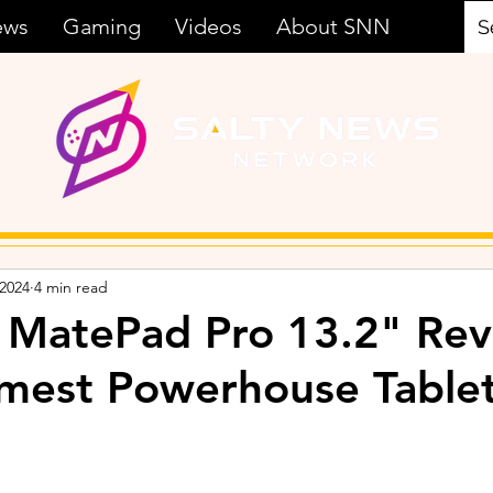
ews
Gaming
Videos
About SNN
 2024
4 min read
MatePad Pro 13.2" Rev
mest Powerhouse Tablet