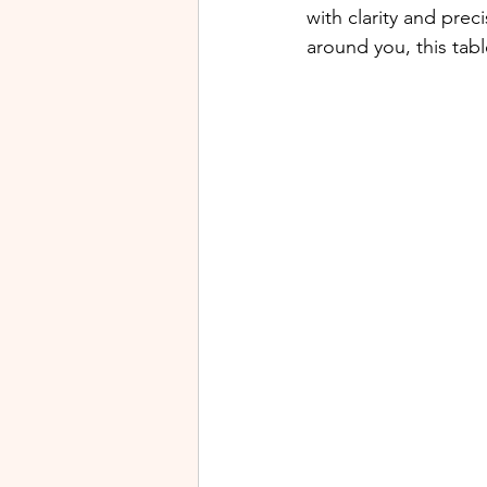
with clarity and pre
around you, this tabl