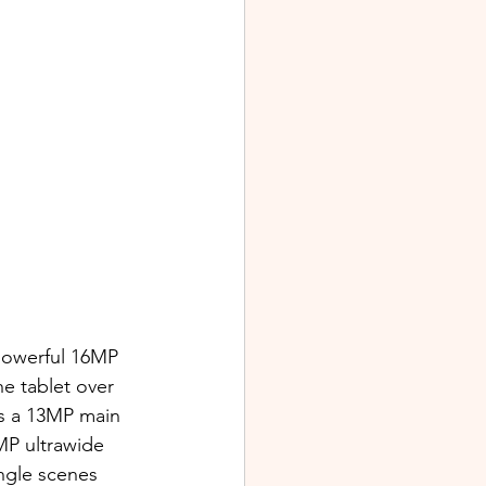
 powerful 16MP 
he tablet over 
es a 13MP main 
MP ultrawide 
ngle scenes 