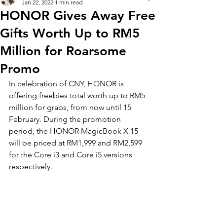
Jan 22, 2022
1 min read
HONOR Gives Away Free
Gifts Worth Up to RM5
Million for Roarsome
Promo
In celebration of CNY, HONOR is 
offering freebies total worth up to RM5 
million for grabs, from now until 15 
February. During the promotion 
period, the HONOR MagicBook X 15 
will be priced at RM1,999 and RM2,599 
for the Core i3 and Core i5 versions 
respectively. 