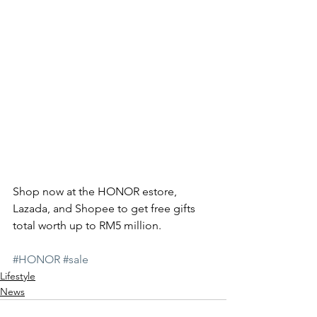
Shop now at the HONOR estore, 
Lazada, and Shopee to get free gifts 
total worth up to RM5 million.  
#HONOR
#sale
Lifestyle
News