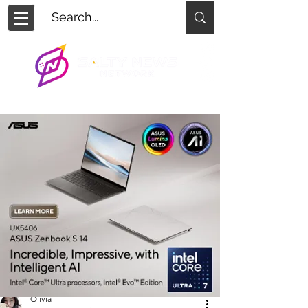
Olivia