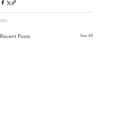
See All
Recent Posts