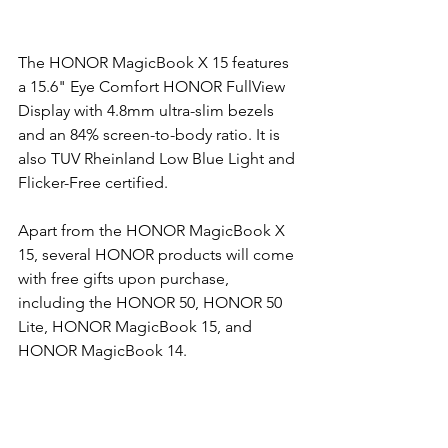
The HONOR MagicBook X 15 features 
a 15.6" Eye Comfort HONOR FullView 
Display with 4.8mm ultra-slim bezels 
and an 84% screen-to-body ratio. It is 
also TUV Rheinland Low Blue Light and 
Flicker-Free certified. 
Apart from the HONOR MagicBook X 
15, several HONOR products will come 
with free gifts upon purchase, 
including the HONOR 50, HONOR 50 
Lite, HONOR MagicBook 15, and 
HONOR MagicBook 14. 