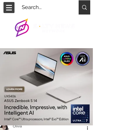
Olivia