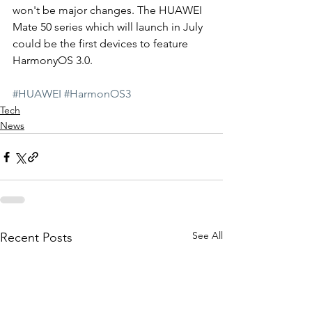
won't be major changes. The HUAWEI 
Mate 50 series which will launch in July 
could be the first devices to feature 
HarmonyOS 3.0. 
#HUAWEI
#HarmonOS3
Tech
News
See All
Recent Posts