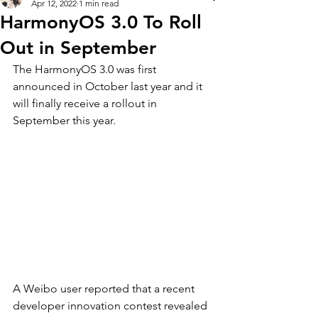
Apr 12, 2022
1 min read
HarmonyOS 3.0 To Roll
Out in September
The HarmonyOS 3.0 was first 
announced in October last year and it 
will finally receive a rollout in 
September this year. 
A Weibo user reported that a recent 
developer innovation contest revealed 