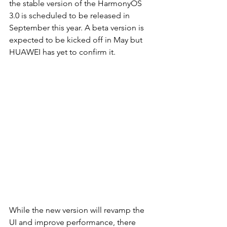
the stable version of the HarmonyOS 
3.0 is scheduled to be released in 
September this year. A beta version is 
expected to be kicked off in May but 
HUAWEI has yet to confirm it. 
While the new version will revamp the 
UI and improve performance, there 