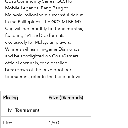
Gosu Community Series (GCS) for 
Mobile Legends: Bang Bang to 
Malaysia, following a successful debut 
in the Philippines. The GCS MLBB MY 
Cup will run monthly for three months, 
featuring 1v1 and 5v5 formats 
exclusively for Malaysian players. 
Winners will earn in-game Diamonds 
and be spotlighted on GosuGamers' 
official channels, for a detailed 
breakdown of the prize pool per 
tournament, refer to the table below:
Placing
Prize (Diamonds)
1v1 Tournament
First
1,500