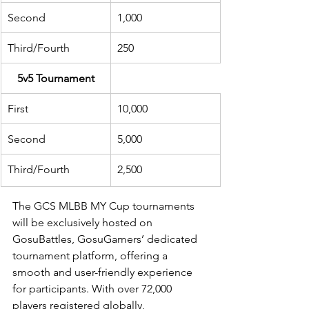
Second
1,000
Third/Fourth
250
5v5 Tournament
First
10,000
Second
5,000
Third/Fourth
2,500
The GCS MLBB MY Cup tournaments 
will be exclusively hosted on 
GosuBattles, GosuGamers’ dedicated 
tournament platform, offering a 
smooth and user-friendly experience 
for participants. With over 72,000 
players registered globally, 