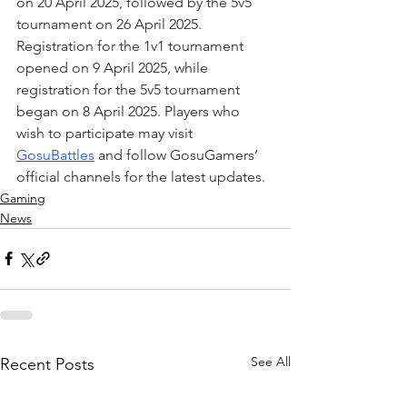
on 20 April 2025, followed by the 5v5 
tournament on 26 April 2025. 
Registration for the 1v1 tournament 
opened on 9 April 2025, while 
registration for the 5v5 tournament 
began on 8 April 2025. Players who 
wish to participate may visit 
GosuBattles
 and follow GosuGamers’ 
official channels for the latest updates.
Gaming
News
See All
Recent Posts