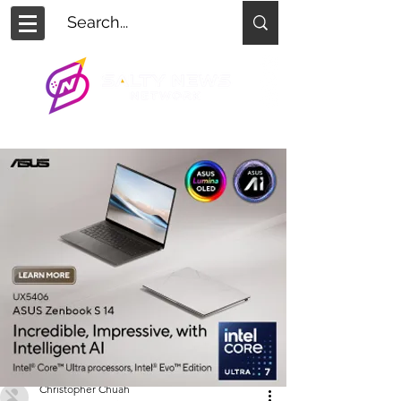
Christopher Chuah