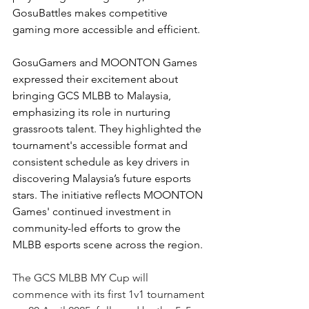
GosuBattles makes competitive 
gaming more accessible and efficient.
GosuGamers and MOONTON Games 
expressed their excitement about 
bringing GCS MLBB to Malaysia, 
emphasizing its role in nurturing 
grassroots talent. They highlighted the 
tournament's accessible format and 
consistent schedule as key drivers in 
discovering Malaysia’s future esports 
stars. The initiative reflects MOONTON 
Games' continued investment in 
community-led efforts to grow the 
MLBB esports scene across the region.
The GCS MLBB MY Cup will 
commence with its first 1v1 tournament 