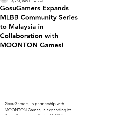
Apr 14, 2025
1 min read
GosuGamers Expands
MLBB Community Series
to Malaysia in
Collaboration with
MOONTON Games!
GosuGamers, in partnership with 
MOONTON Games, is expanding its 