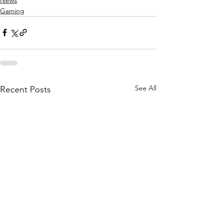
Gaming
See All
Recent Posts