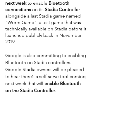
next week
 to enable
 Bluetooth 
connections
 on its 
Stadia Controller
alongside a last Stadia game named 
“Worm Game”, a test game that was 
technically available on Stadia before it 
launched publicly back in November 
2019. 
Google is also committing to enabling 
Bluetooth on Stadia controllers. 
Google Stadia owners will be pleased 
to hear there’s a self-serve tool coming 
next week that will 
enable Bluetooth 
on the Stadia Controller
.