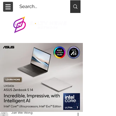
Jian Wei Wong