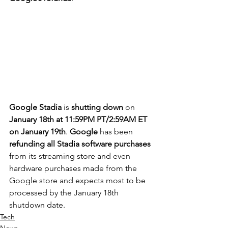
Google Stadia
 is 
shutting down
 on 
January 18th at 11:59PM PT/2:59AM ET 
on January 19th
. 
Google
 has been 
refunding all Stadia software purchases
from its streaming store and even 
hardware purchases made from the 
Google store and expects most to be 
processed by the January 18th 
shutdown date.
Tech
News