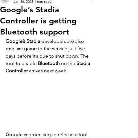
Jan 16, 2023
1 min read
Google’s Stadia
Controller is getting
Bluetooth support
Google’s Stadia
 developers are also 
one last game
 to the service just five 
days before it’s due to shut down. The 
tool to enable 
Bluetooth
 on the 
Stadia 
Controller
 arrives next week.
Google
 is promising to release a tool 