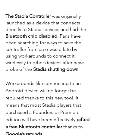
The Stadia Controller
 was originally 
launched as a device that connects 
directly to Stadia services and had the 
Bluetooth chip disabled
. Fans have 
been searching for ways to save the 
controller from an e-waste fate by 
using workarounds to connect it 
wirelessly to other devices after news 
broke of the
 Stadia shutting down
.
Workarounds like connecting to an 
Android device will no longer be 
required thanks to this new tool. It 
means that most Stadia players that 
purchased a Founders or Premiere 
edition will have been effectively 
gifted 
a free Bluetooth controller
 thanks to 
Google’s refunds
.