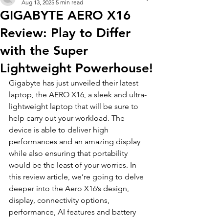
Aug 13, 2025
5 min read
GIGABYTE AERO X16
Review: Play to Differ
with the Super
Lightweight Powerhouse!
Gigabyte has just unveiled their latest 
laptop, the AERO X16, a sleek and ultra-
lightweight laptop that will be sure to 
help carry out your workload. The 
device is able to deliver high 
performances and an amazing display 
while also ensuring that portability 
would be the least of your worries. In 
this review article, we’re going to delve 
deeper into the Aero X16’s design, 
display, connectivity options, 
performance, AI features and battery 