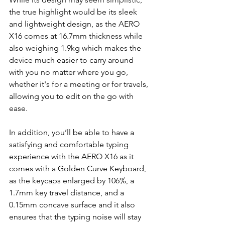
the true highlight would be its sleek 
and lightweight design, as the AERO 
X16 comes at 16.7mm thickness while 
also weighing 1.9kg which makes the 
device much easier to carry around 
with you no matter where you go, 
whether it's for a meeting or for travels, 
allowing you to edit on the go with 
ease.
In addition, you’ll be able to have a 
satisfying and comfortable typing 
experience with the AERO X16 as it 
comes with a Golden Curve Keyboard, 
as the keycaps enlarged by 106%, a 
1.7mm key travel distance, and a 
0.15mm concave surface and it also 
ensures that the typing noise will stay 