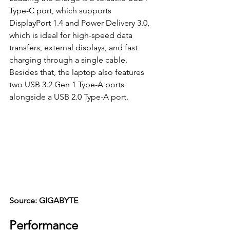
Type-C port, which supports 
DisplayPort 1.4 and Power Delivery 3.0, 
which is ideal for high-speed data 
transfers, external displays, and fast 
charging through a single cable. 
Besides that, the laptop also features 
two USB 3.2 Gen 1 Type-A ports 
alongside a USB 2.0 Type-A port.
Source: GIGABYTE
Performance