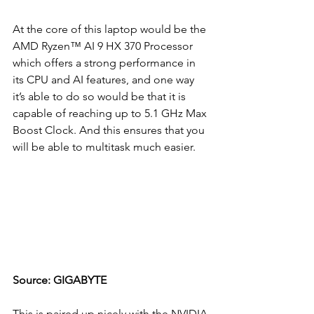
At the core of this laptop would be the 
AMD Ryzen™ AI 9 HX 370 Processor 
which offers a strong performance in 
its CPU and AI features, and one way 
it’s able to do so would be that it is 
capable of reaching up to 5.1 GHz Max 
Boost Clock. And this ensures that you 
will be able to multitask much easier.
Source: GIGABYTE
This is paired up nicely with the NVIDIA 