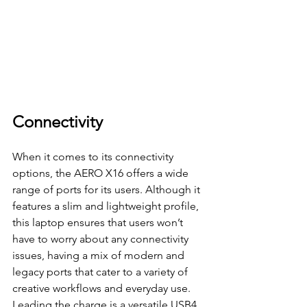
Connectivity
When it comes to its connectivity 
options, the AERO X16 offers a wide 
range of ports for its users. Although it 
features a slim and lightweight profile, 
this laptop ensures that users won’t 
have to worry about any connectivity 
issues, having a mix of modern and 
legacy ports that cater to a variety of 
creative workflows and everyday use.
Leading the charge is a versatile USB4 