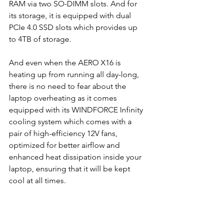
RAM via two SO-DIMM slots. And for 
its storage, it is equipped with dual 
PCIe 4.0 SSD slots which provides up 
to 4TB of storage.
And even when the AERO X16 is 
heating up from running all day-long, 
there is no need to fear about the 
laptop overheating as it comes 
equipped with its WINDFORCE Infinity 
cooling system which comes with a 
pair of high-efficiency 12V fans, 
optimized for better airflow and 
enhanced heat dissipation inside your 
laptop, ensuring that it will be kept 
cool at all times.