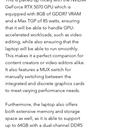
GeForce RTX 5070 GPU which is 
equipped with 8GB of GDDR7 VRAM 
and a Max TGP of 85 watts, ensuring 
that it will be able to handle GPU-
accelerated workloads, such as video 
editing, while also ensuring that the 
laptop will be able to run smoothly. 
This makes it a perfect companion for 
content creators or video editors alike. 
It also features a MUX switch for 
manually switching between the 
integrated and discrete graphics cards 
to meet varying performance needs.
Furthermore, the laptop also offers 
both extensive memory and storage 
space as well, as it is able to support 
up to 64GB with a dual-channel DDR5 