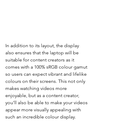
In addition to its layout, the display 
also ensures that the laptop will be 
suitable for content creators as it 
comes with a 100% sRGB colour gamut 
so users can expect vibrant and lifelike 
colours on their screens. This not only 
makes watching videos more 
enjoyable, but as a content creator, 
you’ll also be able to make your videos 
appear more visually appealing with 
such an incredible colour display.