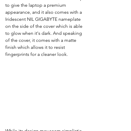
to give the laptop a premium 
appearance, and it also comes with a 
Iridescent NIL GIGABYTE nameplate 
on the side of the cover which is able 
to glow when it's dark. And speaking 
of the cover, it comes with a matte 
finish which allows it to resist 
fingerprints for a cleaner look.
While its design may seem simplistic, 