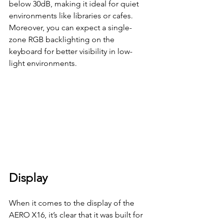
below 30dB, making it ideal for quiet 
environments like libraries or cafes. 
Moreover, you can expect a single-
zone RGB backlighting on the 
keyboard for better visibility in low-
light environments.
Display
When it comes to the display of the 
AERO X16, it’s clear that it was built for 