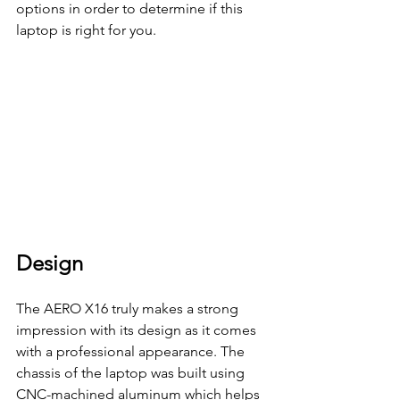
options in order to determine if this 
laptop is right for you. 
Design
The AERO X16 truly makes a strong 
impression with its design as it comes 
with a professional appearance. The 
chassis of the laptop was built using  
CNC-machined aluminum which helps 