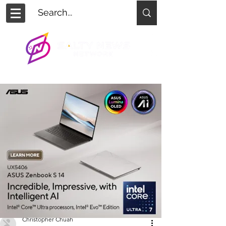
Christopher Chuah