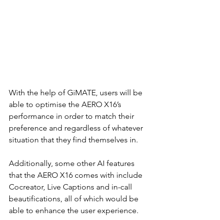
With the help of GiMATE, users will be 
able to optimise the AERO X16’s 
performance in order to match their 
preference and regardless of whatever 
situation that they find themselves in.
Additionally, some other AI features 
that the AERO X16 comes with include 
Cocreator, Live Captions and in-call 
beautifications, all of which would be 
able to enhance the user experience.