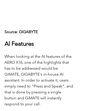
Source: GIGABYTE
AI Features
When looking at the AI features of the 
AERO X16, one of the highlights that 
has to be addressed would be 
GiMATE, GIGABYTE's in-house AI 
assistant. In order to activate it, users 
simply need to “Press and Speak”, and 
that is done by pressing a single 
button and GiMATE will instantly 
respond to your call.