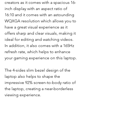
creators as it comes with a spacious 16-
inch display with an aspect ratio of 
16:10 and it comes with an astounding 
WQXGA resolution which allows you to 
have a great visual experience as it 
offers sharp and clear visuals, making it 
ideal for editing and watching videos. 
In addition, it also comes with a 165Hz 
refresh rate, which helps to enhance 
your gaming experience on this laptop.
The 4-sides slim bezel design of the 
laptop also helps to shape the 
impressive 92% screen-to-body ratio of 
the laptop, creating a near-borderless 
viewing experience.