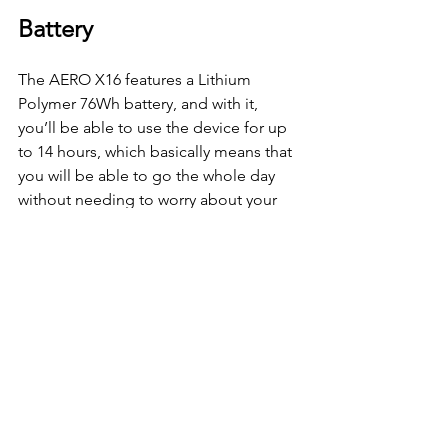
Battery 
The AERO X16 features a Lithium 
Polymer 76Wh battery, and with it, 
you’ll be able to use the device for up 
to 14 hours, which basically means that 
you will be able to go the whole day 
without needing to worry about your 
battery life. Furthermore, the device 
also supports PD 3.0 Type-C fast 
charging and is able to reach up to 
50% in just 30 minutes, ensuring that 
you’ll be able to get back to your tasks 
in an instant.