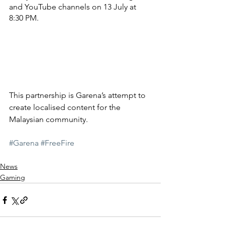
and YouTube channels on 13 July at 
8:30 PM.
This partnership is Garena’s attempt to 
create localised content for the 
Malaysian community.
#Garena
#FreeFire
News
Gaming