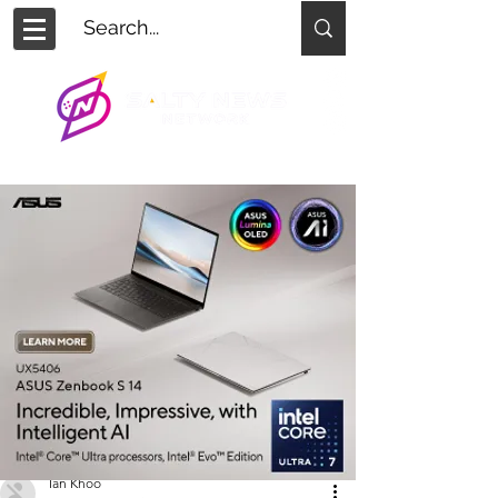
Ian Khoo