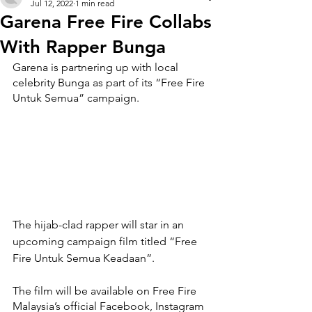
Jul 12, 2022
1 min read
Garena Free Fire Collabs
With Rapper Bunga
Garena is partnering up with local 
celebrity Bunga as part of its “Free Fire 
Untuk Semua” campaign.
The hijab-clad rapper will star in an 
upcoming campaign film titled “Free 
Fire Untuk Semua Keadaan”. 
The film will be available on Free Fire 
Malaysia’s official Facebook, Instagram 