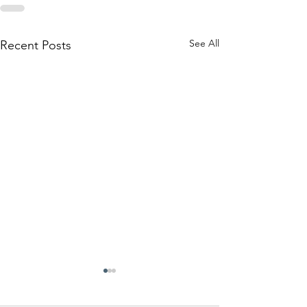
See All
Recent Posts