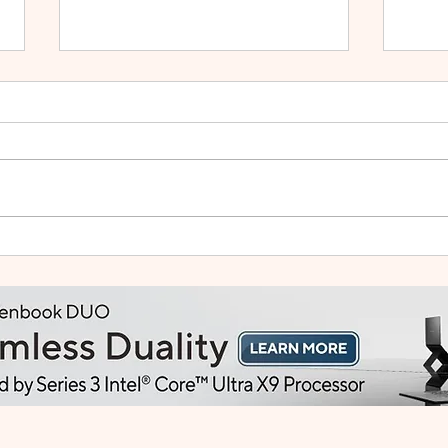
HUAWEI WATCH GT Runner
vivo
2: Built Like a Feather, Trains
Mala
Like a Pro
in F