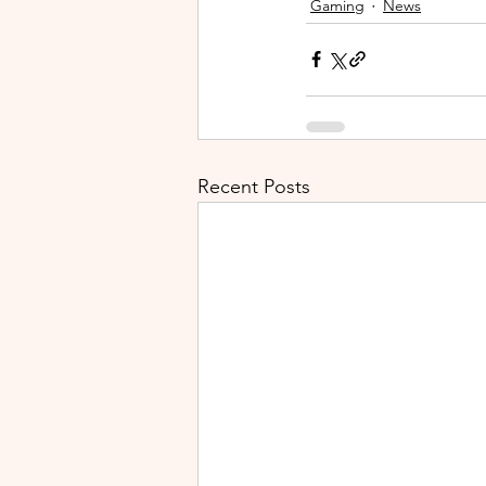
Gaming
News
Recent Posts