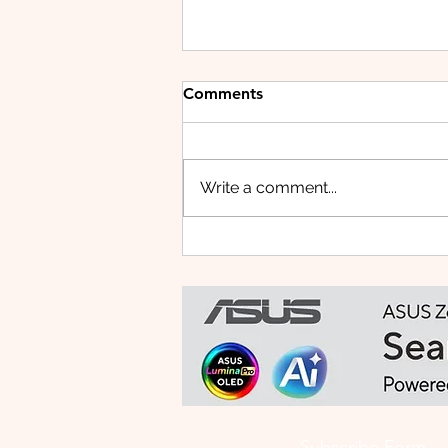
Comments
Write a comment...
Small Tablet, Big Takeover:
Meet the HUAWEI MatePad
Mini
Subscribe Form