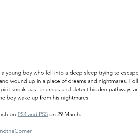
 a young boy who fell into a deep sleep trying to escape
 and wound up in a place of dreams and nightmares. Fol
 spirit sneak past enemies and detect hidden pathways a
the boy wake up from his nightmares.
unch on 
PS4 and PS5
 on 29 March.
ndtheCorner