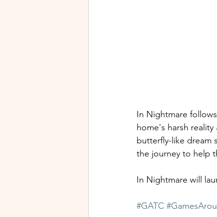
In Nightmare follows
home's harsh reality
butterfly-like dream
the journey to help 
In Nightmare will la
#GATC
#GamesArou