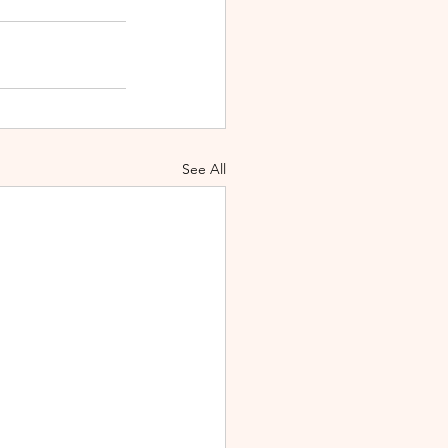
See All