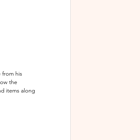
 from his 
low the 
nd items along 