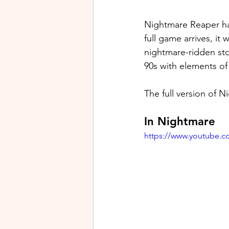
Nightmare Reaper ha
full game arrives, i
nightmare-ridden stor
90s with elements of
The full version of N
In Nightmare
https://www.youtube.