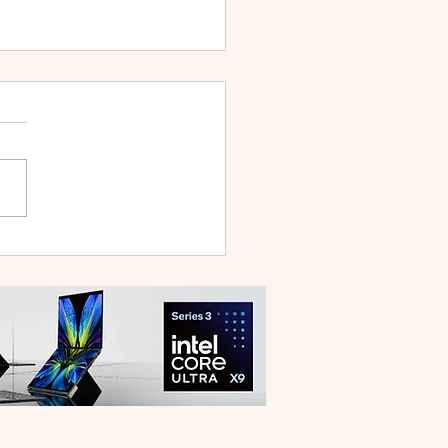
 V70 First Sale Lands in
ysia With Up to RM827
reebies