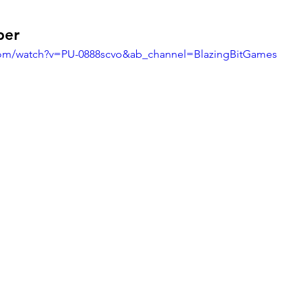
per
com/watch?v=PU-0888scvo&ab_channel=BlazingBitGames