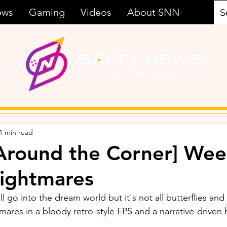
ews
Gaming
Videos
About SNN
1 min read
Around the Corner] Wee
ightmares
ll go into the dream world but it's not all butterflies and
mares in a bloody retro-style FPS and a narrative-driven 