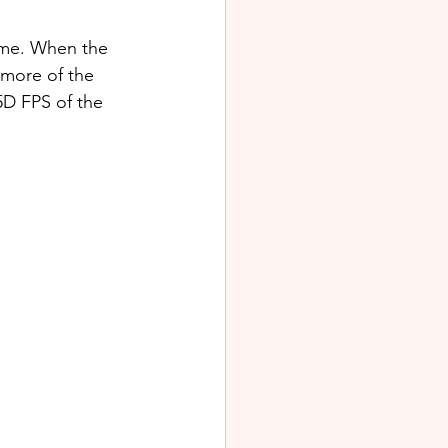
ime. When the 
 more of the 
5D FPS of the 
  