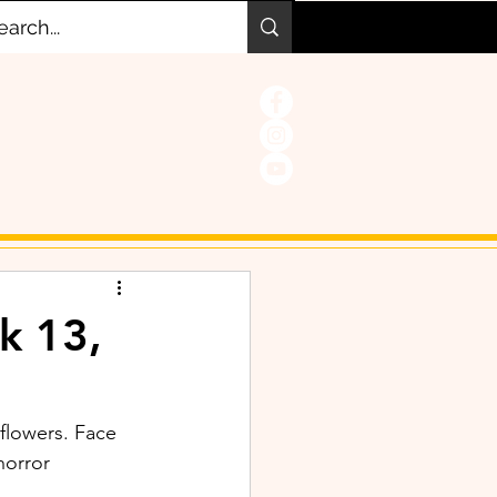
k 13,
 flowers. Face 
horror 