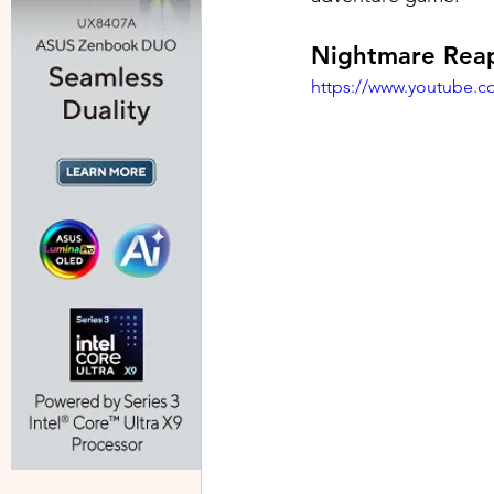
Nightmare Rea
https://www.youtube.