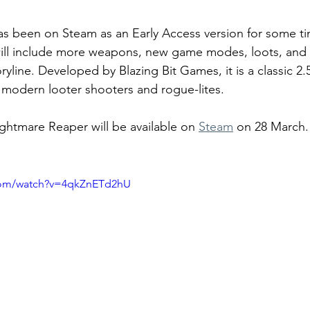
s been on Steam as an Early Access version for some t
t will include more weapons, new game modes, loots, and
yline. Developed by Blazing Bit Games, it is a classic 2.
 modern looter shooters and rogue-lites. 
ightmare Reaper will be available on 
Steam
 on 28 March.
com/watch?v=4qkZnETd2hU