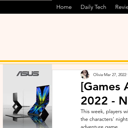
Home
Daily Tech
Revi
Olivia
Mar 27, 2022
[Games 
2022 - N
This week, players wi
the characters' night
adventure game.