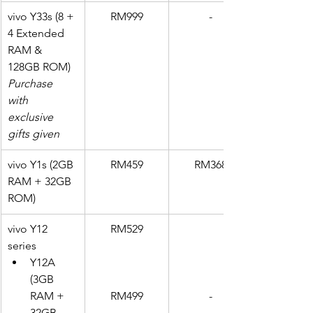
vivo Y33s (8 + 
RM999
-
4 Extended 
RAM & 
128GB ROM)
Purchase 
with 
exclusive 
gifts given
vivo Y1s (2GB 
RM459
RM368
RAM + 32GB 
ROM)
vivo Y12 
RM529
series
Y12A 
(3GB 
RAM + 
RM499
-
32GB 