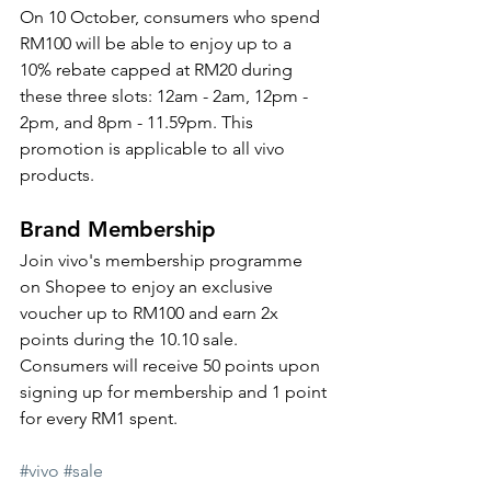
On 10 October, consumers who spend 
RM100 will be able to enjoy up to a 
10% rebate capped at RM20 during 
these three slots: 12am - 2am, 12pm - 
2pm, and 8pm - 11.59pm. This 
promotion is applicable to all vivo 
products. 
Brand Membership
Join vivo's membership programme 
on Shopee to enjoy an exclusive 
voucher up to RM100 and earn 2x 
points during the 10.10 sale. 
Consumers will receive 50 points upon 
signing up for membership and 1 point 
for every RM1 spent. 
#vivo
#sale