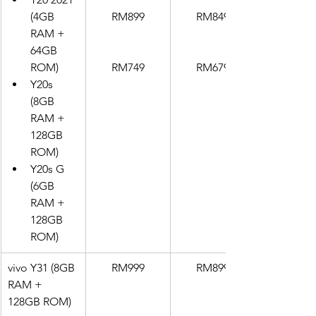
(4GB 
RM899
RM849
RAM + 
64GB 
ROM)
RM749
RM679
Y20s 
(8GB 
RAM + 
128GB 
ROM)
Y20s G 
(6GB 
RAM + 
128GB 
ROM)
vivo Y31 (8GB 
RM999
RM899
RAM + 
128GB ROM)