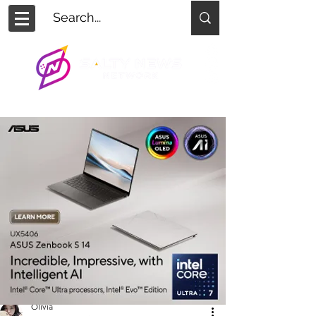
Olivia