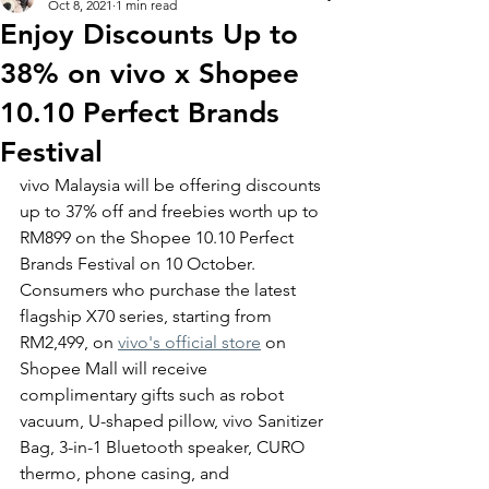
Oct 8, 2021
1 min read
Enjoy Discounts Up to
38% on vivo x Shopee
10.10 Perfect Brands
Festival
vivo Malaysia will be offering discounts 
up to 37% off and freebies worth up to 
RM899 on the Shopee 10.10 Perfect 
Brands Festival on 10 October. 
Consumers who purchase the latest 
flagship X70 series, starting from 
RM2,499, on 
vivo's official store
 on 
Shopee Mall will receive 
complimentary gifts such as robot 
vacuum, U-shaped pillow, vivo Sanitizer 
Bag, 3-in-1 Bluetooth speaker, CURO 
thermo, phone casing, and 