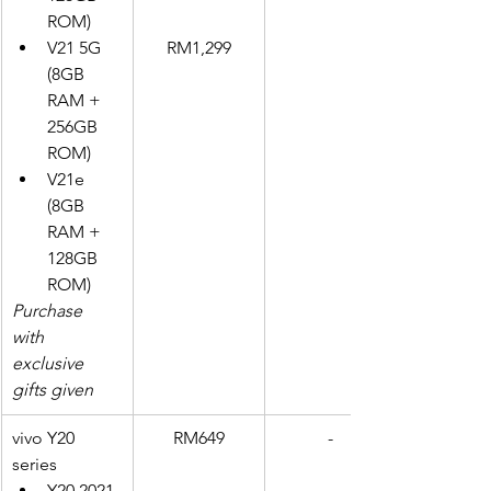
ROM)
V21 5G 
RM1,299
(8GB 
RAM + 
256GB 
ROM)
V21e 
(8GB 
RAM + 
128GB 
ROM)
Purchase 
with 
exclusive 
gifts given
vivo Y20 
RM649
-
series
Y20 2021 