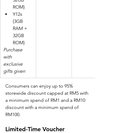
ROM)
Y12s 
(3GB 
RAM + 
32GB 
ROM)
Purchase 
with 
exclusive 
gifts given
Consumers can enjoy up to 95% 
storewide discount capped at RM5 with 
a minimum spend of RM1 and a RM10 
discount with a minimum spend of 
RM100.
Limited-Time Voucher