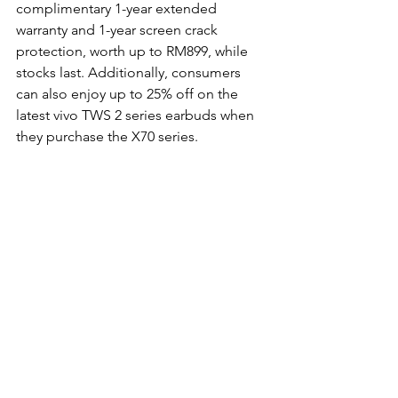
complimentary 1-year extended 
warranty and 1-year screen crack 
protection, worth up to RM899, while 
stocks last. Additionally, consumers 
can also enjoy up to 25% off on the 
latest vivo TWS 2 series earbuds when 
they purchase the X70 series.