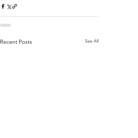
See All
Recent Posts