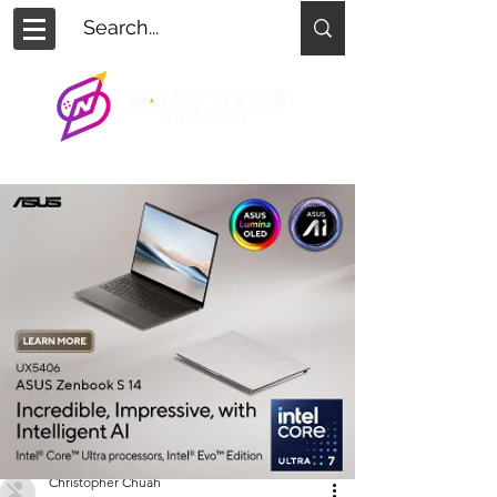
Christopher Chuah