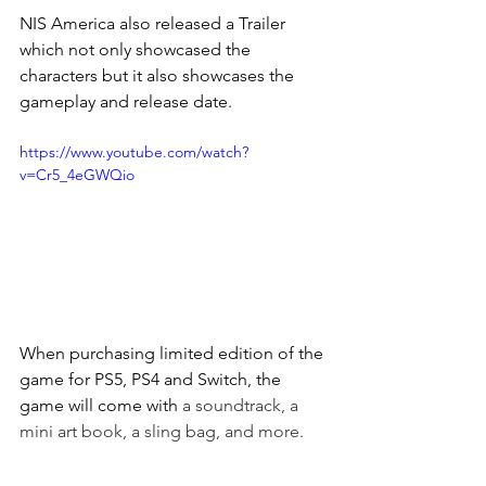
NIS America also released a Trailer 
which not only showcased the 
characters but it also showcases the 
gameplay and release date.
https://www.youtube.com/watch?
v=Cr5_4eGWQio
When purchasing limited edition of the 
game for PS5, PS4 and Switch, the 
game will come with 
a soundtrack, a 
mini art book, a sling bag, and more.