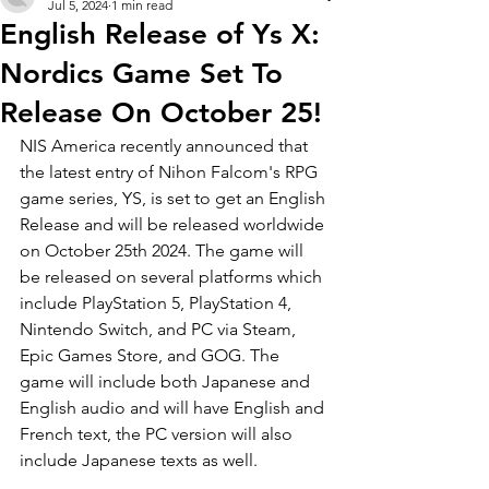
Jul 5, 2024
1 min read
English Release of Ys X:
Nordics Game Set To
Release On October 25!
NIS America recently announced that 
the latest entry of Nihon Falcom's RPG 
game series, YS, is set to get an English 
Release and will be released worldwide 
on October 25th 2024. The game will 
be released on several platforms which 
include PlayStation 5, PlayStation 4, 
Nintendo Switch, and PC via Steam, 
Epic Games Store, and GOG. The 
game will include both Japanese and 
English audio and will have English and 
French text, the PC version will also 
include Japanese texts as well.