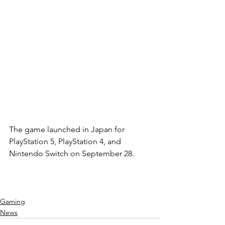
The game launched in Japan for 
PlayStation 5, PlayStation 4, and 
Nintendo Switch on September 28.
Gaming
News