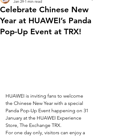
Jan 29
1 min read
Celebrate Chinese New
Year at HUAWEI’s Panda
Pop-Up Event at TRX!
HUAWEI is inviting fans to welcome 
the Chinese New Year with a special 
Panda Pop-Up Event happening on 31 
January at the HUAWEI Experience 
Store, The Exchange TRX.
For one day only, visitors can enjoy a 