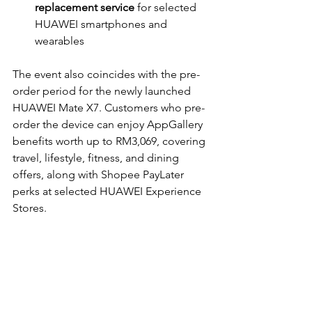
replacement service
 for selected 
HUAWEI smartphones and 
wearables
The event also coincides with the pre-
order period for the newly launched 
HUAWEI Mate X7. Customers who pre-
order the device can enjoy AppGallery 
benefits worth up to RM3,069, covering 
travel, lifestyle, fitness, and dining 
offers, along with Shopee PayLater 
perks at selected HUAWEI Experience 
Stores.