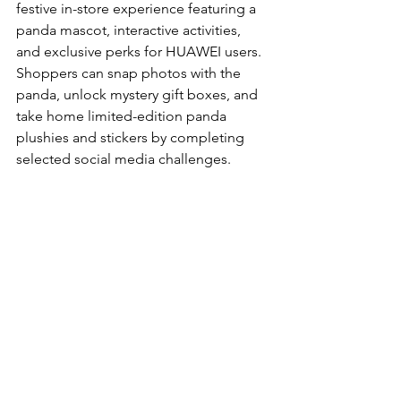
festive in-store experience featuring a 
panda mascot, interactive activities, 
and exclusive perks for HUAWEI users. 
Shoppers can snap photos with the 
panda, unlock mystery gift boxes, and 
take home limited-edition panda 
plushies and stickers by completing 
selected social media challenges.