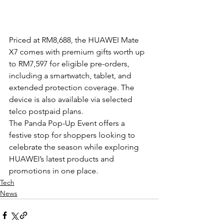
Priced at RM8,688, the HUAWEI Mate 
X7 comes with premium gifts worth up 
to RM7,597 for eligible pre-orders, 
including a smartwatch, tablet, and 
extended protection coverage. The 
device is also available via selected 
telco postpaid plans.
The Panda Pop-Up Event offers a 
festive stop for shoppers looking to 
celebrate the season while exploring 
HUAWEI’s latest products and 
promotions in one place.
Tech
News