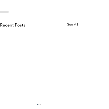
See All
Recent Posts