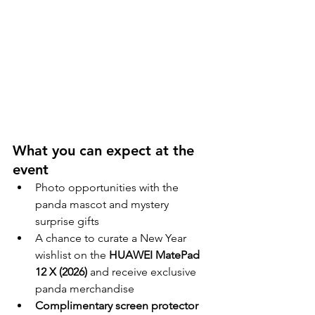
What you can expect at the 
event
Photo opportunities with the 
panda mascot and mystery 
surprise gifts
A chance to curate a New Year 
wishlist on the 
HUAWEI MatePad 
12 X (2026)
 and receive exclusive 
panda merchandise
Complimentary screen protector 