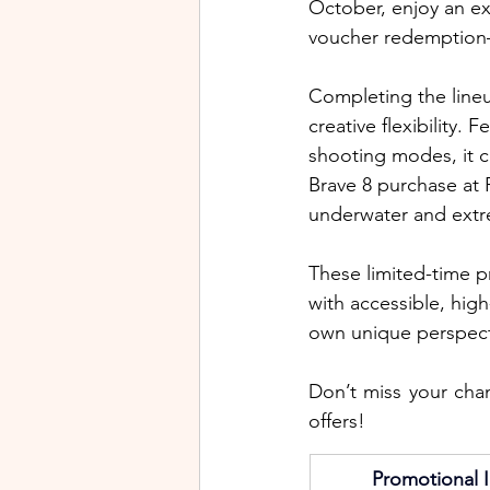
October, enjoy an ex
voucher redemption—
Completing the lineu
creative flexibility. 
shooting modes, it 
Brave 8 purchase at 
underwater and extr
These limited-time 
with accessible, high
own unique perspect
Don’t miss your cha
offers!
Promotional I