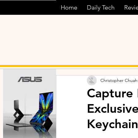
Home
Daily Tech
Revi
Christopher Chuah
Capture
Exclusiv
Keychain