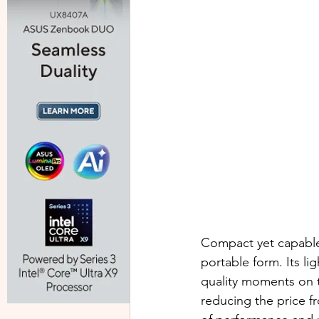
Compact yet capable,
portable form. Its li
quality moments on 
reducing the price 