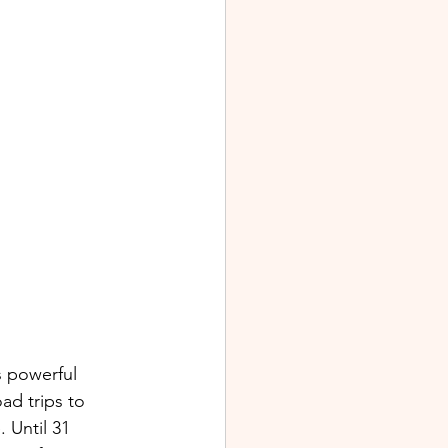
s powerful 
d trips to 
 Until 31 