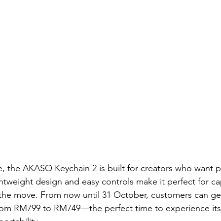
 the AKASO Keychain 2 is built for creators who want p
ghtweight design and easy controls make it perfect for ca
the move. From now until 31 October, customers can get
from RM799 to RM749—the perfect time to experience its