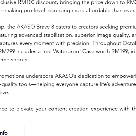
clusive RM100 discount, bringing the price down to RM3
making pro-level recording more affordable than ever.
p, the AKASO Brave 8 caters to creators seeking premiu
Featuring advanced stabilisation, superior image quality, a
captures every moment with precision. Throughout Octob
RM799 includes a free Waterproof Case worth RM199, ide
eme shoots.
promotions underscore AKASO’s dedication to empoweri
-quality tools—helping everyone capture life’s adventure
ive.
nce to elevate your content creation experience with t
nfo