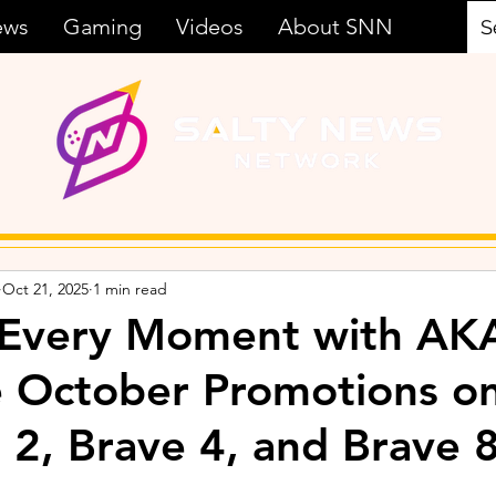
ews
Gaming
Videos
About SNN
Oct 21, 2025
1 min read
 Every Moment with AK
e October Promotions o
 2, Brave 4, and Brave 8