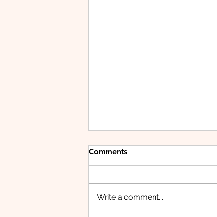
Comments
Write a comment...