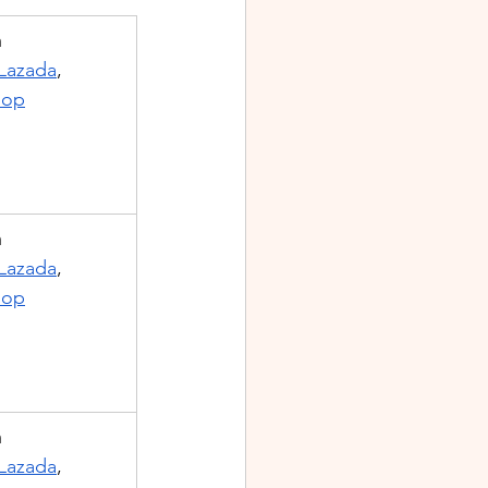
m
Lazada
, 
hop
m
Lazada
, 
hop
m
Lazada
, 