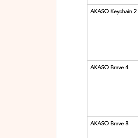
AKASO Keychain 2
AKASO Brave 4
AKASO Brave 8