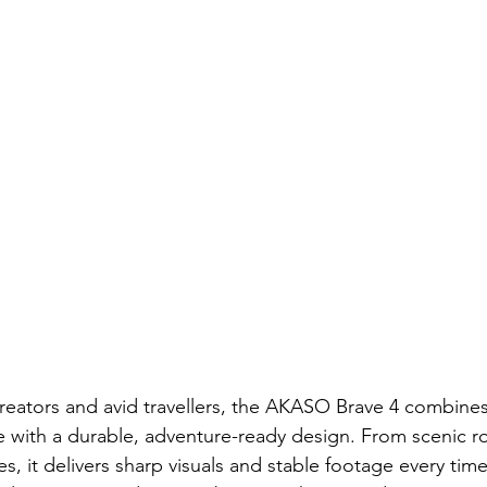
 creators and avid travellers, the AKASO Brave 4 combine
with a durable, adventure-ready design. From scenic roa
 it delivers sharp visuals and stable footage every time.