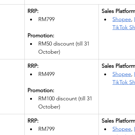
RRP: 
Sales Platfor
RM799
Shopee
, 
TikTok S
Promotion:
RM50 discount (till 31 
October) 
RRP: 
Sales Platfor
RM499
Shopee
, 
TikTok S
Promotion:
RM100 discount (till 31 
October) 
RRP: 
Sales Platfor
RM799
Shopee
, 