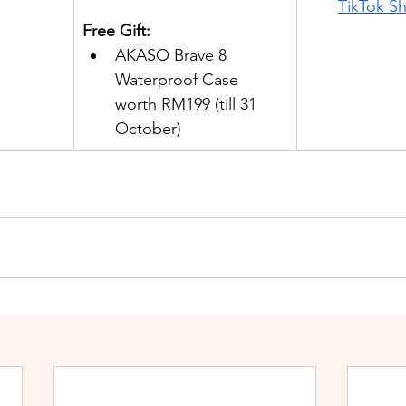
TikTok S
Free Gift:
AKASO Brave 8 
Waterproof Case 
worth RM199 (till 31 
October)