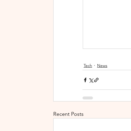
Tech
News
Recent Posts