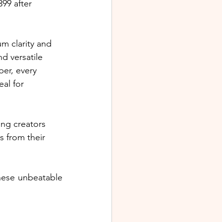
99 after 
m clarity and 
nd versatile 
er, every 
al for 
ng creators 
s from their 
hese unbeatable 