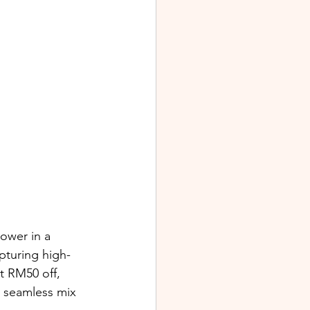
ower in a 
pturing high-
 RM50 off, 
 seamless mix 