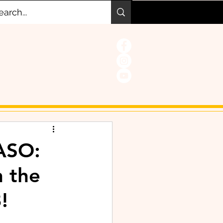
ASO:
n the
!