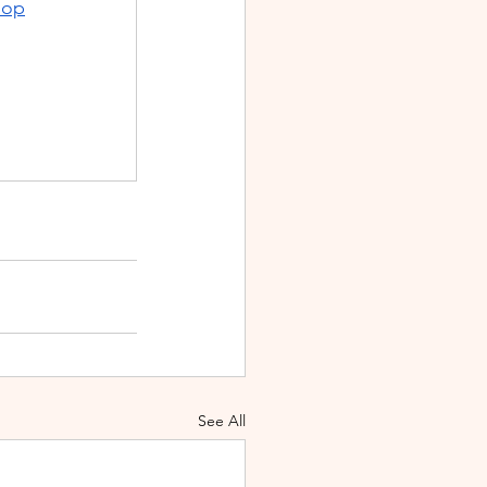
hop
See All