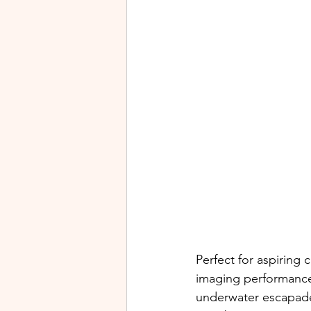
Perfect for aspiring
imaging performance 
underwater escapades,