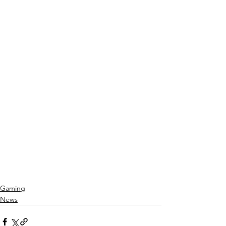
Gaming
News