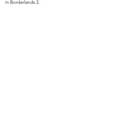
in Borderlands 2.