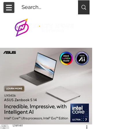
Daniel