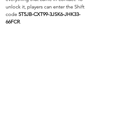
unlock it, players can enter the Shift 
code 
5T5JB-CXT99-3JSK6-JHK33-
66FCR
.