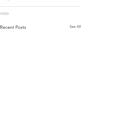
See All
Recent Posts