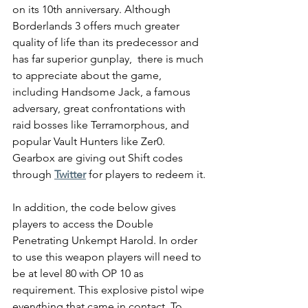
on its 10th anniversary. Although 
Borderlands 3 offers much greater 
quality of life than its predecessor and 
has far superior gunplay,  there is much 
to appreciate about the game, 
including Handsome Jack, a famous 
adversary, great confrontations with 
raid bosses like Terramorphous, and 
popular Vault Hunters like Zer0. 
Gearbox are giving out Shift codes 
through 
Twitter
 for players to redeem it.
In addition, the code below gives 
players to access the Double 
Penetrating Unkempt Harold. In order 
to use this weapon players will need to 
be at level 80 with OP 10 as 
requirement. This explosive pistol wipe 
everything that came in contact. To 