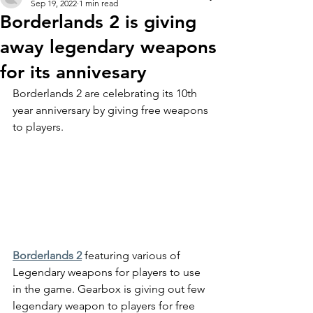
Sep 19, 2022
1 min read
Borderlands 2 is giving
away legendary weapons
for its annivesary
Borderlands 2 are celebrating its 10th 
year anniversary by giving free weapons 
to players.
Borderlands 2
 featuring various of 
Legendary weapons for players to use 
in the game. Gearbox is giving out few 
legendary weapon to players for free 