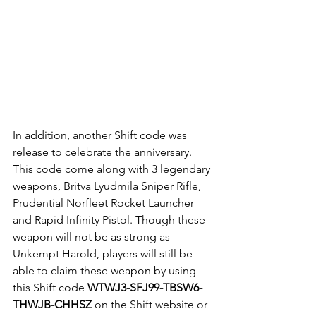
In addition, another Shift code was 
release to celebrate the anniversary. 
This code come along with 3 legendary 
weapons, Britva Lyudmila Sniper Rifle, 
Prudential Norfleet Rocket Launcher 
and Rapid Infinity Pistol. Though these 
weapon will not be as strong as 
Unkempt Harold, players will still be 
able to claim these weapon by using 
this Shift code 
WTWJ3-SFJ99-TBSW6-
THWJB-CHHSZ 
on the Shift website or 