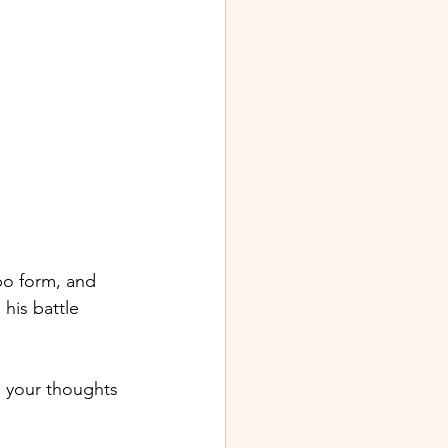
bo form, and 
his battle 
e your thoughts 