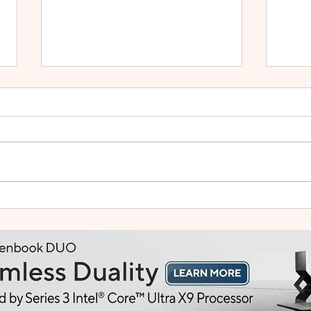
HUAWEI WATCH GT Runner
vivo
2: Built Like a Feather, Trains
Mala
Like a Pro
in F