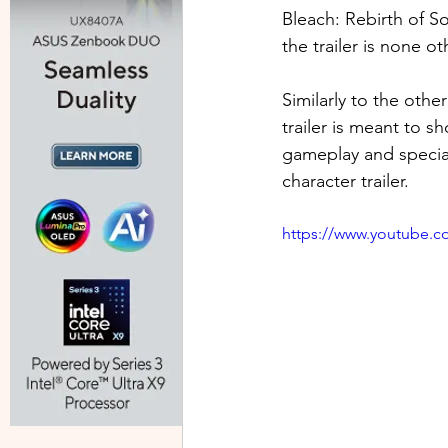
Bleach: Rebirth of S
the trailer is none ot
Similarly to the oth
trailer is meant to sh
gameplay and special 
character trailer.
https://www.youtube.