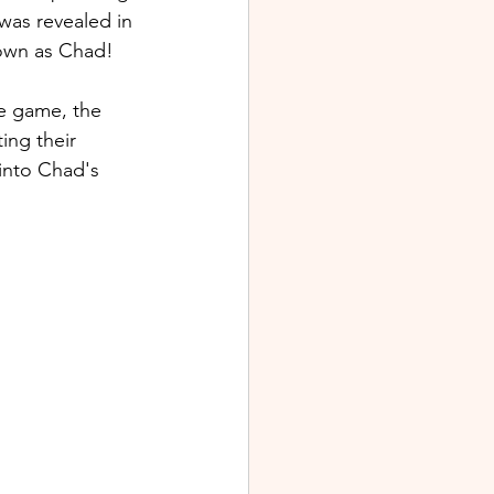
was revealed in 
nown as Chad
!
he game, the 
ing their 
 into Chad's 