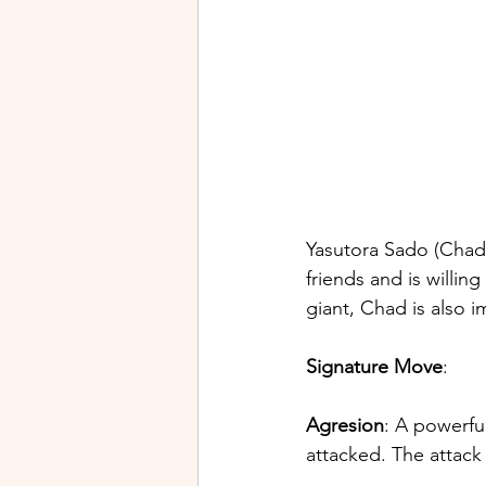
Yasutora Sado (Chad) 
friends and is willin
giant, Chad is also i
Signature Move
:
Agresion
: A powerful
attacked. The attack