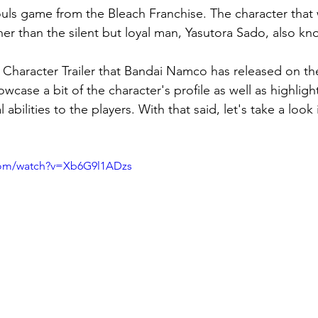
ouls game from the Bleach Franchise. The character that 
her than the silent but loyal man, 
Yasutora Sado, also k
er Character Trailer that Bandai Namco has released on t
owcase a bit of the character's profile as well as highlight
abilities to the players. With that said, let's take a look
com/watch?v=Xb6G9l1ADzs