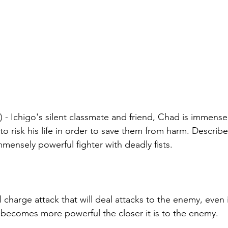
- Ichigo's silent classmate and friend, Chad is immensely
g to risk his life in order to save them from harm. Describ
mmensely powerful fighter with deadly fists.
 charge attack that will deal attacks to the enemy, even 
 becomes more powerful the closer it is to the enemy.