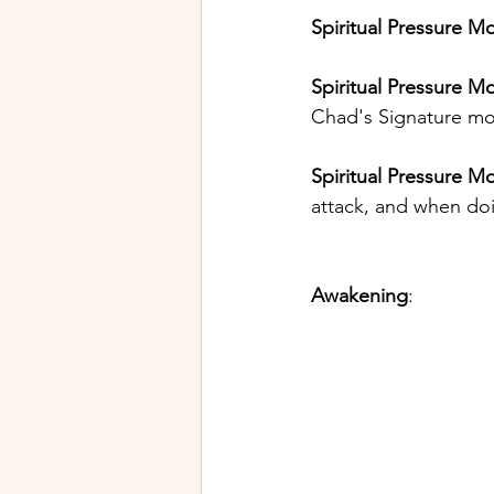
Spiritual Pressure M
Spiritual Pressure Mo
Chad's Signature mov
Spiritual Pressure M
attack, and when doi
Awakening
: