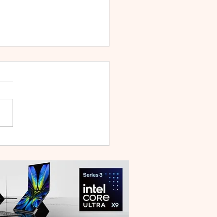
 V70 First Sale Lands in
ysia With Up to RM827
reebies