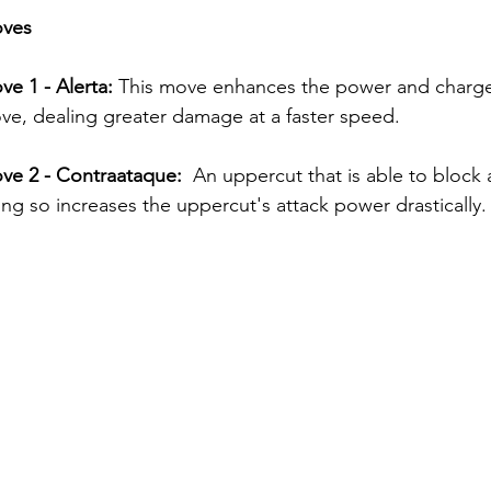
oves
ve 1 - Alerta: 
This move enhances the power and charge
e, dealing greater damage at a faster speed.
ove 2 - Contraataque: 
 An uppercut that is able to block
ng so increases the uppercut's attack power drastically.