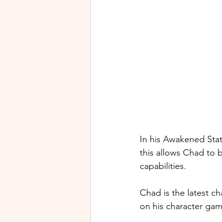
In his Awakened Stat
this allows Chad to b
capabilities.
Chad 
is the latest c
on his character ga