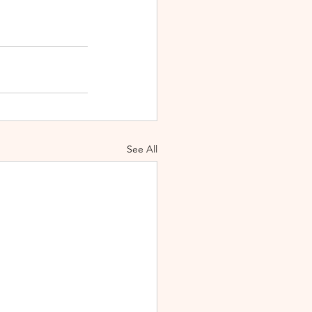
See All