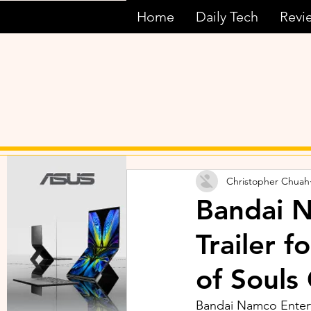
Home
Daily Tech
Revi
Christopher Chuah
Bandai N
Trailer 
of Souls
Bandai Namco Enterta