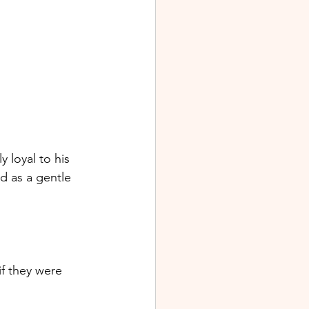
 loyal to his 
ed as a gentle 
if they were 