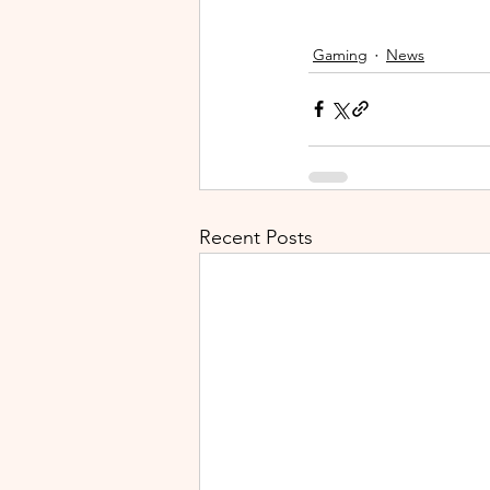
Gaming
News
Recent Posts