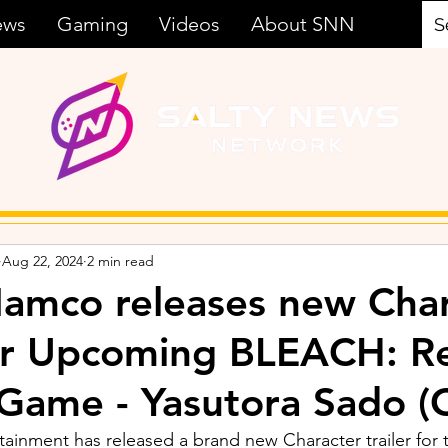
ews
Gaming
Videos
About SNN
Aug 22, 2024
2 min read
amco releases new Char
for Upcoming BLEACH: R
 Game - Yasutora Sado (
inment has released a brand new Character trailer for 