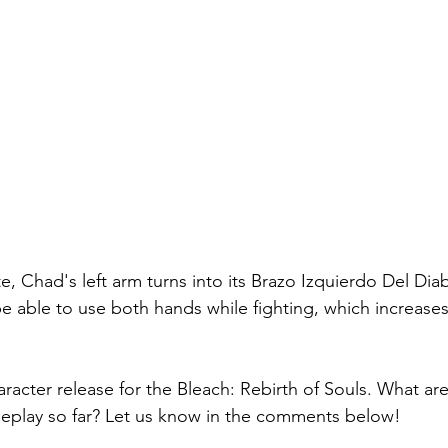
e, Chad's left arm turns into its Brazo Izquierdo Del Dia
e able to use both hands while fighting, which increases 
haracter release for the Bleach: Rebirth of Souls. What ar
meplay so far? Let us know in the comments below!