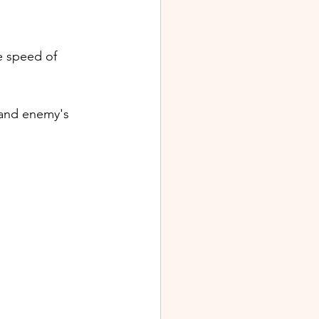
 speed of 
 and enemy's 