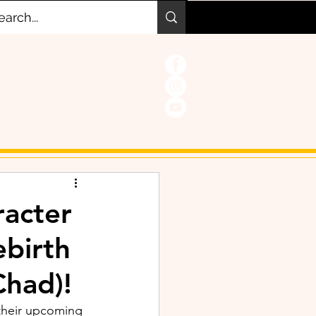
acter
ebirth
Chad)!
their upcoming 