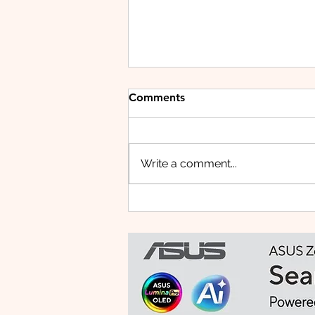
Comments
Write a comment...
Small Tablet, Big Takeover:
Meet the HUAWEI MatePad
Mini