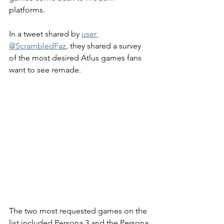
platforms. 
In a tweet shared by 
user 
@ScrambledFaz
, they shared a survey 
of the most desired Atlus games fans 
want to see remade.
The two most requested games on the 
list included Persona 3 and the Persona 