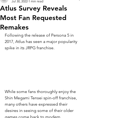
Jul 30, 2022
1 min read
Atlus Survey Reveals
Most Fan Requested
Remakes
Following the release of Persona 5 in 
2017, Atlus has seen a major popularity 
spike in its JRPG franchise.
While some fans thoroughly enjoy the 
Shin Megami Tensei spin-off franchise, 
many others have expressed their 
desires in seeing some of their older 
games come back to modern 