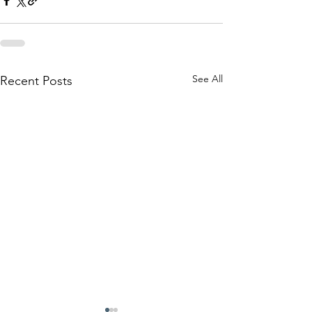
See All
Recent Posts