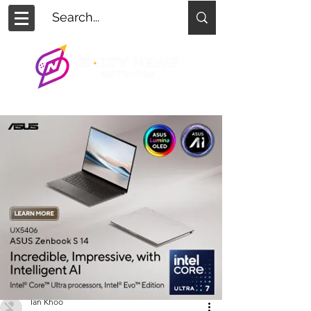
Ian Khoo