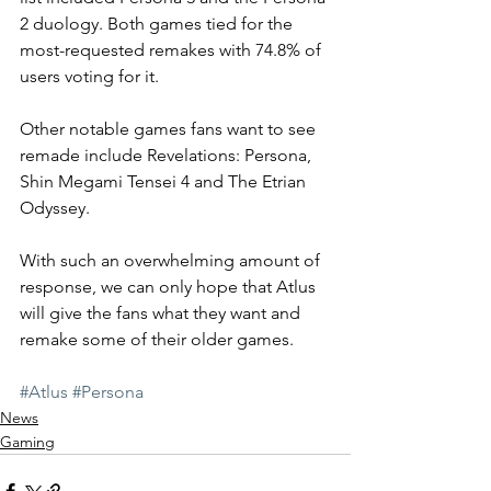
2 duology. Both games tied for the 
most-requested remakes with 74.8% of 
users voting for it. 
Other notable games fans want to see 
remade include Revelations: Persona, 
Shin Megami Tensei 4 and The Etrian 
Odyssey.
With such an overwhelming amount of 
response, we can only hope that Atlus 
will give the fans what they want and 
remake some of their older games. 
#Atlus
#Persona
News
Gaming