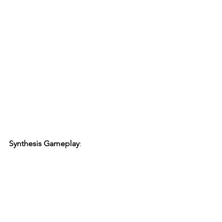
Synthesis Gameplay
: