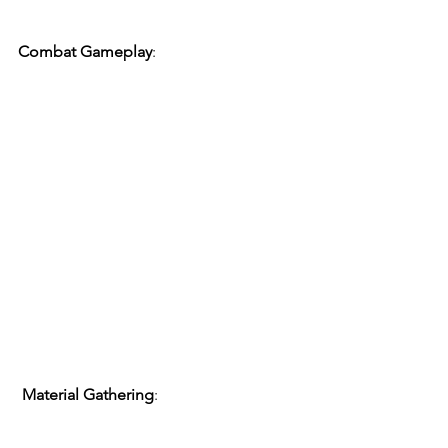
Combat Gameplay
:
Material Gathering
: