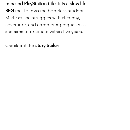
released PlayStation title
. It is a
 slow life 
RPG
 that follows the hopeless student 
Marie as she struggles with alchemy, 
adventure, and completing requests as 
she aims to graduate within five years.
Check out the 
story trailer
: