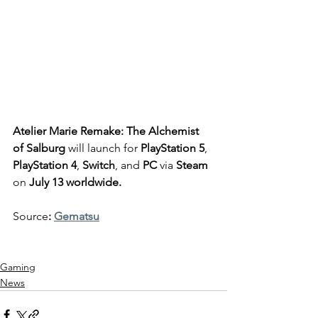
Atelier Marie Remake: The Alchemist 
of Salburg
 will launch for 
PlayStation 5
, 
PlayStation 4
, 
Switch
, and 
PC
 via
 Steam
on 
July 13 worldwide.
Source
: 
Gematsu
Gaming
News