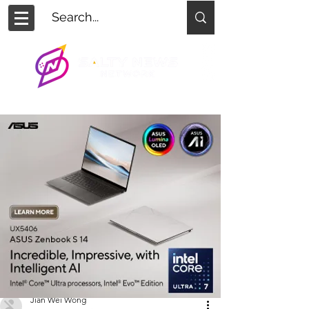
Jian Wei Wong