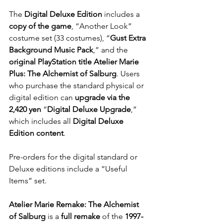
The 
Digital Deluxe Edition
 includes a 
copy of the game
, “Another Look” 
costume set (33 costumes), “
Gust Extra 
Background Music Pack
,” and the 
original PlayStation title Atelier Marie 
Plus: The Alchemist of Salburg
. Users 
who purchase the standard physical or 
digital edition can 
upgrade via the 
2,420 yen
 “
Digital Deluxe Upgrade
,” 
which includes all 
Digital Deluxe 
Edition content
.
Pre-orders for the digital standard or 
Deluxe editions include a “Useful 
Items” set.
Atelier Marie Remake: The Alchemist 
of Salburg
 is a
 full remake
 of the 
1997-