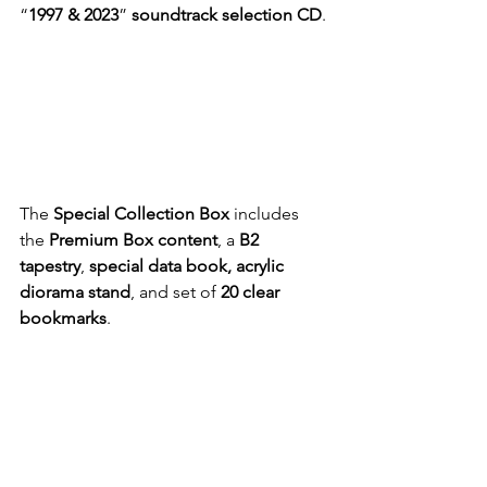
“
1997 & 2023
” 
soundtrack selection CD
.
The 
Special Collection Box
 includes 
the 
Premium Box content
, a 
B2 
tapestry
, 
special data book, acrylic 
diorama stand
, and set of 
20 clear 
bookmarks
.