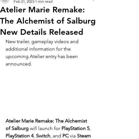
Feb 21, 2023
1 min read
Atelier Marie Remake:
The Alchemist of Salburg
New Details Released
New trailer, gameplay videos and 
additional information for the 
upcoming Atelier entry has been 
announced. 
Atelier Marie Remake: The Alchemist 
of Salburg 
will launch for 
PlayStation 5
, 
PlayStation 4
, 
Switch
, and 
PC
 via 
Steam