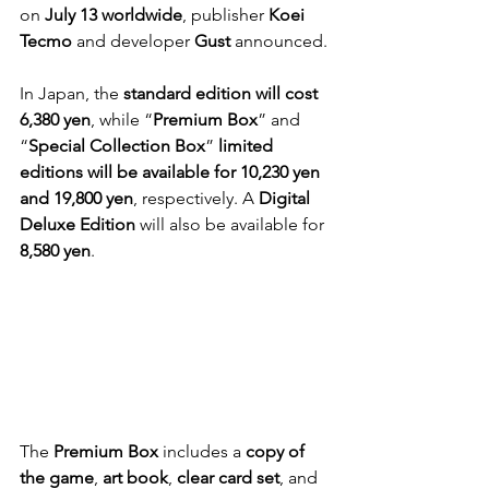
on 
July 13 worldwide
, publisher 
Koei 
Tecmo
 and developer 
Gust
 announced.
In Japan, the 
standard edition will cost 
6,380 yen
, while “
Premium Box
” and 
“
Special Collection Box
” 
limited 
editions will be available for 10,230 yen 
and 19,800 yen
, respectively. A 
Digital 
Deluxe Edition
 will also be available for 
8,580 yen
.
The 
Premium Box
 includes a 
copy of 
the game
, 
art book
, 
clear card set
, and 