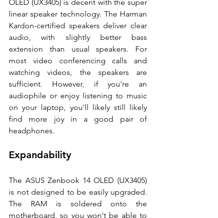
OLED (UX3405) is decent with the super 
linear speaker technology. The Harman 
Kardon-certified speakers deliver clear 
audio, with slightly better bass 
extension than usual speakers. For 
most video conferencing calls and 
watching videos, the speakers are 
sufficient. However, if you're an 
audiophile or enjoy listening to music 
on your laptop, you'll likely still likely 
find more joy in a good pair of 
headphones. 
Expandability 
The ASUS Zenbook 14 OLED (UX3405) 
is not designed to be easily upgraded. 
The RAM is soldered onto the 
motherboard, so you won't be able to 