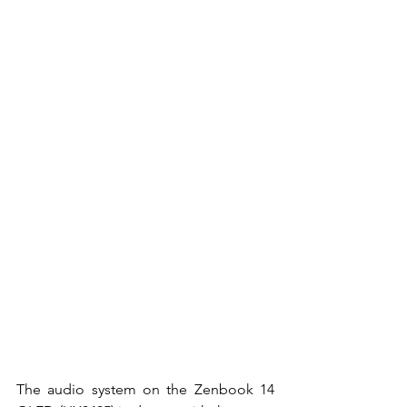
The audio system on the Zenbook 14 