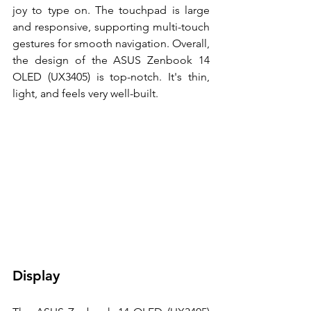
joy to type on. The touchpad is large 
and responsive, supporting multi-touch 
gestures for smooth navigation. Overall, 
the design of the ASUS Zenbook 14 
OLED (UX3405) is top-notch. It's thin, 
light, and feels very well-built. 
Display 