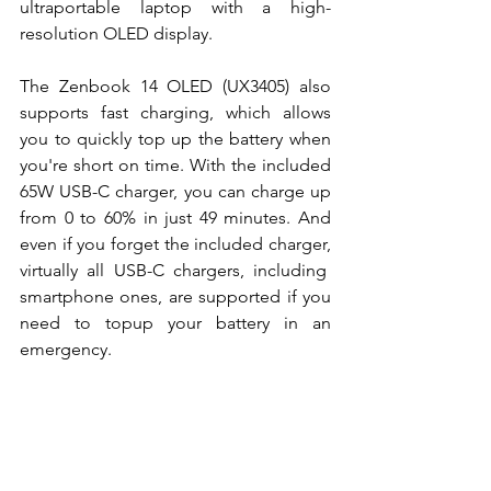
ultraportable laptop with a high-
resolution OLED display. 
The Zenbook 14 OLED (UX3405) also 
supports fast charging, which allows 
you to quickly top up the battery when 
you're short on time. With the included 
65W USB-C charger, you can charge up 
from 0 to 60% in just 49 minutes. And 
even if you forget the included charger, 
virtually all USB-C chargers, including  
smartphone ones, are supported if you 
need to topup your battery in an 
emergency. 