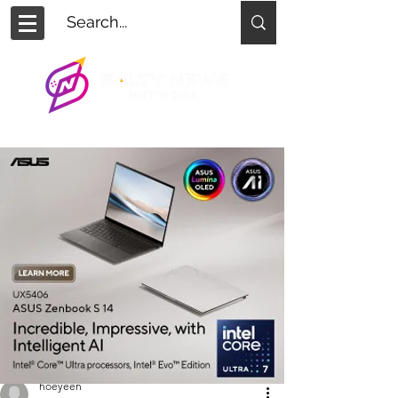
hoeyeen