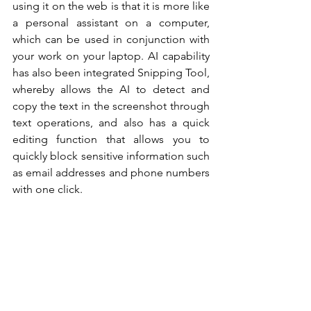
using it on the web is that it is more like 
a personal assistant on a computer, 
which can be used in conjunction with 
your work on your laptop. AI capability 
has also been integrated Snipping Tool, 
whereby allows the AI to detect and 
copy the text in the screenshot through 
text operations, and also has a quick 
editing function that allows you to 
quickly block sensitive information such 
as email addresses and phone numbers 
with one click. 