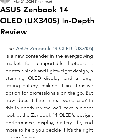
Mar 21, 2024
5 min read
ASUS Zenbook 14
OLED (UX3405) In-Depth
Review
The 
ASUS Zenbook 14 OLED (UX3405)
is a new contender in the ever-growing 
market for ultraportable laptops. It 
boasts a sleek and lightweight design, a 
stunning OLED display, and a long-
lasting battery, making it an attractive 
option for professionals on the go. But 
how does it fare in real-world use? In 
this in-depth review, we'll take a closer 
look at the Zenbook 14 OLED's design, 
performance, display, battery life, and 
more to help you decide if it's the right 
laptop for you. 