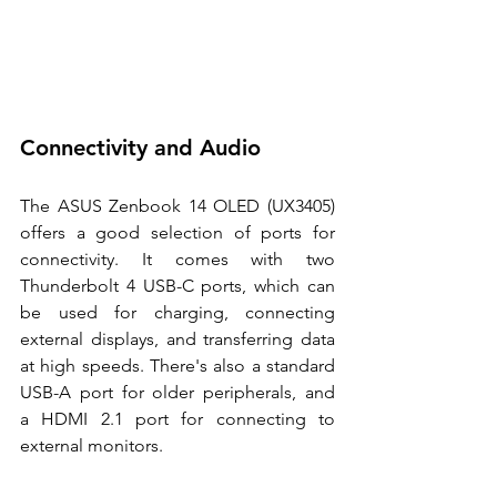
Connectivity and Audio 
The ASUS Zenbook 14 OLED (UX3405) 
offers a good selection of ports for 
connectivity. It comes with two 
Thunderbolt 4 USB-C ports, which can 
be used for charging, connecting 
external displays, and transferring data 
at high speeds. There's also a standard 
USB-A port for older peripherals, and 
a HDMI 2.1 port for connecting to 
external monitors. 