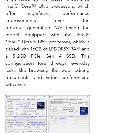
Intel® Core™
 Ultra processors, which 
offer significant performance 
improvements over the 
previous generation. We tested the 
model equipped with the 
Intel® 
Core™ 
Ultra 5 125H processor, which is 
paired with 16GB of LPDDR5X RAM and 
a 512GB PCIe Gen 4 SSD. This 
configuration tore through everyday 
tasks like browsing the web, editing 
documents, and video conferencing 
with ease. 