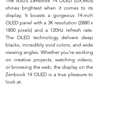
The ASUS Zenbook 14 OLED (UX3405) 
shines brightest when it comes to its 
display. It boasts a gorgeous 14-inch 
OLED panel with a 3K resolution (2880 x 
1800 pixels) and a 120Hz refresh rate. 
The OLED technology delivers deep 
blacks, incredibly vivid colors, and wide 
viewing angles. Whether you're working 
on creative projects, watching videos, 
or browsing the web, the display on the 
Zenbook 14 OLED is a true pleasure to 
look at. 