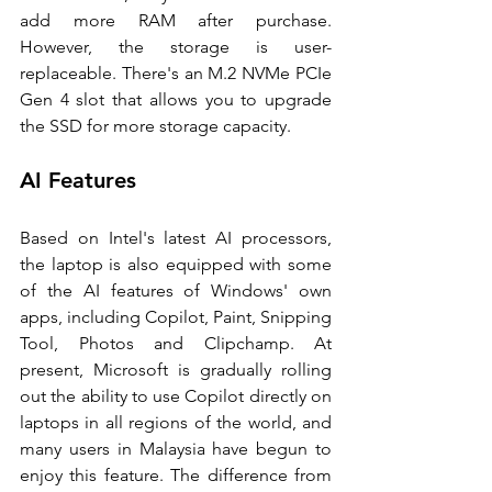
add more RAM after purchase. 
However, the storage is user-
replaceable. There's an M.2 NVMe PCIe 
Gen 4 slot that allows you to upgrade 
the SSD for more storage capacity. 
AI Features 
Based on Intel's latest AI processors, 
the laptop is also equipped with some 
of the AI features of Windows' own 
apps, including Copilot, Paint, Snipping 
Tool, Photos and Clipchamp. At 
present, Microsoft is gradually rolling 
out the ability to use Copilot directly on 
laptops in all regions of the world, and 
many users in Malaysia have begun to 
enjoy this feature. The difference from 