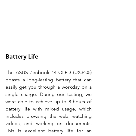
Battery Life 
The ASUS Zenbook 14 OLED (UX3405) 
boasts a long-lasting battery that can 
easily get you through a workday on a 
single charge. During our testing, we 
were able to achieve up to 8 hours of 
battery life with mixed usage, which 
includes browsing the web, watching 
videos, and working on documents. 
This is excellent battery life for an 