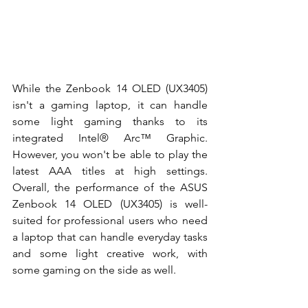
While the Zenbook 14 OLED (UX3405) 
isn't a gaming laptop, it can handle 
some light gaming thanks to its 
integrated
 Intel® Arc™ Graphic
. 
However, you won't be able to play the 
latest AAA titles at high settings. 
Overall, the performance of the ASUS 
Zenbook 14 OLED (UX3405) is well-
suited for professional users who need 
a laptop that can handle everyday tasks 
and some light creative work, with 
some gaming on the side as well. 