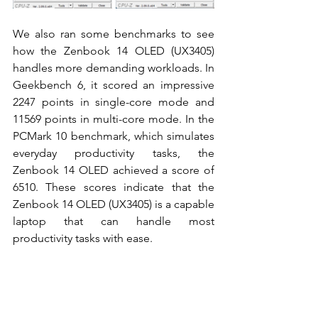
We also ran some benchmarks to see 
how the Zenbook 14 OLED (UX3405) 
handles more demanding workloads. In 
Geekbench 6, it scored an impressive 
2247 points in single-core mode and 
11569 points in multi-core mode. In the 
PCMark 10 benchmark, which simulates 
everyday productivity tasks, the 
Zenbook 14 OLED achieved a score of 
6510. These scores indicate that the 
Zenbook 14 OLED (UX3405) is a capable 
laptop that can handle most 
productivity tasks with ease. 