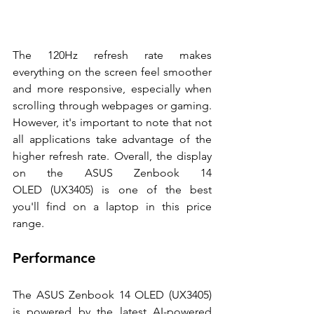
The 120Hz refresh rate makes 
everything on the screen feel smoother 
and more responsive, especially when 
scrolling through webpages or gaming. 
However, it's important to note that not 
all applications take advantage of the 
higher refresh rate. Overall, the display 
on the ASUS Zenbook 14 
OLED (UX3405) is one of the best 
you'll find on a laptop in this price 
range. 
Performance 
The ASUS Zenbook 14 OLED (UX3405) 
is powered by the latest AI-powered 