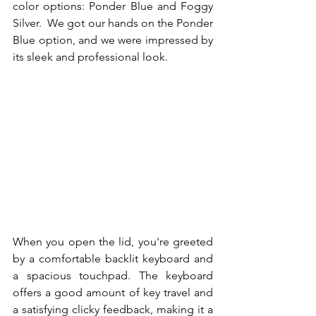
color options: Ponder Blue and Foggy 
Silver.  We got our hands on the Ponder 
Blue option, and we were impressed by 
its sleek and professional look. 
When you open the lid, you're greeted 
by a comfortable backlit keyboard and 
a spacious touchpad. The keyboard 
offers a good amount of key travel and 
a satisfying clicky feedback, making it a 