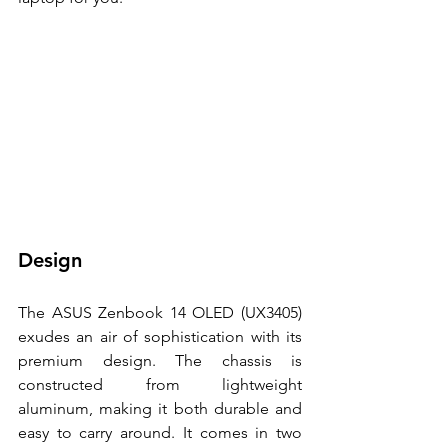
Design 
The ASUS Zenbook 14 OLED (UX3405) 
exudes an air of sophistication with its 
premium design. The chassis is 
constructed from lightweight 
aluminum, making it both durable and 
easy to carry around. It comes in two 