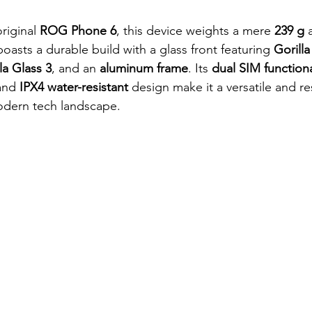
riginal 
ROG Phone 6
, this device weights a mere
 239 g
 
boasts a durable build with a glass front featuring
 Gorill
la Glass 3
, and an 
aluminum frame
. Its 
dual SIM functiona
and
 IPX4 water-resistant
 design make it a versatile and res
dern tech landscape.