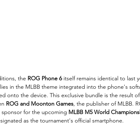
itions, the 
ROG Phone 6 
itself remains identical to last 
 lies in the MLBB theme integrated into the phone's soft
 onto the device. This exclusive bundle is the result of
en 
ROG and Moonton Games
, the publisher of MLBB. R
al sponsor for the upcoming 
MLBB M5 World Championsh
signated as the tournament's official smartphone.