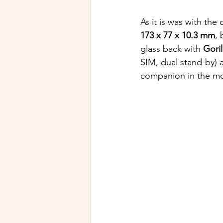
As it is was with the o
173 x 77 x 10.3 mm
, 
glass back with 
Goril
SIM, dual stand-by) 
companion in the mo