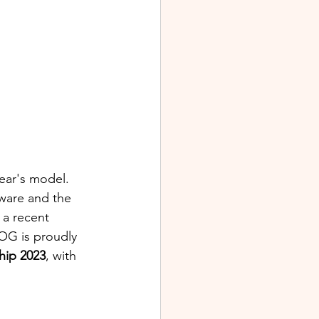
year's model. 
ware and the 
 a recent 
OG is proudly 
ip 2023
, with 