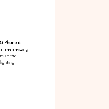
G Phone 6
. 
 a mesmerizing 
omize the 
lighting 