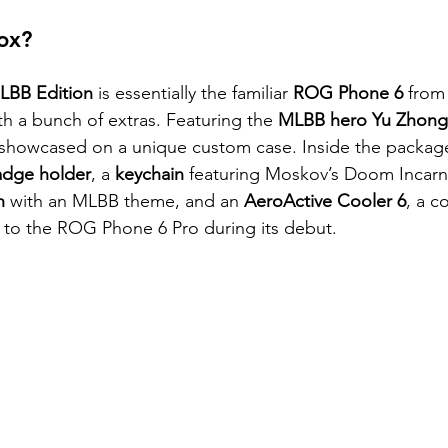
ox? 
BB Edition
 is essentially the familiar 
ROG Phone 6
 from
th a bunch of extras. Featuring the 
MLBB hero Yu Zhong
showcased on a unique custom case. Inside the package,
dge holder
, a 
keychain
 featuring Moskov’s Doom Incarna
h
 with an MLBB theme, and an
 AeroActive Cooler 6
, a c
ve to the ROG Phone 6 Pro during its debut.