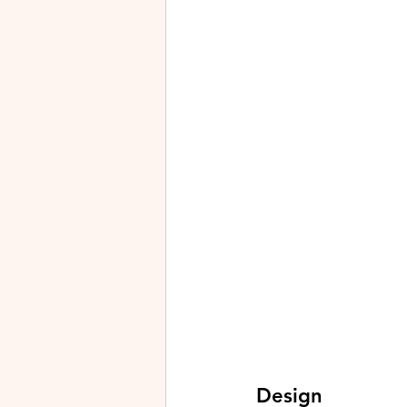
Design