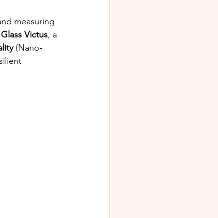
and measuring 
a Glass Victus
, a 
lity
 (Nano-
ilient 