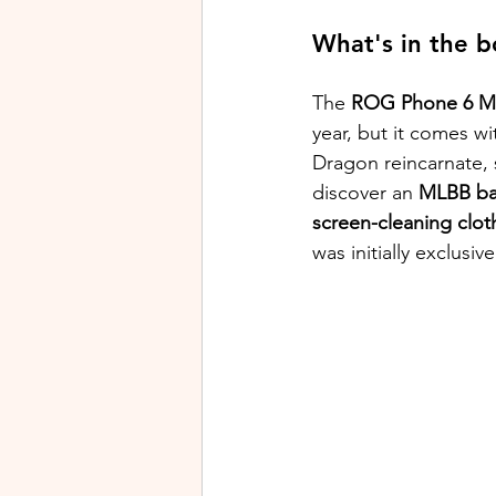
What's in the b
The 
ROG Phone 6 ML
year, but it comes wi
Dragon reincarnate, 
discover an 
MLBB ba
screen-cleaning clot
was initially exclusi