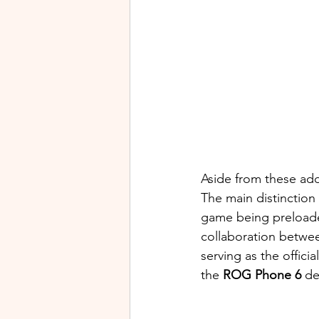
Aside from these add
The main distinction
game being preloaded
collaboration betwe
serving as the offici
the 
ROG Phone 6
 de