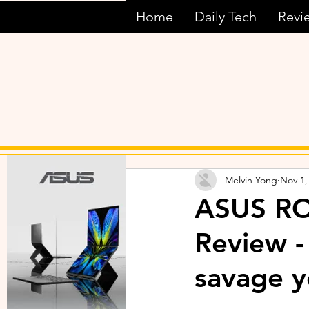
Home
Daily Tech
Revi
Melvin Yong
Nov 1,
ASUS RO
Review -
savage 