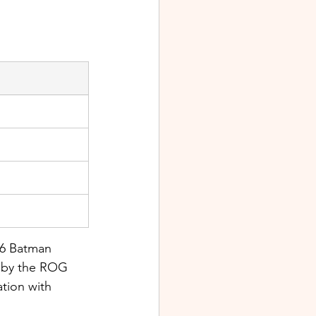
 6 Batman 
 by the ROG 
ation with 