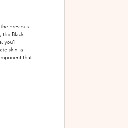
 the previous 
, the Black 
 you'll 
te skin, a 
omponent that 