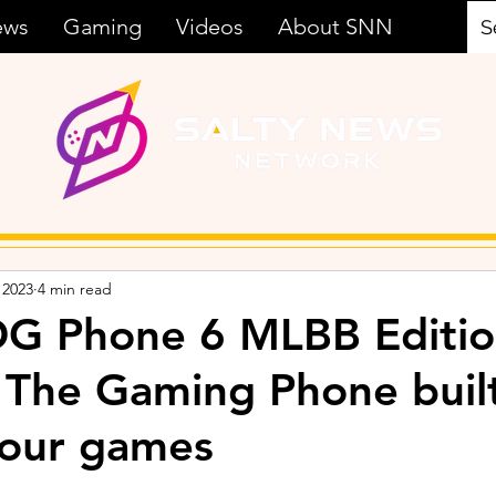
ews
Gaming
Videos
About SNN
 2023
4 min read
G Phone 6 MLBB Editi
 The Gaming Phone buil
your games