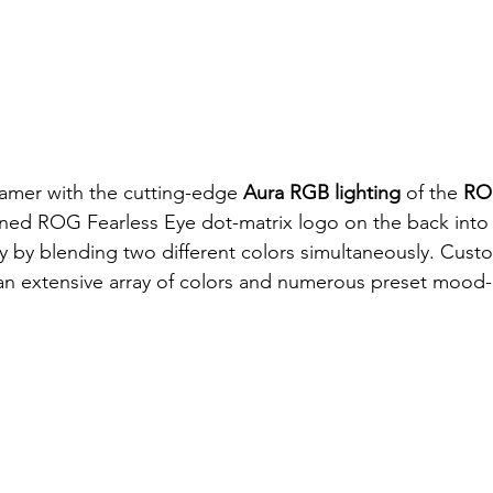
amer with the cutting-edge 
Aura RGB lighting
 of the 
RO
ned ROG Fearless Eye dot-matrix logo on the back into
ay by blending two different colors simultaneously. Cust
h an extensive array of colors and numerous preset mood-