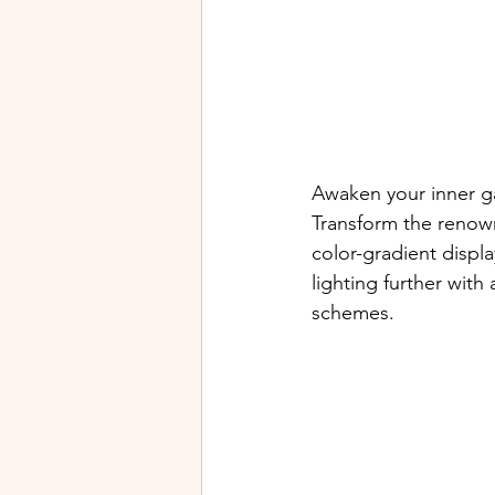
Awaken your inner g
Transform the renow
color-gradient displ
lighting further wit
schemes.