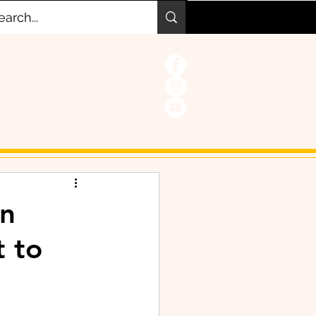
on
t to