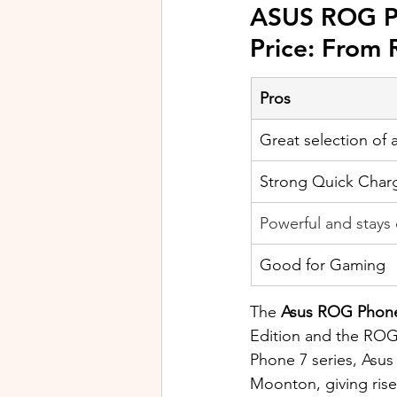
ASUS ROG P
Price: From
Pros
Great selection of 
Strong Quick Char
Powerful and stays
Good for Gaming
The 
Asus ROG Phone
Edition and the ROG
Phone 7 series, Asus 
Moonton, giving rise