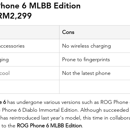
hone 6 MLBB Edition
 RM2,299
Cons
accessories
No wireless charging
ging
Prone to fingerprints
 cool
​Not the latest phone
 6 
has undergone various versions such as ROG Phone
 Phone 6 Diablo Immortal Edition. Although succeeded
has reintroduced last year's model, this time in collabor
 to the 
ROG Phone 6 MLBB Edition
.