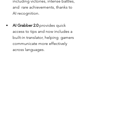
including victories, intense battles, 
and  rare achievements, thanks to 
AI recognition. 
AI Grabber 2.0 
provides quick 
access to tips and now includes a 
built-in translator, helping  gamers 
communicate more effectively 
across languages. 