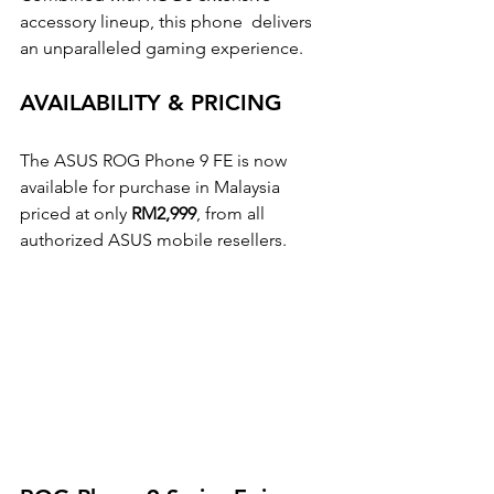
accessory lineup, this phone  delivers 
an unparalleled gaming experience. 
AVAILABILITY & PRICING 
The ASUS ROG Phone 9 FE is now 
available for purchase in Malaysia 
priced at only 
RM2,999
, from all  
authorized ASUS mobile resellers.  