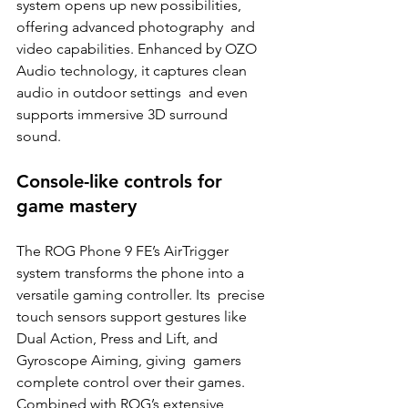
system opens up new possibilities, 
offering advanced photography  and 
video capabilities. Enhanced by OZO 
Audio technology, it captures clean 
audio in outdoor settings  and even 
supports immersive 3D surround 
sound. 
Console-like controls for 
game mastery 
The ROG Phone 9 FE’s AirTrigger 
system transforms the phone into a 
versatile gaming controller. Its  precise 
touch sensors support gestures like 
Dual Action, Press and Lift, and 
Gyroscope Aiming, giving  gamers 
complete control over their games. 
Combined with ROG’s extensive 