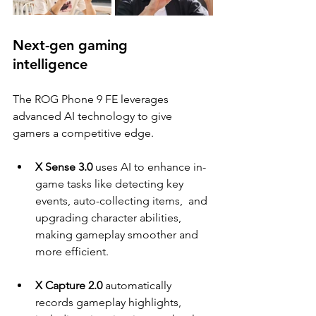
Next-gen gaming 
intelligence  
The ROG Phone 9 FE leverages 
advanced AI technology to give 
gamers a competitive edge. 
X Sense 3.0 
uses AI to enhance in-
game tasks like detecting key 
events, auto-collecting items,  and 
upgrading character abilities, 
making gameplay smoother and 
more efficient. 
X Capture 2.0 
automatically 
records gameplay highlights, 