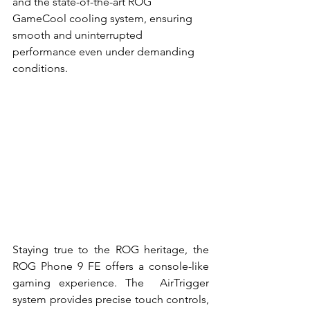
and the state-of-the-art ROG  
GameCool cooling system, ensuring 
smooth and uninterrupted 
performance even under demanding  
conditions. 
Staying true to the ROG heritage, the 
ROG Phone 9 FE offers a console-like 
gaming experience. The  AirTrigger 
system provides precise touch controls, 