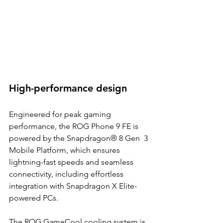
High-performance design 
Engineered for peak gaming 
performance, the ROG Phone 9 FE is 
powered by the Snapdragon® 8 Gen  3 
Mobile Platform, which ensures 
lightning-fast speeds and seamless 
connectivity, including effortless  
integration with Snapdragon X Elite-
powered PCs. 
The ROG GameCool cooling system is 