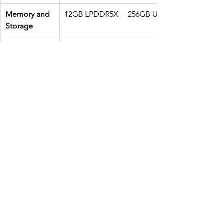
Memory and 
12GB LPDDR5X + 256GB UFS 4.0
Storage 
Rear Camera
Main: 50MP 6-axis Hybrid Gimbal Stabilizer 3
IMX890 1/1.56”, f/1.9Wide: 13MP, 120° ultraw
f/2.2, Free-form Lens 
Macro: 5MP
Front 
32MP RGBW, pixel binning 1.4μm（Actual ou
Camera 
8MP）
Screen 
6.78" flexible AMOLED, FHD+, up to 185Hz re
LTPO 1~120Hz, peak  brightness 2500 nits
Battery / 
5,500mAh (typical), Wired 65W HyperCharge,
Charging 
15W Qi-certified charging
Supported 
5G SA&NSA: n1 / n2 / n3 / n5 / n7 / n8 / n12 /
Network  
n25 / n26 / n28 / n38 /  n40 / n41 / n48 / n66 / 