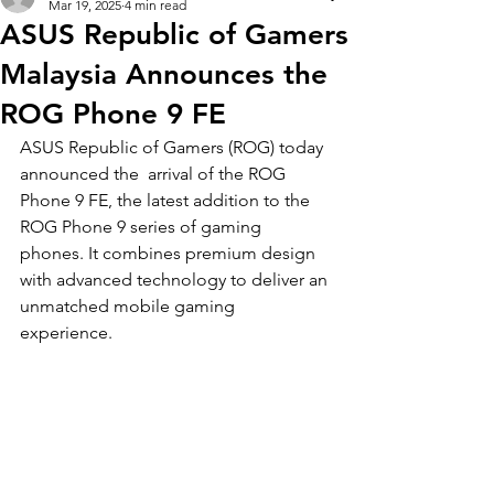
Mar 19, 2025
4 min read
ASUS Republic of Gamers
Malaysia Announces the
ROG Phone 9 FE
ASUS Republic of Gamers (ROG) today 
announced the  arrival of the ROG 
Phone 9 FE, the latest addition to the 
ROG Phone 9 series of gaming 
phones. It combines premium design 
with advanced technology to deliver an 
unmatched mobile gaming 
experience. 