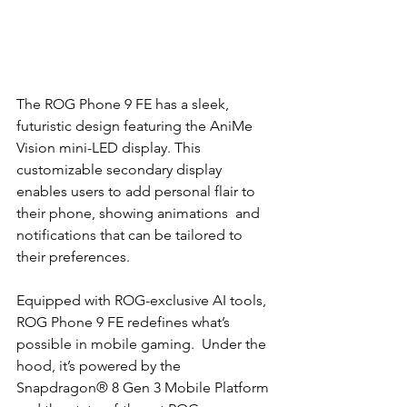
The ROG Phone 9 FE has a sleek, 
futuristic design featuring the AniMe 
Vision mini-LED display. This  
customizable secondary display 
enables users to add personal flair to 
their phone, showing animations  and 
notifications that can be tailored to 
their preferences. 
Equipped with ROG-exclusive AI tools, 
ROG Phone 9 FE redefines what’s 
possible in mobile gaming.  Under the 
hood, it’s powered by the 
Snapdragon® 8 Gen 3 Mobile Platform 