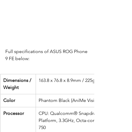
Full specifications of ASUS ROG Phone 
9 FE below:
Dimensions / 
163.8 x 76.8 x 8.9mm / 225g
Weight 
Color 
Phantom Black (AniMe Vision: 341 mini LED)
Processor
CPU: Qualcomm® Snapdragon® 8 Gen 3 Mo
Platform, 3.3GHz, Octa-coreGPU: Qualcom
750