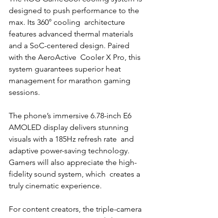
designed to push performance to the 
max. Its 360° cooling  architecture 
features advanced thermal materials 
and a SoC-centered design. Paired 
with the AeroActive  Cooler X Pro, this 
system guarantees superior heat 
management for marathon gaming 
sessions. 
The phone’s immersive 6.78-inch E6 
AMOLED display delivers stunning 
visuals with a 185Hz refresh rate  and 
adaptive power-saving technology. 
Gamers will also appreciate the high-
fidelity sound system, which  creates a 
truly cinematic experience.
For content creators, the triple-camera 