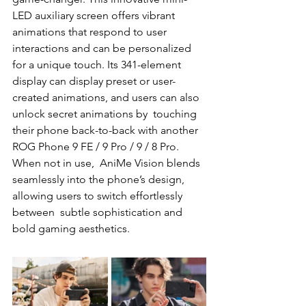
LED auxiliary screen offers vibrant  
animations that respond to user 
interactions and can be personalized 
for a unique touch. Its 341-element  
display can display preset or user-
created animations, and users can also 
unlock secret animations by  touching 
their phone back-to-back with another 
ROG Phone 9 FE / 9 Pro / 9 / 8 Pro. 
When not in use,  AniMe Vision blends 
seamlessly into the phone’s design, 
allowing users to switch effortlessly 
between  subtle sophistication and 
bold gaming aesthetics. 