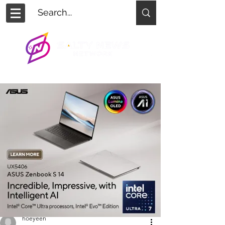
hoeyeen