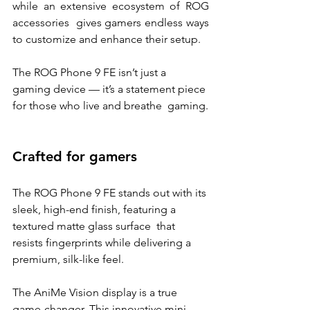
while an extensive ecosystem of ROG 
accessories  gives gamers endless ways 
to customize and enhance their setup. 
The ROG Phone 9 FE isn’t just a 
gaming device — it’s a statement piece 
for those who live and breathe  gaming.
Crafted for gamers 
The ROG Phone 9 FE stands out with its 
sleek, high-end finish, featuring a 
textured matte glass surface  that 
resists fingerprints while delivering a 
premium, silk-like feel. 
The AniMe Vision display is a true 
game-changer. This innovative mini-