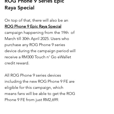
ROG Phone 9 Series Epic 
Raya Special
On top of that, there will also be an 
ROG Phone 9 Epic Raya Special
campaign happening from the 19th  of 
March till 30th April 2025. Users who 
purchase any ROG Phone 9 series 
device during the campaign period will 
receive a RM300 Touch n' Go eWallet 
credit reward.
All ROG Phone 9 series devices 
including the new ROG Phone 9 FE are 
eligible for this campaign, which  
means fans will be able to get the ROG 
Phone 9 FE from just RM2,699. 