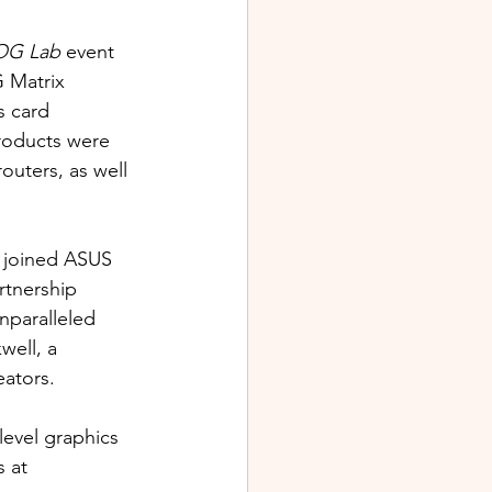
OG Lab
 event 
 Matrix 
s card 
roducts were 
uters, as well 
 joined ASUS 
rtnership 
nparalleled 
ell, a 
ators. 
evel graphics 
 at 