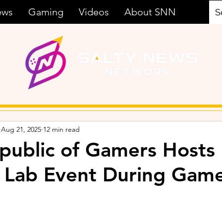
ews
Gaming
Videos
About SNN
Aug 21, 2025
12 min read
ublic of Gamers Hosts
 Lab Event During Gam