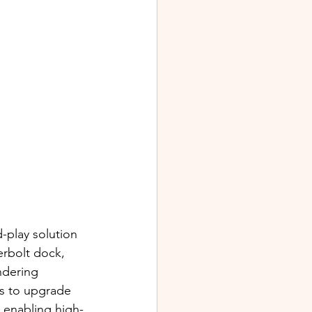
-play solution 
rbolt dock, 
ndering 
s to upgrade 
 enabling high-