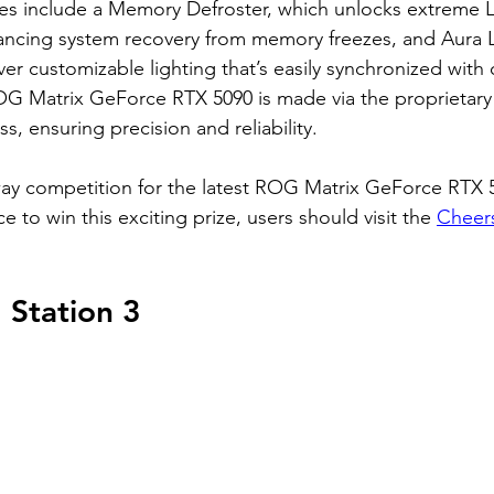
res include a Memory Defroster, which unlocks extreme 
ancing system recovery from memory freezes, and Aura L
iver customizable lighting that’s easily synchronized with
OG Matrix GeForce RTX 5090 is made via the proprietar
, ensuring precision and reliability.
way competition for the latest ROG Matrix GeForce RTX 
e to win this exciting prize, users should visit the 
Cheers
Station 3