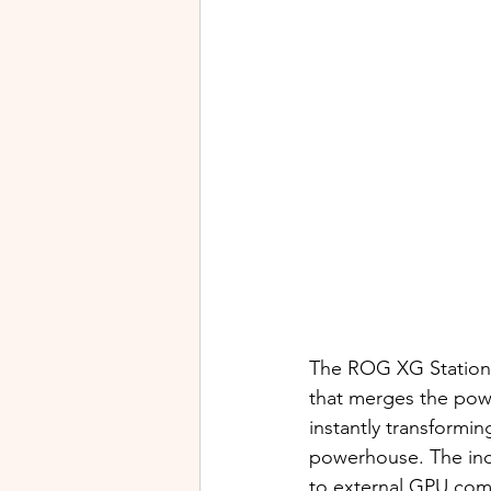
The ROG XG Station
that merges the powe
instantly transformi
powerhouse. The inc
to external GPU com