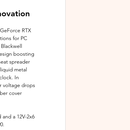
novation
x GeForce RTX 
ions for PC 
Blackwell 
design boosting 
heat spreader 
iquid metal 
lock. In 
r voltage drops 
ber cover 
and a 12V-2x6 
0. 