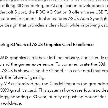
editing, 3D rendering, or AI application development on
derbolt 5 port, the ROG XG Station 3 offers three USB 
ta-transfer speeds. It also features ASUS Aura Sync ligh
 design that provides a clean look while improving cab
oring 30 Years of ASUS Graphics Card Excellence
SUS graphics cards have led the industry, consistently r
, and the gamer experience. To commemorate the 30th a
, ASUS is showcasing the Citadel — a case mod that em
ds the future of gaming.
by MP 
customized.be
, the Citadel features the groundb
090 graphics card. This system showcases futuristic de
ogy, honoring a 30-year journey of pushing boundaries 
worldwide.