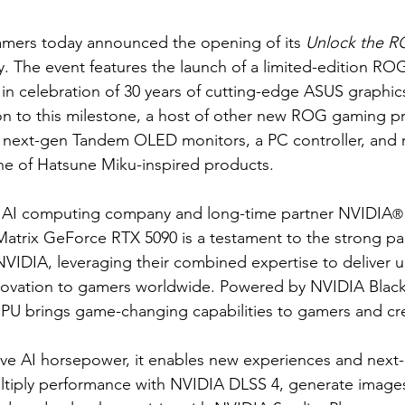
amers today announced the opening of its 
Unlock the R
 The event features the launch of a limited-edition ROG
 in celebration of 30 years of cutting-edge ASUS graphic
ion to this milestone, a host of other new ROG gaming p
g next-gen Tandem OLED monitors, a PC controller, and ro
ine of Hatsune Miku-inspired products.
ng AI computing company and long-time partner NVIDIA
®
Matrix GeForce RTX 5090 is a testament to the strong pa
IDIA, leveraging their combined expertise to deliver u
ovation to gamers worldwide. Powered by NVIDIA Blackw
U brings game-changing capabilities to gamers and cre
e AI horsepower, it enables new experiences and next-l
multiply performance with NVIDIA DLSS 4, generate images