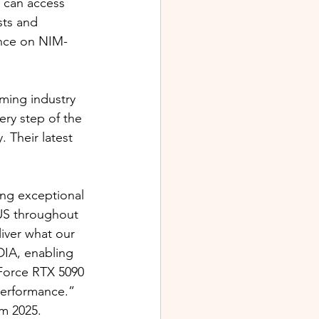
 can access 
sts and 
ance on NIM-
ming industry 
ery step of the 
 Their latest 
ing exceptional 
SUS throughout 
iver what our 
DIA, enabling 
Force RTX 5090 
performance.”
m 2025.