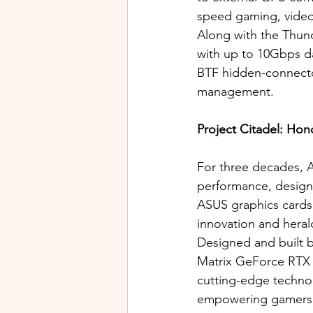
speed gaming, video 
Along with the Thun
with up to 10Gbps da
BTF hidden-connector
management. 
Project Citadel: Hon
For three decades, A
performance, design
ASUS graphics cards
innovation and heral
Designed and built 
Matrix GeForce RTX 5
cutting-edge technol
empowering gamers 