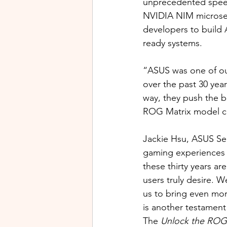
unprecedented speed,
NVIDIA NIM microserv
developers to build 
ready systems.
“ASUS was one of our
over the past 30 year
way, they push the b
ROG Matrix model con
Jackie Hsu, ASUS Sen
gaming experiences t
these thirty years a
users truly desire. W
us to bring even mo
is another testament
The 
Unlock the ROG