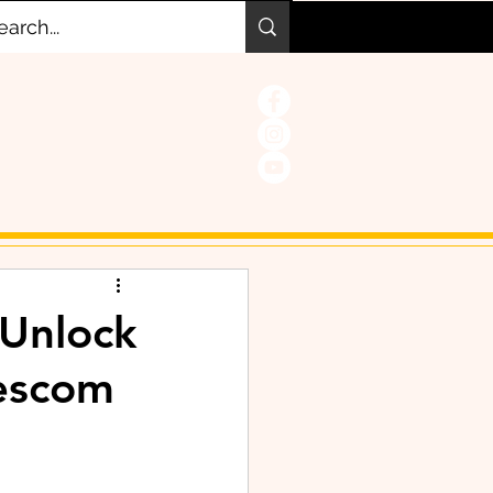
 Unlock
escom