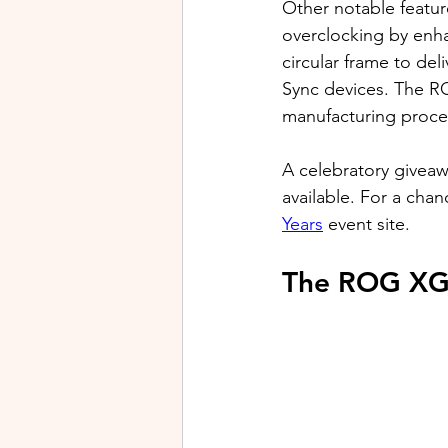
Other notable featu
overclocking by enh
circular frame to del
Sync devices. The R
manufacturing process
A celebratory givea
available. For a chanc
Years
 event site.
The ROG XG 