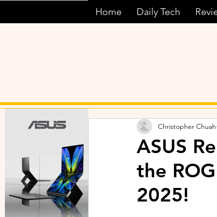
Home
Daily Tech
Revi
Christopher Chuah
ASUS Rep
the ROG
2025!