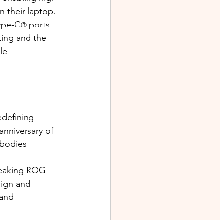
 their laptop.
Type-C
 ports 
®
ting and the 
le 
edefining 
nniversary of 
bodies 
reaking ROG 
sign and 
and 