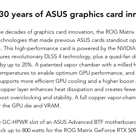
30 years of ASUS graphics card in
ree decades of graphics card innovation, the ROG Matri
echnologies that made previous ASUS cards standout opt
. This high-performance card is powered by the NVIDIA 
tures revolutionary DLSS 4 technology, plus a quad-fan 
 by up to 20%. A patented vapor chamber with a milled 
temperatures to enable optimum GPU performance, and l
pports more efficient GPU cooling and a higher boost c
copper layer enhances heat dissipation and creates fewe
ost overclocking and stability. A full copper vapor-cham
or the GPU die and VRAM.
e GC-HPWR slot of an ASUS Advanced BTF motherboard 
ock up to 800 watts for the ROG Matrix GeForce RTX 509