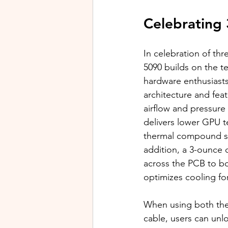
Celebrating 
In celebration of th
5090 builds on the t
hardware enthusiasts
architecture and fea
airflow and pressure
delivers lower GPU 
thermal compound su
addition, a 3-ounce 
across the PCB to bo
optimizes cooling f
When using both th
cable, users can unl