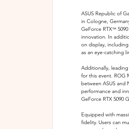
ASUS
Republic of G
in Cologne, Germany.
GeForce RTX
 5090
™
innovation. In addit
on display, includin
as an eye-catching l
Additionally, leadi
for this event. ROG 
between ASUS and NV
performance and inn
GeForce RTX 5090 GP
Equipped with massiv
fidelity. Users can 