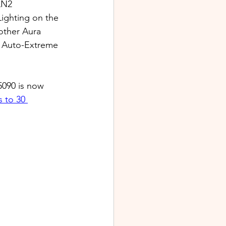
LN2 
ighting on the 
 other Aura 
y Auto-Extreme 
5090 is now 
 to 30 