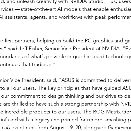
 and unleash creativity with NVIDIA Studio. Plus, users
ices — state-of-the-art AI models that enable enthusia
AI assistants, agents, and workflows with peak perform
 first partners, helping us build the PC graphics and ga
s,” said Jeff Fisher, Senior Vice President at NVIDIA. “Ev
oundaries of what’s possible in graphics card technology.
tinues that tradition.”
ior Vice President, said, “ASUS is committed to deliver
o all our users. The key principles that have guided A
re our commitment to design thinking and our drive to del
e are thrilled to have such a strong partnership with NVI
re incredible products to our users. The ROG Matrix Ge
 infused with a legacy and primed for record-smashing 
 Lab
 event runs from August 19–20, alongside Gamesco