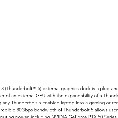
 3 (Thunderbolt
 5) external graphics dock is a plug-and
™
r of an external GPU with the expandability of a Thunde
ng any Thunderbolt 5-enabled laptop into a gaming or re
redible 80Gbps bandwidth of Thunderbolt 5 allows user
puting power, including NVIDIA GeForce RTX 50 Series,