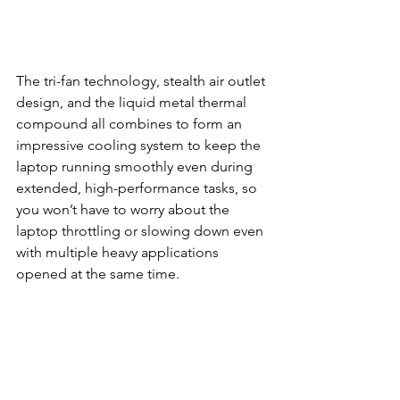
The tri-fan technology, stealth air outlet 
design, and the liquid metal thermal 
compound all combines to form an 
impressive cooling system to keep the 
laptop running smoothly even during 
extended, high-performance tasks, so 
you won’t have to worry about the 
laptop throttling or slowing down even 
with multiple heavy applications 
opened at the same time.