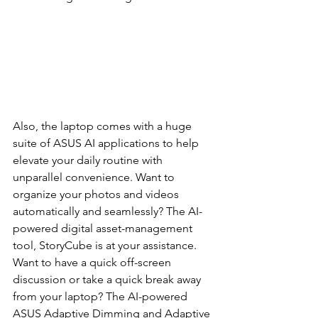
Also, the laptop comes with a huge 
suite of ASUS AI applications to help 
elevate your daily routine with 
unparallel convenience. Want to 
organize your photos and videos 
automatically and seamlessly? The AI-
powered digital asset-management 
tool, StoryCube is at your assistance. 
Want to have a quick off-screen 
discussion or take a quick break away 
from your laptop? The AI-powered 
ASUS Adaptive Dimming and Adaptive 