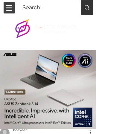
hoeyeen