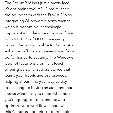
The ProArt P16 isn’t just a pretty face; 
it’s got brains too. ASUS has pushed 
the boundaries with the ProArt P16 by 
integrating AI-powered performance, 
which is becoming increasingly 
important in today’s creative workflows. 
With 50 TOPS of NPU processing 
power, the laptop is able to deliver AI-
enhanced efficiency in everything from 
performance to security. The Windows 
Copilot feature is a brilliant touch, 
offering personalized assistance that 
learns your habits and preferences, 
helping streamline your day-to-day 
tasks. Imagine having an assistant that 
knows what files you need, what apps 
you’re going to open, and how to 
optimize your workflow – that’s what 
this AI integration brings to the table.