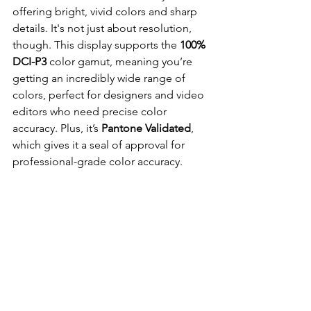
offering bright, vivid colors and sharp 
details. It's not just about resolution, 
though. This display supports the 
100% 
DCI-P3 
color gamut, meaning you’re 
getting an incredibly wide range of 
colors, perfect for designers and video 
editors who need precise color 
accuracy. Plus, it’s 
Pantone Validated
, 
which gives it a seal of approval for 
professional-grade color accuracy.