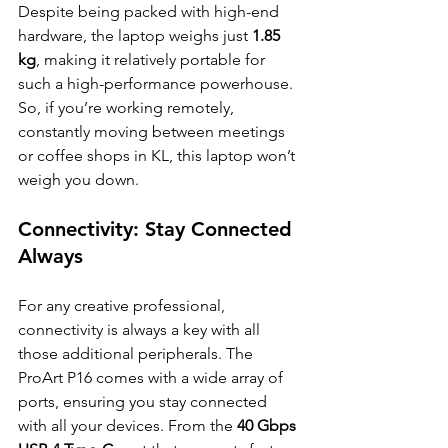
Despite being packed with high-end 
hardware, the laptop weighs just 
1.85 
kg
, making it relatively portable for 
such a high-performance powerhouse. 
So, if you’re working remotely, 
constantly moving between meetings 
or coffee shops in KL, this laptop won’t 
weigh you down.
Connectivity: Stay Connected 
Always
For any creative professional, 
connectivity is always a key with all 
those additional peripherals. The 
ProArt P16 comes with a wide array of 
ports, ensuring you stay connected 
with all your devices. From the 
40 Gbps 