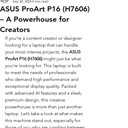
Sep 30, 2024
5 min read
ASUS ProArt P16 (H7606)
– A Powerhouse for
Creators
If you’re a content creator or designer 
looking for a laptop that can handle 
your most intense projects, the 
ASUS 
ProArt P16 (H7606)
 might just be what 
you're looking for. This laptop is built 
to meet the needs of professionals 
who demand high performance and 
exceptional display quality. Packed 
with advanced AI features and a sleek, 
premium design, this creative 
powerhouse is more than just another 
laptop. Let’s take a look at what makes 
this machine stand out, especially for 
those of you who are juggling between 