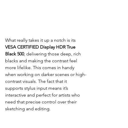
What really takes it up a notch is its 
VESA CERTIFIED Display HDR True 
Black 500
, delivering those deep, rich 
blacks and making the contrast feel 
more lifelike. This comes in handy 
when working on darker scenes or high-
contrast visuals. The fact that it 
supports stylus input means it’s 
interactive and perfect for artists who 
need that precise control over their 
sketching and editing.