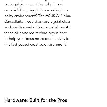
Lock got your security and privacy 
covered. Hopping into a meeting in a 
noisy environment? The ASUS AI Noice 
Cancellation would ensure crystal-clear 
audio with smart noise cancellation. All 
these AI-powered technology is here 
to help you focus more on creativity in 
this fast-paced creative environment.
Hardware: Built for the Pros