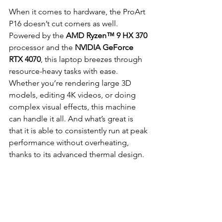
When it comes to hardware, the ProArt 
P16 doesn’t cut corners as well. 
Powered by the 
AMD Ryzen™ 9 HX 370 
processor and the 
NVIDIA GeForce 
RTX 4070
, this laptop breezes through 
resource-heavy tasks with ease. 
Whether you’re rendering large 3D 
models, editing 4K videos, or doing 
complex visual effects, this machine 
can handle it all. And what’s great is 
that it is able to consistently run at peak 
performance without overheating, 
thanks to its advanced thermal design.