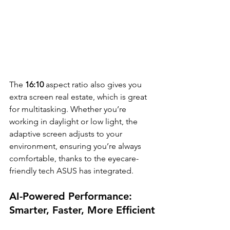
The
 16:10
 aspect ratio also gives you 
extra screen real estate, which is great 
for multitasking. Whether you’re 
working in daylight or low light, the 
adaptive screen adjusts to your 
environment, ensuring you’re always 
comfortable, thanks to the eyecare-
friendly tech ASUS has integrated.
AI-Powered Performance: 
Smarter, Faster, More Efficient