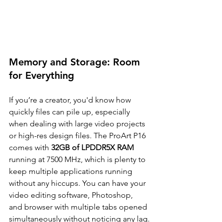
Memory and Storage: Room 
for Everything
If you’re a creator, you'd know how 
quickly files can pile up, especially 
when dealing with large video projects 
or high-res design files. The ProArt P16 
comes with 
32GB of LPDDR5X RAM
running at 7500 MHz, which is plenty to 
keep multiple applications running 
without any hiccups. You can have your 
video editing software, Photoshop, 
and browser with multiple tabs opened 
simultaneously without noticing any lag.