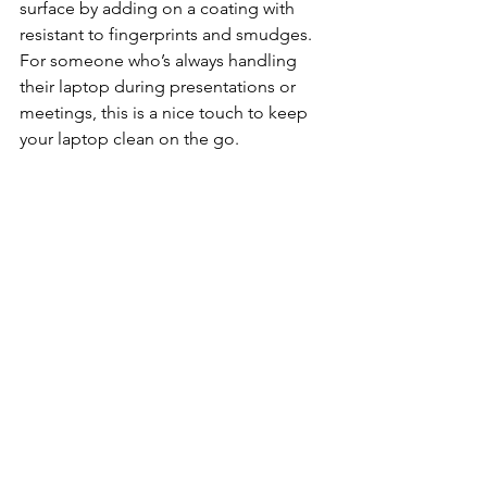
surface by adding on a coating with 
resistant to fingerprints and smudges. 
For someone who’s always handling 
their laptop during presentations or 
meetings, this is a nice touch to keep 
your laptop clean on the go.