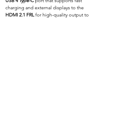
USB 4 Type-C
 port that supports fast 
charging and external displays to the 
HDMI 2.1 FRL
 for high-quality output to 
monitors, got all the connections you 
need for external monitors
You’ve also got a 
USB 3.2 Gen 2 Type-A
port, so plugging in older peripherals 
won't be a problem. Plus, with the 
SD 
Express 7.0 card 
reader, transferring 
large image and video files from your 
camera to your laptop is as simple as it 
can be . And let’s not forget the 
Wi-Fi 7 