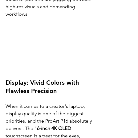
high-res visuals and demanding 
workflows.
Display: Vivid Colors with 
Flawless Precision
When it comes to a creator's laptop, 
display quality is one of the biggest 
priorities, and the ProArt P16 absolutely 
delivers. The 
16-inch 4K OLED
touchscreen is a treat for the eyes, 