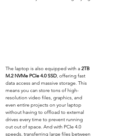
The laptop is also equipped with a 
2TB 
M.2 NVMe PCIe 4.0 SSD
, offering fast 
data access and massive storage. This 
means you can store tons of high-
resolution video files, graphics, and 
even entire projects on your laptop 
without having to offload to external 
drives every time to prevent running 
out out of space. And with PCIe 4.0 
speeds, transferring large files between 