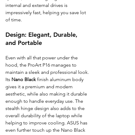
internal and external drives is 
impressively fast, helping you save lot 
of time.
Design: Elegant, Durable, 
and Portable
Even with all that power under the 
hood, the ProArt P16 manages to 
maintain a sleek and professional look. 
Its 
Nano Black
 finish aluminum body 
gives it a premium and modern 
aesthetic, while also making it durable 
enough to handle everyday use. The 
stealth hinge design also adds to the 
overall durability of the laptop while 
helping to improve cooling. ASUS has 
even further touch up the Nano Black 