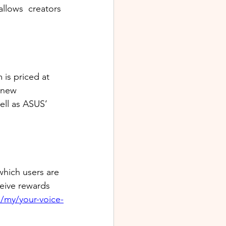
llows  creators 
is priced at 
 new 
ll as ASUS’ 
which users are 
ceive rewards 
/my/your-voice-