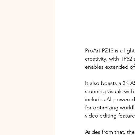
ProArt PZ13 is a ligh
creativity, with  IP5
enables extended off
It also boasts a 3K 
stunning visuals with
includes AI-powered
for optimizing workf
video editing features
Asides from that, th