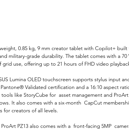
tweight, 0.85 kg, 9 mm creator tablet with Copilot+ built
2 and military-grade durability. The tablet comes with a
 70
 grid use, offering up to 21 hours of FHD video playbac
ASUS Lumina OLED touchscreen supports stylus input and
 Pantone® Validated certification and a 16:10 aspect ratio
 tools like StoryCube for  asset management and ProArt
lows. It also comes with a six-month  CapCut membership
 for creators of all levels.
e ProArt PZ13 also comes with a  front-facing 5MP  camera