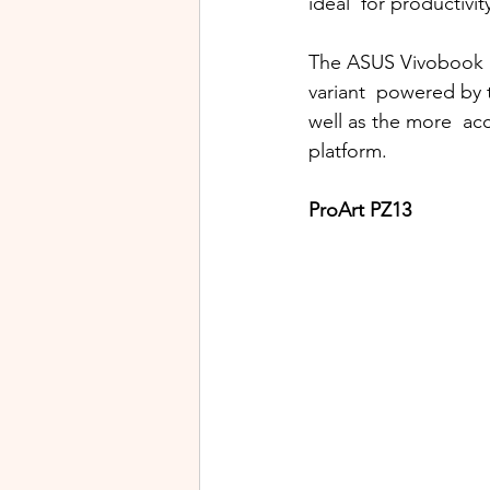
ideal  for productivi
The ASUS Vivobook S 
variant  powered by 
well as the more  ac
platform. 
ProArt PZ13