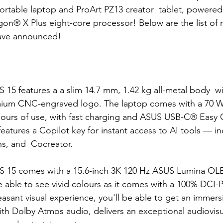
ortable laptop and ProArt PZ13 creator  tablet, powered
n® X Plus eight-core processor! Below are the list of 
have announced!
 
 15 features a 
a slim 14.7 mm, 1.42 kg all-metal body  wi
mium CNC-engraved logo. The laptop comes with a 70 W
hours of use, with fast charging and ASUS USB-C® Easy 
features a Copilot 
key for instant access to AI tools — in
ns, and  Cocreator.
 15 comes with a 15.6-inch 3K 120 Hz ASUS Lumina OLE
be able to see vivid colours as it comes with a 100% DCI-
easant visual experience, you'll be able to get an immers
ith Dolby Atmos audio, delivers an exceptional audiovisu