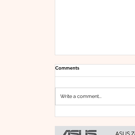
Comments
Write a comment...
HUAWEI WATCH FIT 5 PRO:
This Smartwatch Might
Know Your Health Better