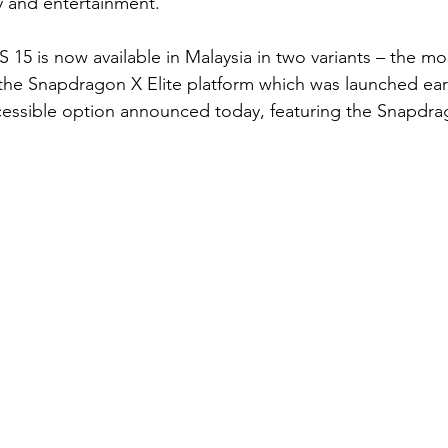
ty and entertainment.
15 is now available in Malaysia in two variants – the m
the Snapdragon X Elite platform which was launched earlie
cessible option announced today, featuring the Snapdra