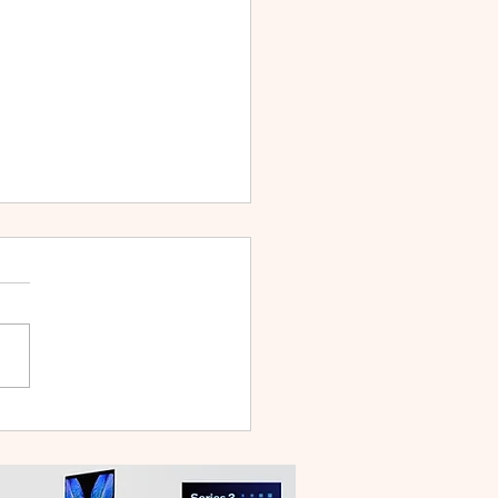
WEI WATCH GT Runner
ilt Like a Feather, Trains
 a Pro