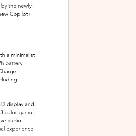
 by the newly-
new Copilot+ 
th a minimalist 
h battery 
Charge. 
cluding 
D display and 
P3 color gamut. 
ive audio 
al experience, 