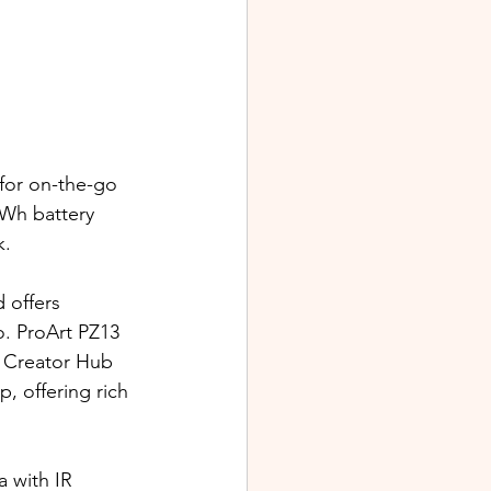
 for on-the-go 
 Wh battery 
k.
 offers 
. 
ProArt PZ13 
 Creator Hub 
, offering rich 
 with IR 