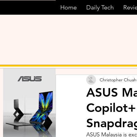
Home
Daily Tech
Revi
Christopher Chuah
ASUS Ma
Copilot+
Snapdrag
ASUS Malaysia is exc