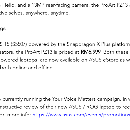
Hello, and a 13MP rear-facing camera, the ProArt PZ13 a
tive selves, anywhere, anytime.
ngs
 15 (S5507) powered by the Snapdragon X Plus platform 
eators, the ProArt PZ13 is priced at 
RM6,999
. Both these
owered laptops  are now available on ASUS eStore as we
 both online and offline.
o currently running the Your Voice Matters campaign, in 
constructive review of their new ASUS / ROG laptop to re
r  more info: 
https://www.asus.com/events/promotions