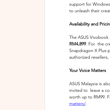
support for Windows 
to unleash their crea
Availability and Prici
The ASUS Vivobook S
RM4,899
. For  the cr
Snapdragon X Plus-p
authorized resellers,
Your Voice Matters
ASUS Malaysia is als
invited to  leave a 
worth up to RM99. Fo
matters/
.