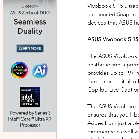
Vivobook S 15 ultrap
announced Snapdrago
devices that ASUS 
ASUS Vivobook S 15
The 
ASUS Vivobook S
aesthetic and a pre
provides up to 19+ 
Furthermore, it also 
Copilot, Live Captio
The 
ASUS Vivobook S
ensures that you'll 
Asides from just a pl
experience as well w