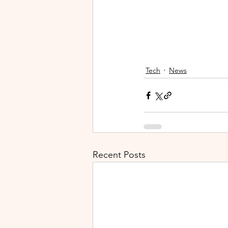
Tech
News
Recent Posts