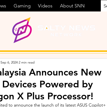
ews
Gaming
Videos
About SNN
Sep 6, 2024
2 min read
laysia Announces New
 Devices Powered by
on X Plus Processor!
ited to announce the launch of its latest ASUS Copilot+