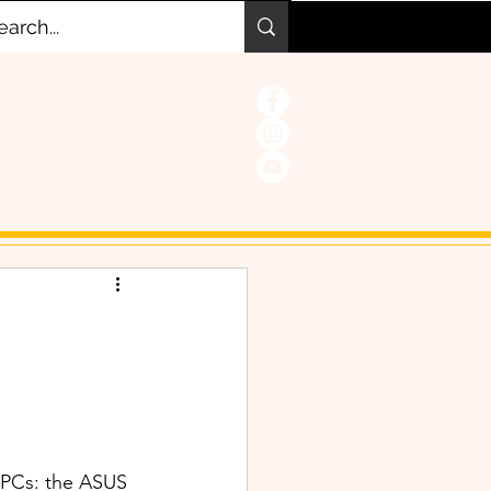
 PCs: the ASUS 