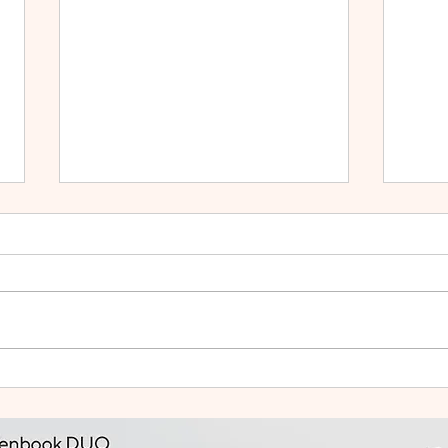
Small Tablet, Big Takeover:
HUA
Meet the HUAWEI MatePad
2: Bu
Mini
Like