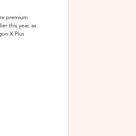
ore premium 
r this year, as 
gon X Plus 