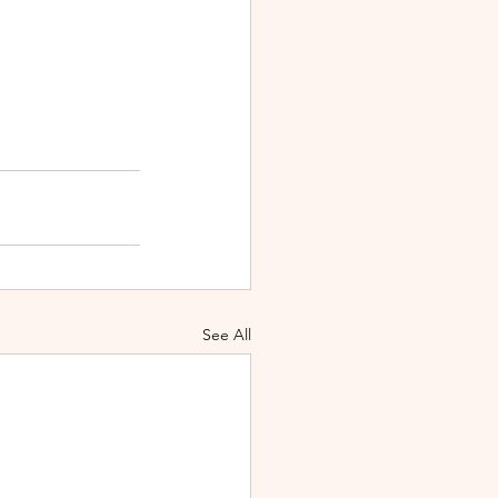
See All