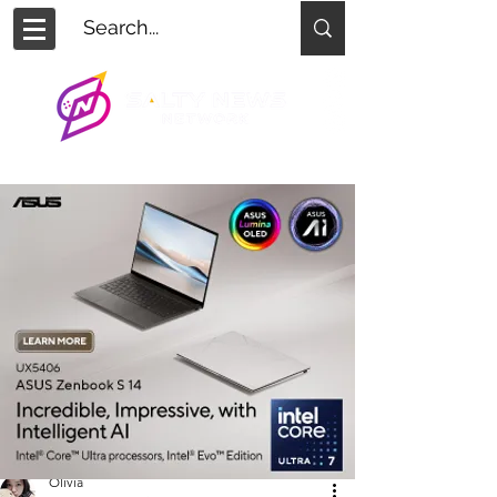
Olivia