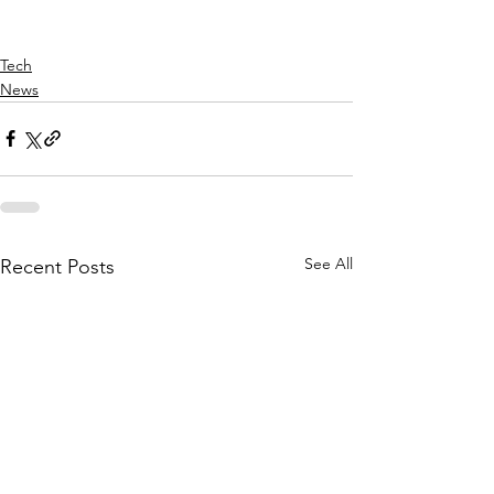
Tech
News
See All
Recent Posts