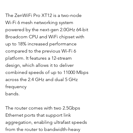
The ZenWiFi Pro XT12 is a two-node 
Wi-Fi 6 mesh networking system 
powered by the next-gen 2.0GHz 64-bit 
Broadcom CPU and WiFi chipset with 
up to 18% increased performance 
compared to the previous Wi-Fi 6 
platform. It features a 12-stream 
design, which allows it to deliver 
combined speeds of up to 11000 Mbps 
across the 2.4 GHz and dual 5 GHz 
frequency
bands.
The router comes with two 2.5Gbps 
Ethernet ports that support link 
aggregation, enabling ultrafast speeds 
from the router to bandwidth-heavy 