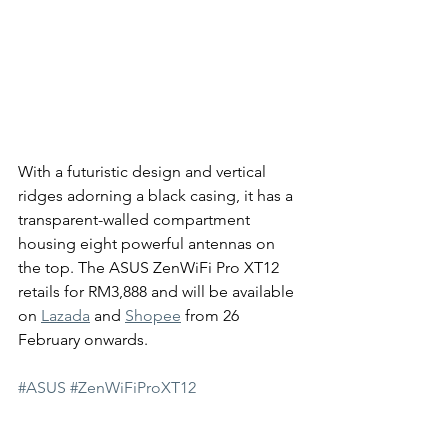
With a futuristic design and vertical 
ridges adorning a black casing, it has a 
transparent-walled compartment 
housing eight powerful antennas on 
the top. The ASUS ZenWiFi Pro XT12 
retails for RM3,888 and will be available 
on 
Lazada
 and 
Shopee
 from 26 
February onwards. 
#ASUS
#ZenWiFiProXT12