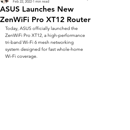
Feb 22, 2022
1 min read
ASUS Launches New
ZenWiFi Pro XT12 Router
Today, ASUS officially launched the 
ZenWiFi Pro XT12, a high-performance 
tri-band Wi-Fi 6 mesh networking 
system designed for fast whole-home 
Wi-Fi coverage. 