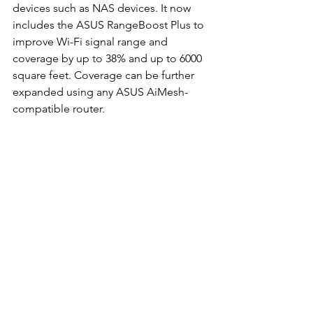
devices such as NAS devices. It now 
includes the ASUS RangeBoost Plus to 
improve Wi-Fi signal range and 
coverage by up to 38% and up to 6000 
square feet. Coverage can be further 
expanded using any ASUS AiMesh-
compatible router. 