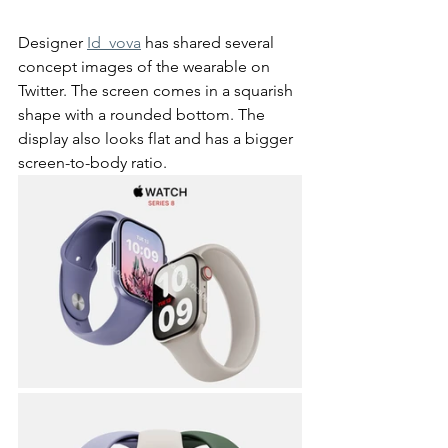
Designer 
Id_vova
 has shared several 
concept images of the wearable on 
Twitter. The screen comes in a squarish 
shape with a rounded bottom. The 
display also looks flat and has a bigger 
screen-to-body ratio. 