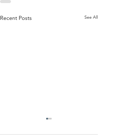
See All
Recent Posts