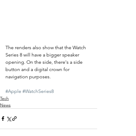
The renders also show that the Watch 
Series 8 will have a bigger speaker 
opening. On the side, there's a side 
button and a digital crown for 
navigation purposes. 
#Apple
#WatchSeries8
Tech
News