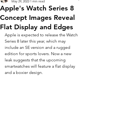
May 29, 2022
1 min read
Apple's Watch Series 8
Concept Images Reveal
Flat Display and Edges
Apple is expected to release the Watch 
Series 8 later this year, which may 
include an SE version and a rugged 
edition for sports lovers. Now a new 
leak suggests that the upcoming 
smartwatches will feature a flat display 
and a boxier design. 