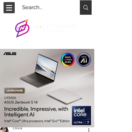
Olivia