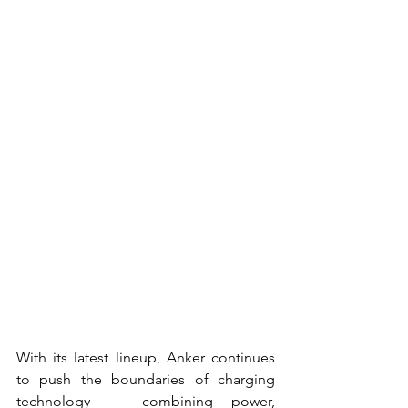
With its latest lineup, Anker continues 
to push the boundaries of charging 
technology — combining power, 