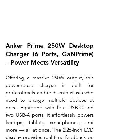
Anker Prime 250W Desktop 
Charger (6 Ports, GaNPrime) 
– Power Meets Versatility
Offering a massive 250W output, this 
powerhouse charger is built for 
professionals and tech enthusiasts who 
need to charge multiple devices at 
once. Equipped with four USB-C and 
two USB-A ports, it effortlessly powers 
laptops, tablets, smartphones, and 
more — all at once. The 2.26-inch LCD 
display provides real-time feedback on 