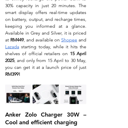
30% capacity in just 20 minutes. The 
smart display offers real-time updates 
on battery, output, and recharge times, 
keeping you informed at a glance. 
Available in Grey and Silver, it is priced 
at 
RM449
, and available on 
Shopee
 and 
Lazada
 starting today, while it hits the 
shelves of official retailers on 
15 April 
2025
, and only from 15 April to 30 May, 
you can get it at a launch price of just 
RM399!
Anker Zolo Charger 30W – 
Cool and efficient charging 