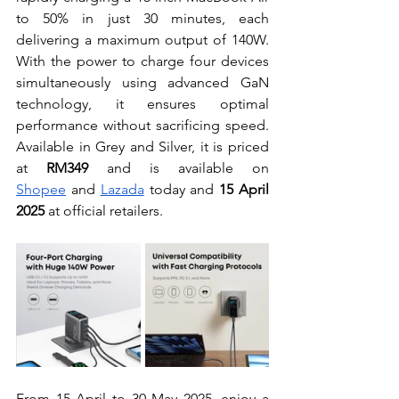
to 50% in just 30 minutes, each 
delivering a maximum output of 140W. 
With the power to charge four devices 
simultaneously using advanced GaN 
technology, it ensures optimal 
performance without sacrificing speed. 
Available in Grey and Silver, it is priced 
at 
RM349
 and is available on 
Shopee
 and 
Lazada
 today and 
15 April 
2025
 at official retailers.
From 15 April to 30 May 2025, enjoy a 