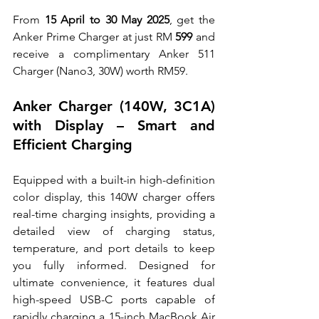
From 
15 April to 30 May 2025
, get the 
Anker Prime Charger at just RM 
599
 and 
receive a complimentary Anker 511 
Charger (Nano3, 30W) worth RM59.
Anker Charger (140W, 3C1A) 
with Display – Smart and 
Efficient Charging
Equipped with a built-in high-definition 
color display, this 140W charger offers 
real-time charging insights, providing a 
detailed view of charging status, 
temperature, and port details to keep 
you fully informed. Designed for 
ultimate convenience, it features dual 
high-speed USB-C ports capable of 
rapidly charging a 15-inch MacBook Air 