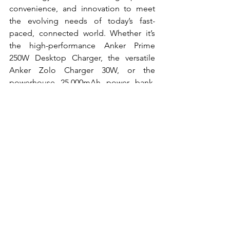
convenience, and innovation to meet 
the evolving needs of today’s fast-
paced, connected world. Whether it’s 
the high-performance Anker Prime 
250W Desktop Charger, the versatile 
Anker Zolo Charger 30W, or the 
powerhouse 25,000mAh power bank, 
Anker remains committed to delivering 
smarter, faster, and safer charging 
solutions for everyone.
Tech
News
See All
Recent Posts