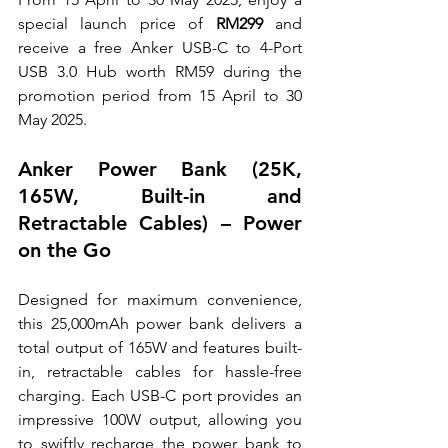
special launch price of 
RM299
 and 
receive a free Anker USB-C to 4-Port 
USB 3.0 Hub worth RM59 during the 
promotion period from 15 April to 30 
May 2025.
Anker Power Bank (25K, 
165W, Built-in and 
Retractable Cables) – Power 
on the Go
Designed for maximum convenience, 
this 25,000mAh power bank delivers a 
total output of 165W and features built-
in, retractable cables for hassle-free 
charging. Each USB-C port provides an 
impressive 100W output, allowing you 
to swiftly recharge the power bank to 