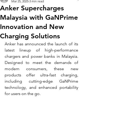
Mar 25, 2025
3 min read
Anker Supercharges
Malaysia with GaNPrime
Innovation and New
Charging Solutions
Anker has announced the launch of its 
latest lineup of high-performance 
chargers and power banks in Malaysia. 
Designed to meet the demands of 
modern consumers, these new 
products offer ultra-fast charging, 
including cutting-edge GaNPrime 
technology, and enhanced portability 
for users on the go.