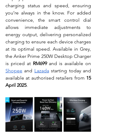
charging status and speed, ensuring 
you’re always in the know. For added 
convenience, the smart control dial 
allows immediate adjustments to 
energy output, delivering personalized 
charging to ensure each device charges 
at its optimal speed. Available in Grey, 
the Anker Prime 250W Desktop Charger 
is priced at 
RM699
 and is available on 
Shopee
 and 
Lazada
 starting today and 
available at authorised retailers from 
15 
April 2025
.