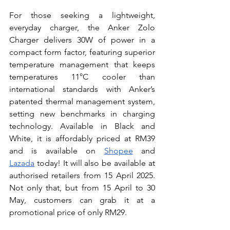
For those seeking a lightweight, 
everyday charger, the Anker Zolo 
Charger delivers 30W of power in a 
compact form factor, featuring superior 
temperature management that keeps 
temperatures 11°C cooler than 
international standards with Anker’s 
patented thermal management system, 
setting new benchmarks in charging 
technology. Available in Black and 
White, it is affordably priced at RM39 
and is available on 
Shopee
 and 
Lazada
 today! It will also be available at 
authorised retailers from 15 April 2025. 
Not only that, but from 15 April to 30 
May, customers can grab it at a 
promotional price of only RM29.