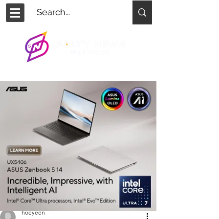
hoeyeen