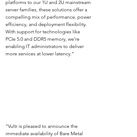
platforms to our 1U and 2U mainstream 
server families, these solutions offer a 
compelling mix of performance, power 
efficiency, and deployment flexibility. 
With support for technologies like 
PCIe 5.0 and DDR5 memory, we’re 
enabling IT administrators to deliver 
more services at lower latency.”
“Vultr is pleased to announce the 
immediate availability of Bare Metal 