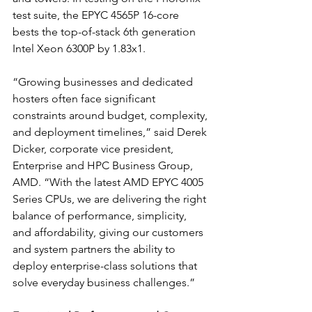
test suite, 
the EPYC 4565P 16-core 
bests the top-of-stack 6th generation 
Intel Xeon 6300P by 1.83x1.
“Growing businesses and dedicated 
hosters often face significant 
constraints around budget, complexity, 
and deployment timelines,” said Derek 
Dicker, corporate vice president, 
Enterprise and HPC Business Group, 
AMD. “With the latest AMD EPYC 4005 
Series CPUs, we are delivering the right 
balance of performance, simplicity, 
and affordability, giving our customers 
and system partners the ability to 
deploy enterprise-class solutions that 
solve everyday business challenges.”