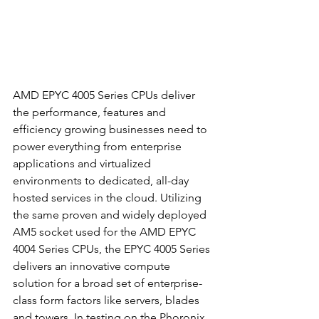
AMD EPYC 4005 Series CPUs deliver 
the performance, features and 
efficiency growing businesses need to 
power everything from enterprise 
applications and virtualized 
environments to dedicated, all-day 
hosted services in the cloud.
Utilizing 
the same proven and widely deployed 
AM5 socket used for the AMD EPYC 
4004 Series CPUs, the EPYC 4005 Series 
delivers an innovative compute 
solution for a broad set of enterprise-
class form factors like servers, blades 
and towers. In testing on the Phoronix 