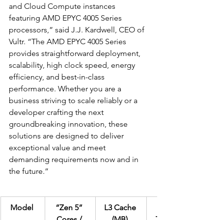
and Cloud Compute instances 
featuring AMD EPYC 4005 Series 
processors,” said J.J. Kardwell, CEO of 
Vultr. “The AMD EPYC 4005 Series 
provides straightforward deployment, 
scalability, high clock speed, energy 
efficiency, and best-in-class 
performance. Whether you are a 
business striving to scale reliably or a 
developer crafting the next 
groundbreaking innovation, these 
solutions are designed to deliver 
exceptional value and meet 
demanding requirements now and in 
the future.”  
Model
“Zen 5” 
L3 Cache 
Default 
Cores / 
(MB)
TDP (W)