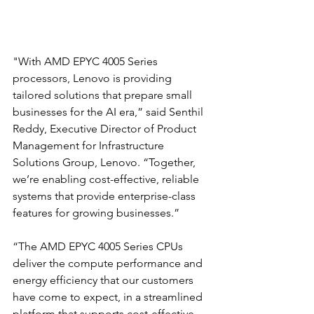
"With AMD EPYC 4005 Series 
processors, Lenovo is providing 
tailored solutions that prepare small 
businesses for the AI era,” said Senthil 
Reddy, Executive Director of Product 
Management for Infrastructure 
Solutions Group, Lenovo. “Together, 
we’re enabling cost-effective, reliable 
systems that provide enterprise-class 
features for growing businesses.”
“The AMD EPYC 4005 Series CPUs 
deliver the compute performance and 
energy efficiency that our customers 
have come to expect, in a streamlined 
platform that supports cost-effective, 