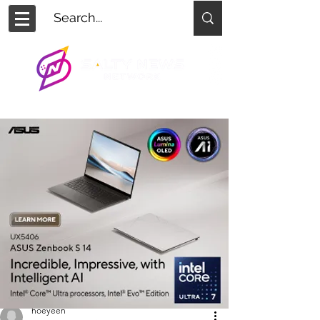
hoeyeen