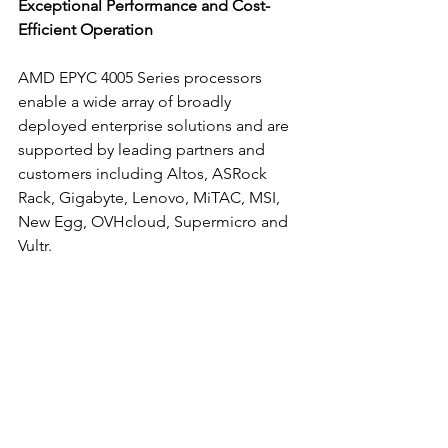
Exceptional Performance and Cost-
Efficient Operation
AMD EPYC 4005 Series processors 
enable a wide array of broadly 
deployed enterprise solutions and are 
supported by leading partners and 
customers including Altos, ASRock 
Rack, Gigabyte, Lenovo, MiTAC, MSI, 
New Egg, OVHcloud, Supermicro and 
Vultr. 