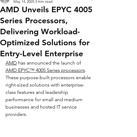
May 14, 2025
3 min read
AMD Unveils EPYC 4005
Series Processors,
Delivering Workload-
Optimized Solutions for
Entry-Level Enterprise
AMD
 has announced the launch of 
AMD EPYC™ 4005 Series processors
. 
These purpose-built processors enable 
right-sized solutions with enterprise-
class features and leadership 
performance for small and medium 
businesses and hosted IT service 
providers.