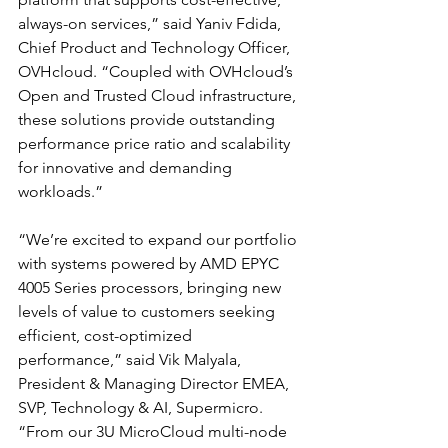
always-on services,” said Yaniv Fdida, 
Chief Product and Technology Officer, 
OVHcloud. “Coupled with OVHcloud’s 
Open and Trusted Cloud infrastructure, 
these solutions provide outstanding 
performance price ratio and scalability 
for innovative and demanding 
workloads.”
“We’re excited to expand our portfolio 
with systems powered by AMD EPYC 
4005 Series processors, bringing new 
levels of value to customers seeking 
efficient, cost-optimized 
performance,” said Vik Malyala, 
President & Managing Director EMEA, 
SVP, Technology & AI, Supermicro. 
“From our 3U MicroCloud multi-node 