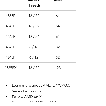
Threads
4565P 
16 / 32
64 
4545P 
16 / 32
64 
4465P 
12 / 24
64 
4345P 
8 / 16
32 
4245P 
6 / 12
32 
4585PX 
16 / 32
128 
Learn more about 
AMD EPYC 4005 
Series Processors
Follow AMD on 
X
Connect with AMD on 
LinkedIn