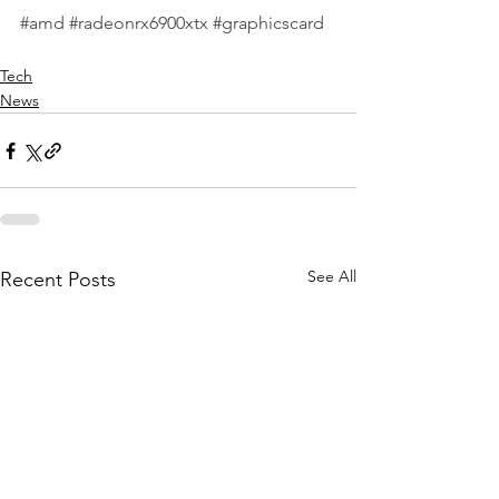
#amd
#radeonrx6900xtx
#graphicscard
Tech
News
See All
Recent Posts