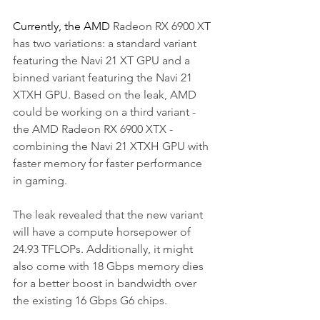
Currently, the AMD 
Radeon RX 6900 XT 
has two variations: a standard variant 
featuring the Navi 21 XT GPU and a 
binned variant featuring the Navi 21 
XTXH GPU. Based on the leak, AMD 
could be working on a third variant - 
the AMD Radeon RX 6900 XTX - 
combining the Navi 21 XTXH GPU with 
faster memory for faster performance 
in gaming. 
The leak revealed that the new variant 
will have a compute horsepower of 
24.93 TFLOPs. Additionally, it might 
also come with 18 Gbps memory dies 
for a better boost in bandwidth over 
the existing 16 Gbps G6 chips. 