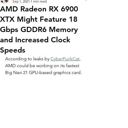
Sep 1, 2021
1 min read
AMD Radeon RX 6900
XTX Might Feature 18
Gbps GDDR6 Memory
and Increased Clock
Speeds
According to leaks by 
CyberPunkCat
, 
AMD could be working on its fastest 
Big Navi 21 GPU-based graphics card. 