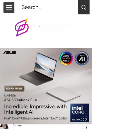
Olivia