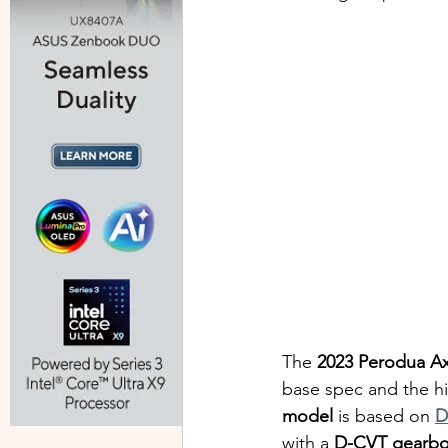
The 
2023 Perodua Ax
base spec and the hi
model
 is based on 
D
with a 
D-CVT gearb