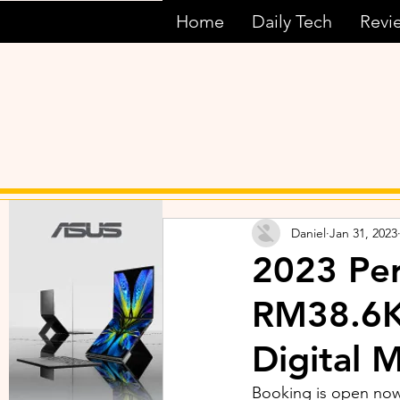
Home
Daily Tech
Revi
Daniel
Jan 31, 2023
2023 Per
RM38.6K
Digital 
Booking is open now