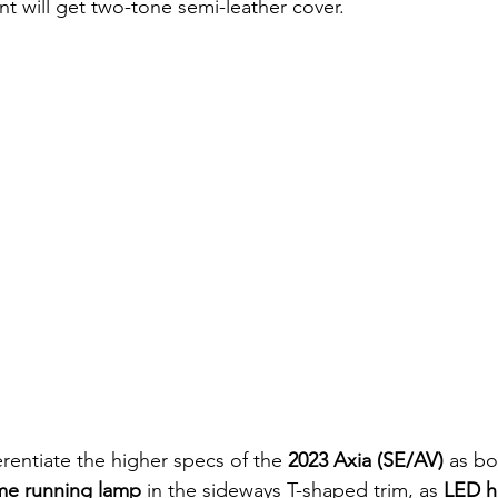
ant will get two-tone semi-leather cover.
ferentiate the higher specs of the 
2023 Axia (SE/AV)
 as bo
me running lamp
 in the sideways T-shaped trim, as 
LED h