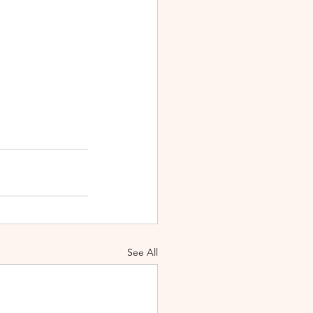
See All