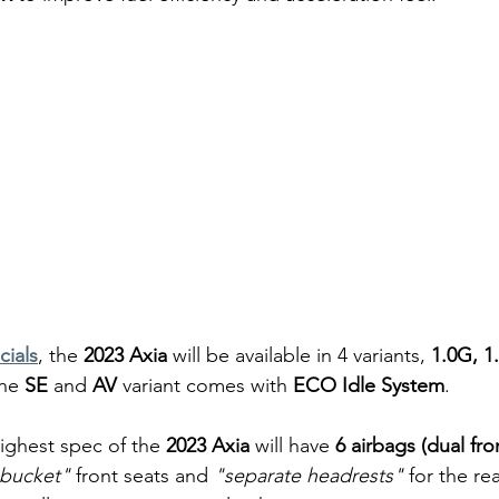
icials
, the 
2023 Axia
 will be available in 4 variants, 
1.0G, 1
he 
SE 
and 
AV
 variant comes with 
ECO Idle System
.
ighest spec of the 
2023 Axia 
will have
 6 airbags (dual fro
-bucket"
 front seats and
 "separate headrests"
 for the rea