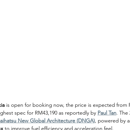
ia
 is open for booking now, the price is expected from 
ghest spec for RM43,190 as reportedly by 
Paul Tan
. The 
aihatsu New Global Architecture (DNGA)
, powered by a
ox
 to improve fuel efficiency and acceleration feel.