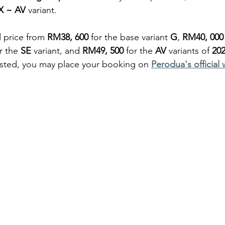
X ~ AV
 variant.
 price from 
RM38, 600 
for the base variant 
G
, 
RM40, 000
r the 
SE
 variant, and 
RM49, 500
 for the 
AV
 variants of 
202
ested, you may place your booking on 
Perodua's official