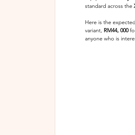
standard across the 
Here is the expected
variant, 
RM44, 000
 fo
anyone who is inter