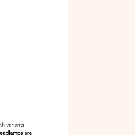
th variants 
eadlamps 
are 