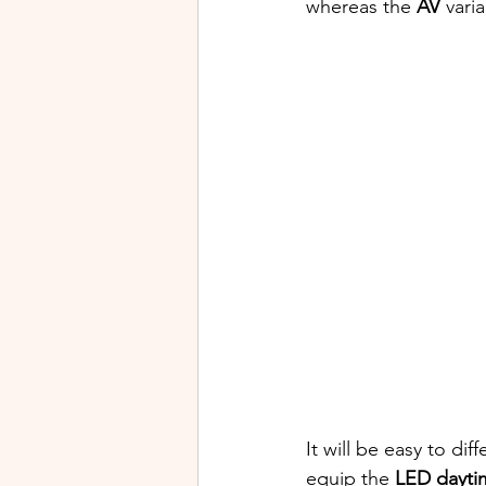
whereas the 
AV
 vari
It will be easy to dif
equip the 
LED dayti