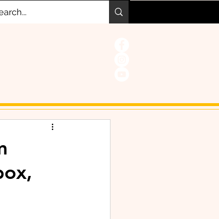
m
box,