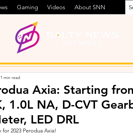
ews
Gaming
Videos
About SNN
1 min read
odua Axia: Starting fro
, 1.0L NA, D-CVT Gear
Meter, LED DRL
 for 2023 Perodua Axia!