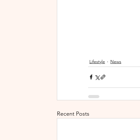
Lifestyle
News
Recent Posts