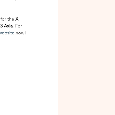
 for the 
X
3 Axia
. For 
 website
 now!