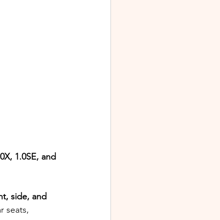
.0X, 1.0SE, and 
nt, side, and 
r seats, 