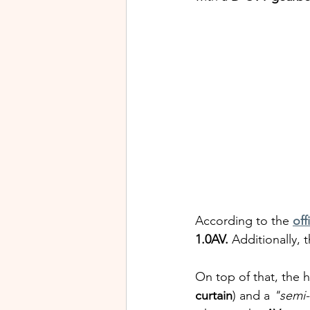
According to the 
off
1.0AV.
 Additionally, t
On top of that, the h
curtain
) and a 
"semi