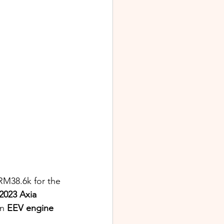
RM38.6k for the 
2023 Axia 
n 
EEV engine 