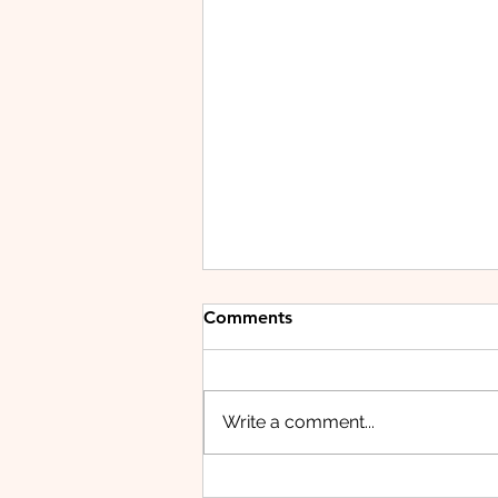
Comments
Write a comment...
HUAWEI WATCH FIT 5 PRO: