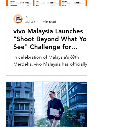
X
Jul 30
1 min read
vivo Malaysia Launches
"Shoot Beyond What You
See" Challenge for
Merdeka with X300 Ultra
In celebration of Malaysia's 69th
Merdeka, vivo Malaysia has officially
launched its nationwide "Shoot
Beyond What You See" Challenge,
inviting Malaysians to rediscover iconic
landmarks through the lens of the new
vivo X300 Ultra. Running from 3 August
to 31 August 2026, the campaign
encourages participants to
photograph famous Malaysian
landmarks from unique long-distance