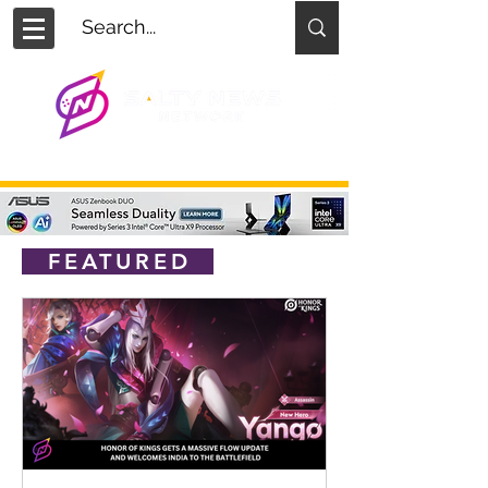
FEATURED