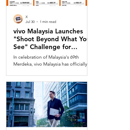
X
Jul 30
1 min read
vivo Malaysia Launches
"Shoot Beyond What You
See" Challenge for
Merdeka with X300 Ultra
In celebration of Malaysia's 69th
Merdeka, vivo Malaysia has officially
launched its nationwide "Shoot
Beyond What You See" Challenge,
inviting Malaysians to rediscover iconic
landmarks through the lens of the new
vivo X300 Ultra. Running from 3 August
to 31 August 2026, the campaign
encourages participants to
photograph famous Malaysian
landmarks from unique long-distance