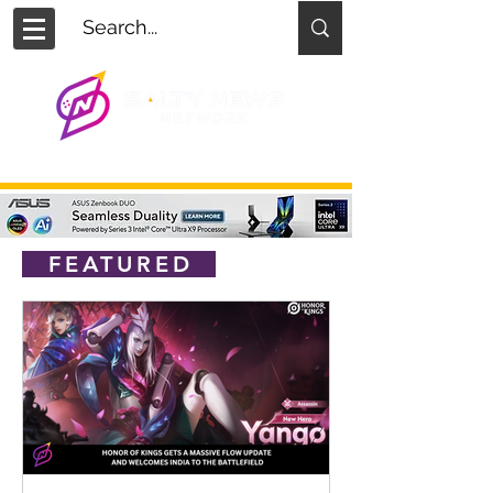
FEATURED