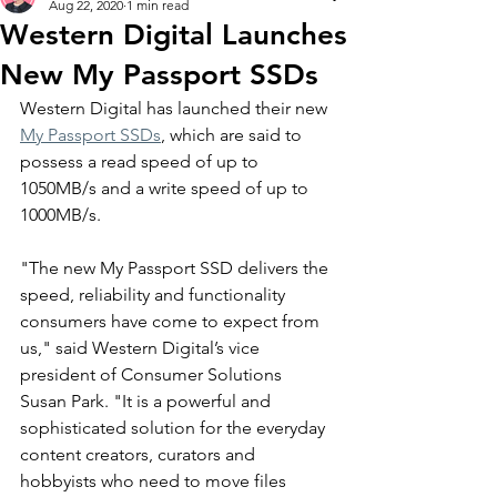
Aug 22, 2020
1 min read
Western Digital Launches
New My Passport SSDs
Western Digital has launched their new 
My Passport SSDs
, which are said to 
possess a read speed of up to 
1050MB/s and a write speed of up to 
1000MB/s.  
"The new My Passport SSD delivers the 
speed, reliability and functionality 
consumers have come to expect from 
us," said Western Digital’s vice 
president of Consumer Solutions 
Susan Park. "It is a powerful and 
sophisticated solution for the everyday 
content creators, curators and 
hobbyists who need to move files 