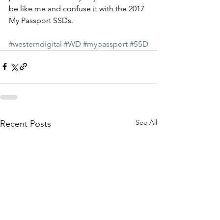
be like me and confuse it with the 2017 
My Passport SSDs.
#westerndigital
#WD
#mypassport
#SSD
See All
Recent Posts