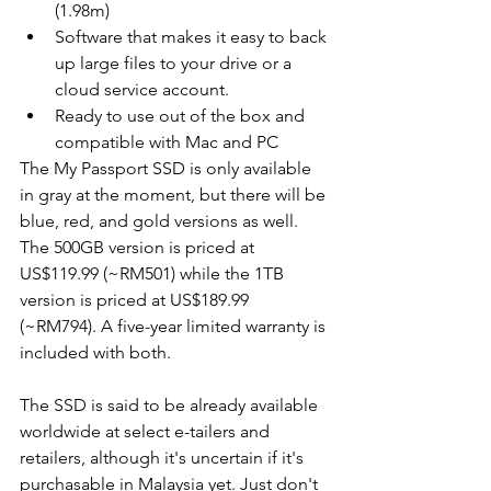
(1.98m)
Software that makes it easy to back 
up large files to your drive or a 
cloud service account.
Ready to use out of the box and 
compatible with Mac and PC
The My Passport SSD is only available 
in gray at the moment, but there will be 
blue, red, and gold versions as well. 
The 500GB version is priced at 
US$119.99 (~RM501) while the 1TB 
version is priced at US$189.99 
(~RM794). A five-year limited warranty is 
included with both. 
The SSD is said to be already available 
worldwide at select e-tailers and 
retailers, although it's uncertain if it's 
purchasable in Malaysia yet. Just don't 