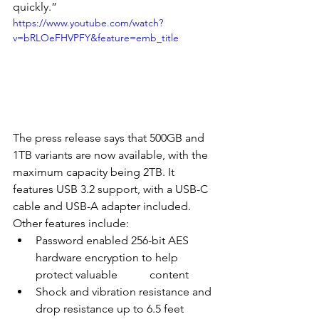
quickly.”
https://www.youtube.com/watch?
v=bRLOeFHVPFY&feature=emb_title
The press release says that 500GB and 
1TB variants are now available, with the 
maximum capacity being 2TB. It 
features USB 3.2 support, with a USB-C 
cable and USB-A adapter included. 
Other features include:
Password enabled 256-bit AES 
hardware encryption to help 
protect valuable 	content
Shock and vibration resistance and 
drop resistance up to 6.5 feet 