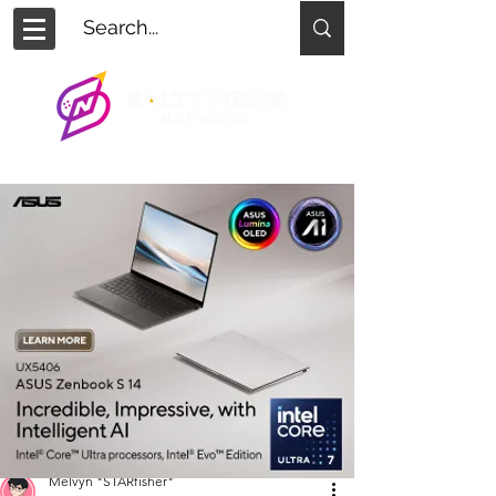
Melvyn "STARfisher"